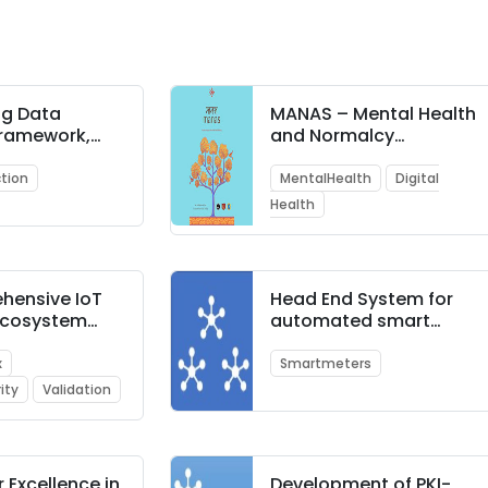
ng Data
MANAS – Mental Health
Framework,
and Normalcy
ure and
Augmentation System
ogy for Fraud
tion
MentalHealth
Digital
 in ATM
Health
ons in Banks
hensive IoT
Head End System for
 Ecosystem
automated smart
box
meter data collection,
storage, and
x
Smartmeters
monitoring
ity
Validation
r Excellence in
Development of PKI-