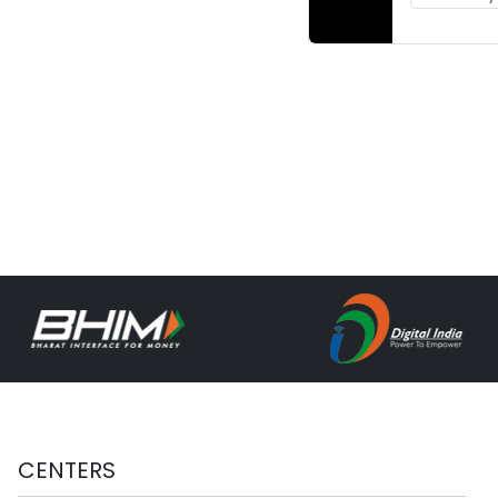
CENTERS