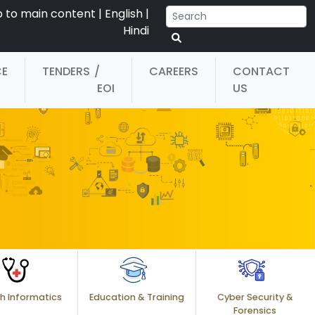
p to main content
|
English
|
Hindi
CE
TENDERS
/
CAREERS
CONTACT
EOI
US
h Informatics
Education & Training
Cyber Security &
Forensics