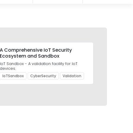
A Comprehensive IoT Security
Ecosystem and Sandbox
IoT Sandbox - A validation facility for IoT
devices.
IoTSandbox
CyberSecurity
Validation