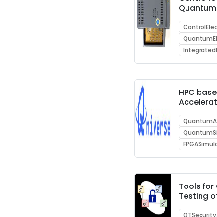
Quantum
ControlEle
QuantumEl
Integrated
HPC bas
Accelerat
enabling
Computi
QuantumAc
Supercom
QuantumSi
FPGASimul
Tools fo
Testing 
communi
protocols
OTSecurity