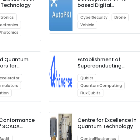
 Technology
based Digital
Certificates for IoT
Device Security with
ctronics
CyberSecurity
Drone
PoC showcasing use-
ectronics
Vehicle
cases such as (i)
Photonics
Smart City, (ii)
Unmanned Aerial
Vehicles (UAVs) i.e.,
Drone, and (iii)
ed Quantum
Establishment of
Automotive Industry
ors for
Superconducting
 Quantum
based Quantum
ng on
Computing Reference
celerator
Qubits
puters
Facility
mulators
QuantumComputing
ation
FluxQubits
r Conformance
Centre for Excellence in
of SCADA
Quantum Technology
cation
 for security
Audit
ControlElectronics