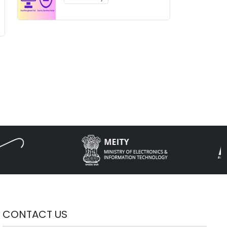
CONTACT US