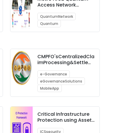
Access Network
(MAQAN)
QuantumNetwork
Quantum
CMPFO'sCentralizedCla
imProcessing&Settlem
entSystem(C-CARES)
e-Governance
eGovernanceSolutions
MobileApp
Critical Infrastructure
Protection using Asset
Management Tool &
SOC
ICSsecurity