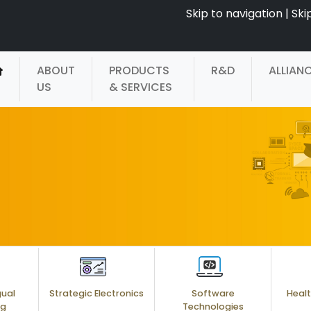
Skip to navigation
|
Ski
ABOUT
PRODUCTS
R&D
ALLIAN
US
& SERVICES
gual
Strategic Electronics
Software
Healt
ng
Technologies