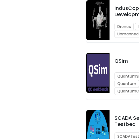
IndusCop
Developm
Drones
Unmanned
QSim
QuantumSi
Quantum
QuantumC
SCADA Se
Testbed
SCADATes