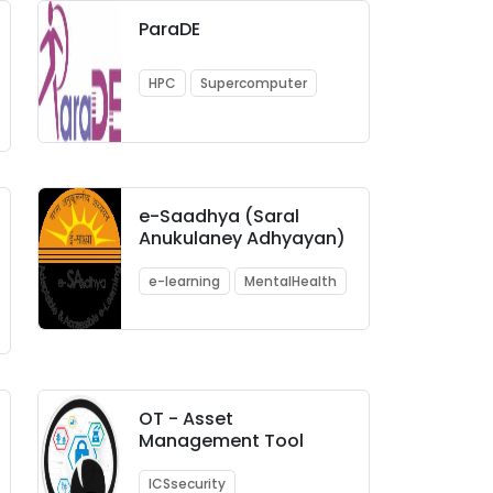
ParaDE
HPC
Supercomputer
e-Saadhya (Saral
Anukulaney Adhyayan)
e-learning
MentalHealth
OT - Asset
Management Tool
ICSsecurity