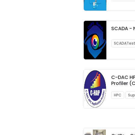
SCADA - 
SCADATes
C-DAC HP
Profiler 
HPC
Sup