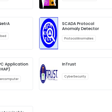
NetrA
SCADA Protocol
Anomaly Detector
tbed
ProtocolAnomalies
C Application
InTrust
(CHAP)
CyberSecurity
ercomputer