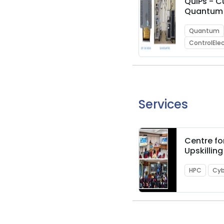
QuIPs - 
Quantum
Control I
Quantum
ControlEle
Services
Centre fo
Upskillin
Knowledg
(C-HUK)
HPC
Cyb