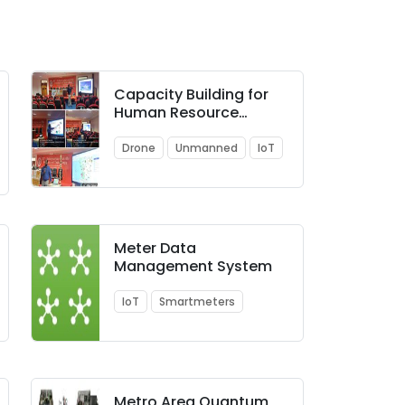
Capacity Building for
Human Resource
Development in
Unmanned Aircraft
Drone
Unmanned
IoT
System (Drone and
related Technology)
Meter Data
Management System
IoT
Smartmeters
Metro Area Quantum