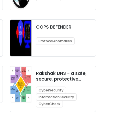
COPS DEFENDER
ProtocolAnomalies
Rakshak DNS - a safe,
secure, protective
enterprise DNS
CyberSecurity
InformationSecurity
CyberCheck