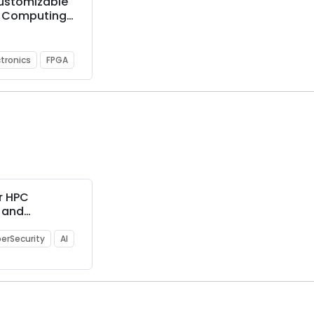
Customizable
 Computing
Ps
ctronics
FPGA
r HPC
g and
e-sharing
erSecurity
AI