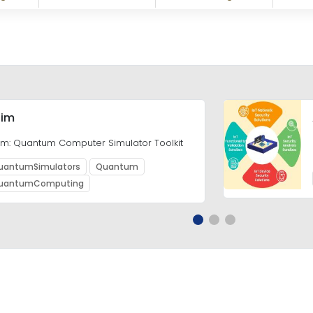
im
m: Quantum Computer Simulator Toolkit
uantumSimulators
Quantum
uantumComputing