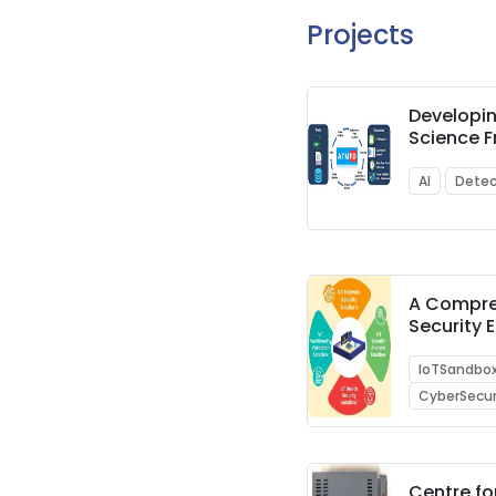
Projects
Developi
Science 
Architect
Methodol
AI
Detec
Detection
Transacti
A Compre
Security
and Sand
IoTSandbo
CyberSecur
Centre fo