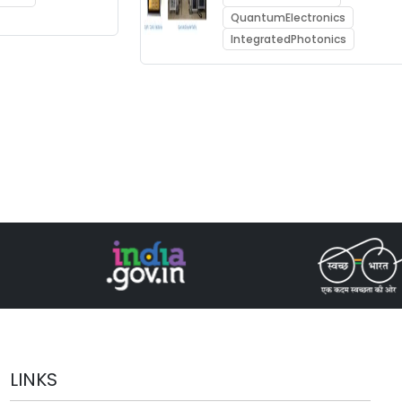
QuantumElectronics
IntegratedPhotonics
LINKS