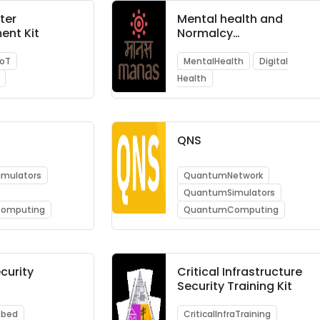
ter
Mental health and
ent Kit
Normalcy
Augmentation System
IoT
MentalHealth
Digital
Health
QNS
mulators
QuantumNetwork
QuantumSimulators
omputing
QuantumComputing
curity
Critical Infrastructure
Security Training Kit
tbed
CriticalInfraTraining