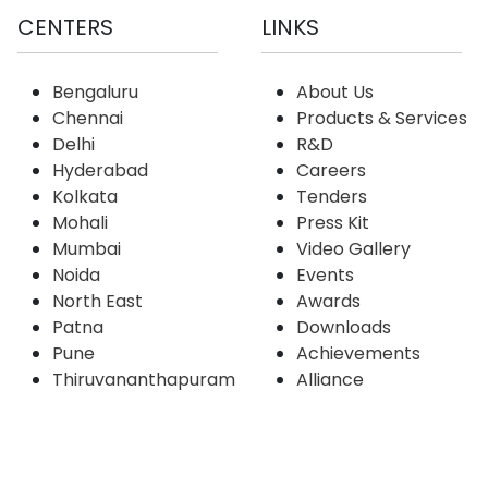
CENTERS
LINKS
Bengaluru
About Us
Chennai
Products & Services
Delhi
R&D
Hyderabad
Careers
Kolkata
Tenders
Mohali
Press Kit
Mumbai
Video Gallery
Noida
Events
North East
Awards
Patna
Downloads
Pune
Achievements
Thiruvananthapuram
Alliance