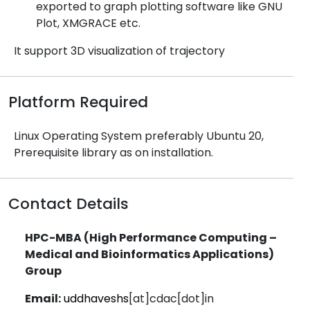
exported to graph plotting software like GNU
Plot, XMGRACE etc.
It support 3D visualization of trajectory
Platform Required
Linux Operating System preferably Ubuntu 20,
Prerequisite library as on installation.
Contact Details
HPC-MBA (High Performance Computing –
Medical and Bioinformatics Applications)
Group
Email:
uddhaveshs
[at]cdac[dot]in