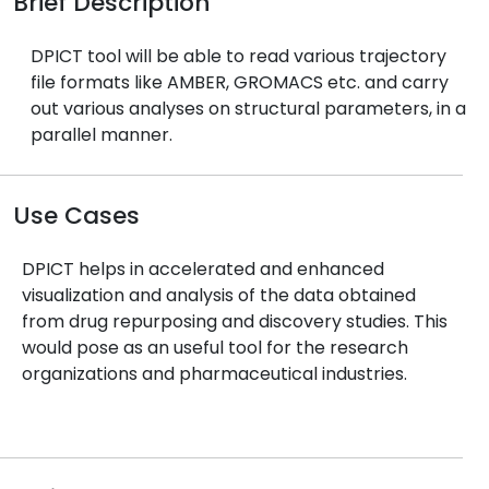
Brief Description
DPICT tool will be able to read various trajectory
file formats like AMBER, GROMACS etc. and carry
out various analyses on structural parameters, in a
parallel manner.
Use Cases
DPICT helps in accelerated and enhanced
visualization and analysis of the data obtained
from drug repurposing and discovery studies. This
would pose as an useful tool for the research
organizations and pharmaceutical industries.