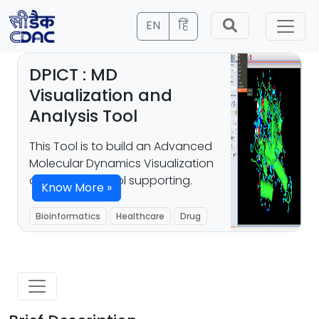
EN
हिं
DPICT : MD
Visualization and
Analysis Tool
This Tool is to build an Advanced
Molecular Dynamics Visualization
and Analysis Tool supporting.
Know More »
Bioinformatics
Healthcare
Drug