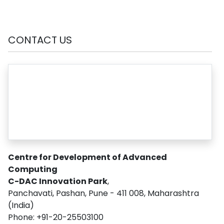
CONTACT US
Centre for Development of Advanced
Computing
C-DAC Innovation Park
,
Panchavati, Pashan, Pune - 411 008, Maharashtra
(India)
Phone: +91-20-25503100