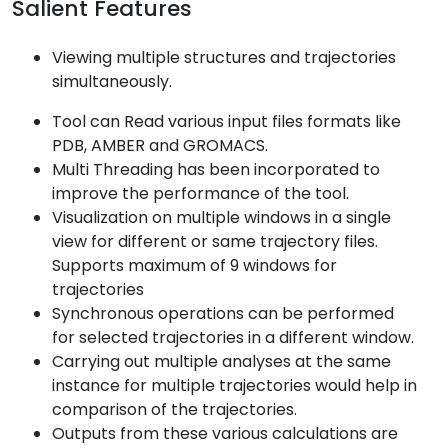
Salient Features
Viewing multiple structures and trajectories
simultaneously.
Tool can Read various input files formats like
PDB, AMBER and GROMACS.
Multi Threading has been incorporated to
improve the performance of the tool.
Visualization on multiple windows in a single
view for different or same trajectory files.
Supports maximum of 9 windows for
trajectories
Synchronous operations can be performed
for selected trajectories in a different window.
Carrying out multiple analyses at the same
instance for multiple trajectories would help in
comparison of the trajectories.
Outputs from these various calculations are