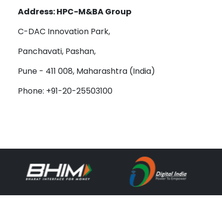
Address: HPC-M&BA Group
C-DAC Innovation Park,
Panchavati, Pashan,
Pune - 411 008, Maharashtra (India)
Phone: +91-20-25503100