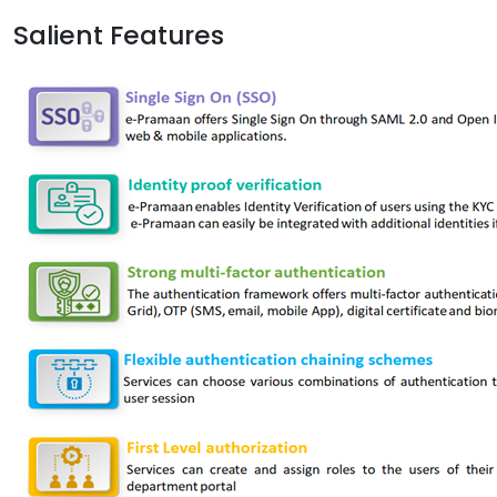
Salient Features