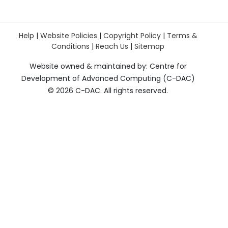
Help
|
Website Policies
|
Copyright Policy
|
Terms &
Conditions
|
Reach Us
|
Sitemap
Website owned & maintained by: Centre for
Development of Advanced Computing (C-DAC)
©
2026 C-DAC. All rights reserved.