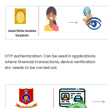
OTP authentication: Can be used in applications
where financial transactions, device verification
etc needs to be carried out.