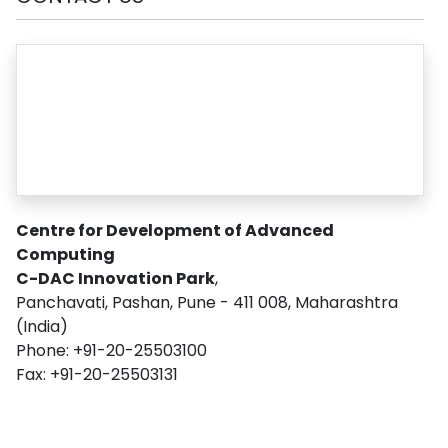
Centre for Development of Advanced
Computing
C-DAC Innovation Park
,
Panchavati, Pashan, Pune - 411 008, Maharashtra
(India)
Phone: +91-20-25503100
Fax: +91-20-25503131