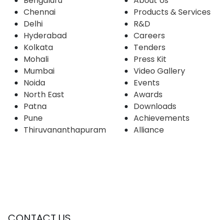
Bengaluru
About Us
Chennai
Products & Services
Delhi
R&D
Hyderabad
Careers
Kolkata
Tenders
Mohali
Press Kit
Mumbai
Video Gallery
Noida
Events
North East
Awards
Patna
Downloads
Pune
Achievements
Thiruvananthapuram
Alliance
CONTACT US