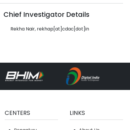
Chief Investigator Details
Rekha Nair, rekhap[at]cdac[dot]in
CENTERS
LINKS