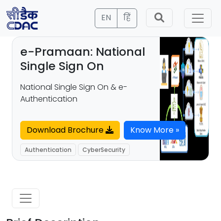
EN
हिं
e-Pramaan: National
Single Sign On
National Single Sign On & e-
Authentication
Download Brochure
Know More »
Authentication
CyberSecurity