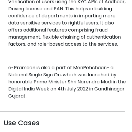
Verification of users using the KYC APIs of Aadhaar,
Driving License and PAN. This helps in building
confidence of departments in imparting more
data sensitive services to rightful users. It also
offers additional features comprising fraud
management, flexible chaining of authentication
factors, and role-based access to the services.
e-Pramaan is also a part of MeriPehchaan- a
National Single Sign On, which was launched by
honorable Prime Minister Shri Narendra Modi in the
Digital India Week on 4th July 2022 in Gandhinagar
Gujarat.
Use Cases