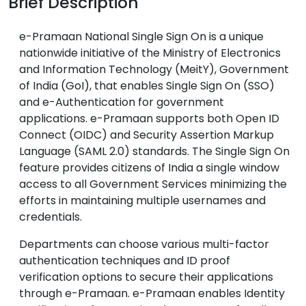
Brief Description
e-Pramaan National Single Sign On is a unique
nationwide initiative of the Ministry of Electronics
and Information Technology (MeitY), Government
of India (GoI), that enables Single Sign On (SSO)
and e-Authentication for government
applications. e-Pramaan supports both Open ID
Connect (OIDC) and Security Assertion Markup
Language (SAML 2.0) standards. The Single Sign On
feature provides citizens of India a single window
access to all Government Services minimizing the
efforts in maintaining multiple usernames and
credentials.
Departments can choose various multi-factor
authentication techniques and ID proof
verification options to secure their applications
through e-Pramaan. e-Pramaan enables Identity