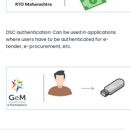
DSC authentication: Can be used in applications
where users have to be authenticated for e-
tender, e-procurement, etc.