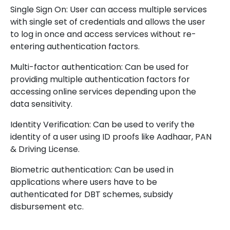
Single Sign On: User can access multiple services
with single set of credentials and allows the user
to log in once and access services without re-
entering authentication factors.
Multi-factor authentication: Can be used for
providing multiple authentication factors for
accessing online services depending upon the
data sensitivity.
Identity Verification: Can be used to verify the
identity of a user using ID proofs like Aadhaar, PAN
& Driving License.
Biometric authentication: Can be used in
applications where users have to be
authenticated for DBT schemes, subsidy
disbursement etc.