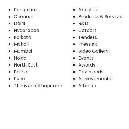
Bengaluru
About Us
Chennai
Products & Services
Delhi
R&D
Hyderabad
Careers
Kolkata
Tenders
Mohali
Press Kit
Mumbai
Video Gallery
Noida
Events
North East
Awards
Patna
Downloads
Pune
Achievements
Thiruvananthapuram
Alliance