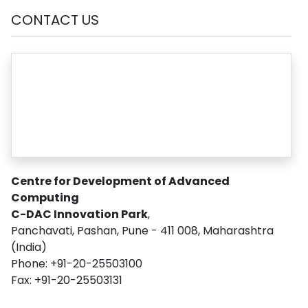
CONTACT US
Centre for Development of Advanced
Computing
C-DAC Innovation Park
,
Panchavati, Pashan, Pune - 411 008, Maharashtra
(India)
Phone: +91-20-25503100
Fax: +91-20-25503131