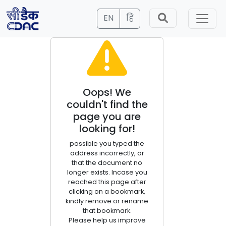
EN
हिं
Oops! We
couldn't find the
page you are
looking for!
possible you typed the
address incorrectly, or
that the document no
longer exists. Incase you
reached this page after
clicking on a bookmark,
kindly remove or rename
that bookmark.
Please help us improve