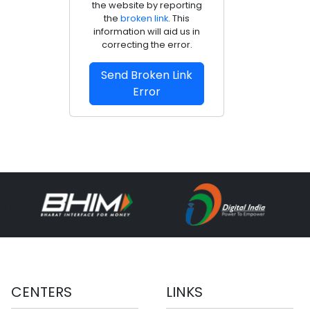
the website by reporting
the
broken link
. This
information will aid us in
correcting the error.
Send Broken Link
Error
CENTERS
LINKS