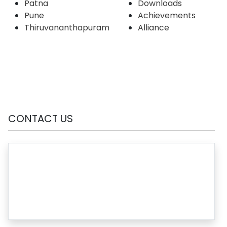
Patna
Downloads
Pune
Achievements
Thiruvananthapuram
Alliance
CONTACT US