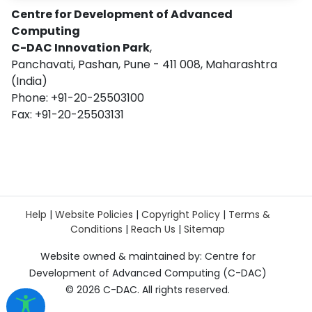
Centre for Development of Advanced
Computing
C-DAC Innovation Park
,
Panchavati, Pashan, Pune - 411 008, Maharashtra
(India)
Phone: +91-20-25503100
Fax: +91-20-25503131
Help
|
Website Policies
|
Copyright Policy
|
Terms &
Conditions
|
Reach Us
|
Sitemap
Website owned & maintained by: Centre for
Development of Advanced Computing (C-DAC)
©
2026 C-DAC. All rights reserved.