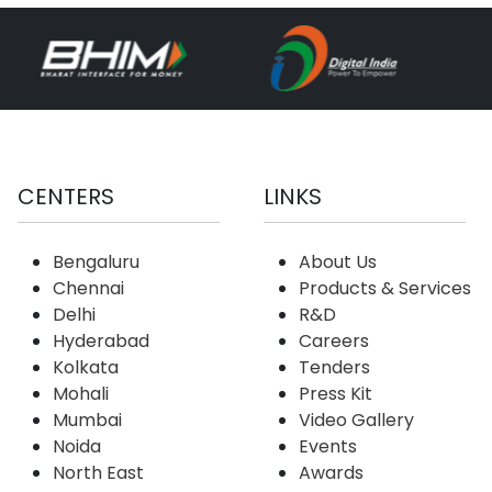
CENTERS
LINKS
Bengaluru
About Us
Chennai
Products & Services
Delhi
R&D
Hyderabad
Careers
Kolkata
Tenders
Mohali
Press Kit
Mumbai
Video Gallery
Noida
Events
North East
Awards