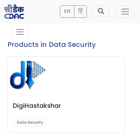
EN
हिं
Products in Data Security
DigiHastakshar
Data Security