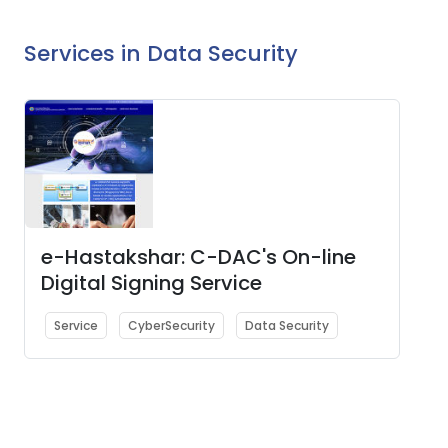
Services in Data Security
e-Hastakshar: C-DAC's On-line
Digital Signing Service
Service
CyberSecurity
Data Security