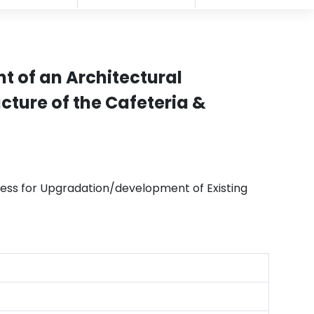
t of an Architectural
cture of the Cafeteria &
ess for Upgradation/development of Existing