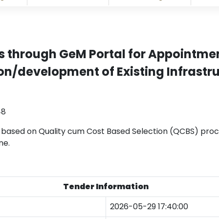
s through GeM Portal for Appointmen
n/development of Existing Infrastru
48
 based on Quality cum Cost Based Selection (QCBS) proc
ne.
Tender Information
2026-05-29 17:40:00