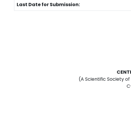
Last Date for Submission:
CENT
(A Scientific Society o
C