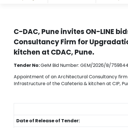
C-DAC, Pune invites ON-LINE bid
Consultancy Firm for Upgradatio
kitchen at CDAC, Pune.
Tender No:
GeM Bid Number: GEM/2026/B/75984
Appointment of an Architectural Consultancy firm
Infrastructure of the Cafeteria & kitchen at CIP, Pu
Date of Release of Tender: