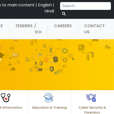
p to main content
|
English
|
Hindi
CE
TENDERS
/
CAREERS
CONTACT
EOI
US
h Informatics
Education & Training
Cyber Security &
Forensics