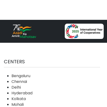
CENTERS
Bengaluru
Chennai
Delhi
Hyderabad
Kolkata
Mohali