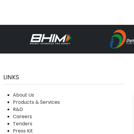
LINKS
About Us
Products & Services
R&D
Careers
Tenders
Press Kit