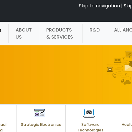
Skip to navigation
|
Ski
ABOUT
PRODUCTS
R&D
ALLIAN
US
& SERVICES
gual
Strategic Electronics
Software
Healt
ng
Technologies