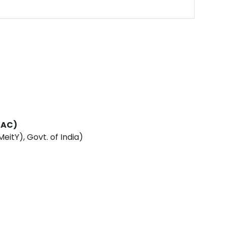
DAC)
eitY), Govt. of India)