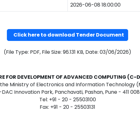
2026-06-08 18:00:00
Click here to download Tender Document
(File Type: PDF, File Size: 96.131 KB, Date: 03/06/2026)
RE FOR DEVELOPMENT OF ADVANCED COMPUTING (C-
f the Ministry of Electronics and Information Technology (M
-DAC Innovation Park, Panchavati, Pashan, Pune - 411 008
Tel: +91 - 20 - 25503100
Fax: +91 - 20 - 25503131