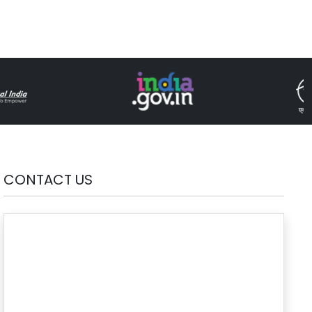
CONTACT US