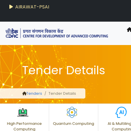
AIRAWAT-PSAI
Techzine
- C-DAC R&D Digest
Tender Details
Tenders
Tender Details
High Performance
Quantum Computing
AI & Multilin
Computing
Computi