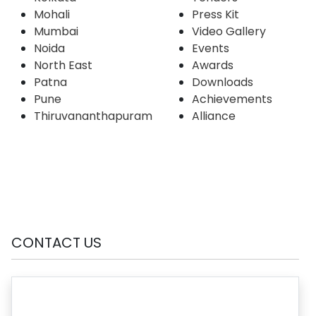
Mohali
Press Kit
Mumbai
Video Gallery
Noida
Events
North East
Awards
Patna
Downloads
Pune
Achievements
Thiruvananthapuram
Alliance
CONTACT US