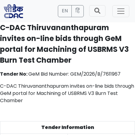
EN
हिं
C-DAC Thiruvananthapuram
invites on-line bids through GeM
portal for Machining of USBRMS V3
Burn Test Chamber
Tender No:
GeM Bid Number: GEM/2026/B/7611967
C-DAC Thiruvananthapuram invites on-line bids through
GeM portal for Machining of USBRMS V3 Burn Test
Chamber
Tender Information