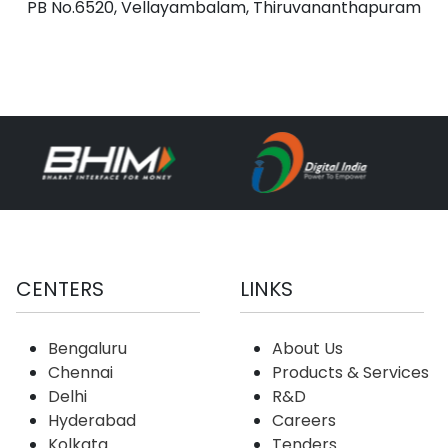
PB No.6520, Vellayambalam, Thiruvananthapuram
CENTERS
LINKS
Bengaluru
About Us
Chennai
Products & Services
Delhi
R&D
Hyderabad
Careers
Kolkata
Tenders