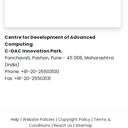
Centre for Development of Advanced
Computing
C-DAC Innovation Park
,
Panchavati, Pashan, Pune - 411 008, Maharashtra
(India)
Phone: +91-20-25503100
Fax: +91-20-25503131
Help
|
Website Policies
|
Copyright Policy
|
Terms &
Conditions
|
Reach Us
|
Sitemap