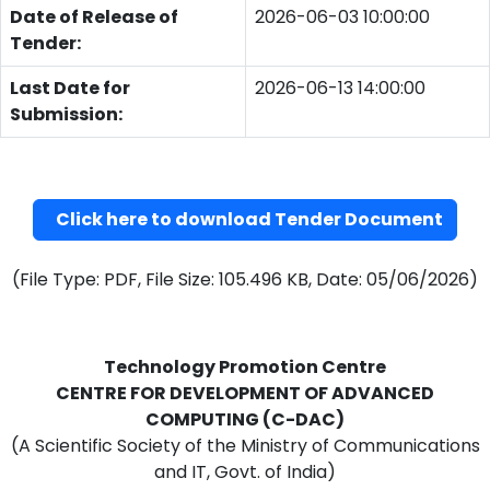
Date of Release of
2026-06-03 10:00:00
Tender:
Last Date for
2026-06-13 14:00:00
Submission:
Click here to download Tender Document
(File Type: PDF, File Size: 105.496 KB, Date: 05/06/2026)
Technology Promotion Centre
CENTRE FOR DEVELOPMENT OF ADVANCED
COMPUTING (C-DAC)
(A Scientific Society of the Ministry of Communications
and IT, Govt. of India)