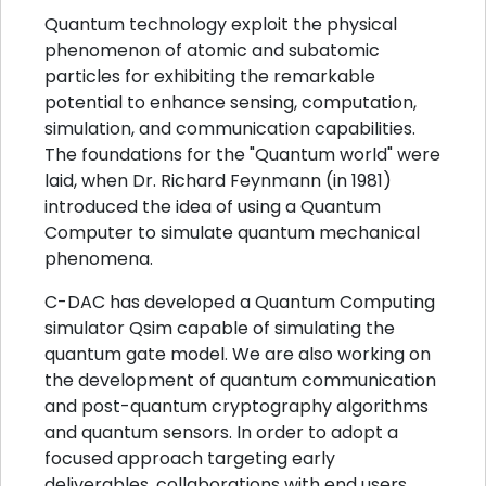
Quantum technology exploit the physical
phenomenon of atomic and subatomic
particles for exhibiting the remarkable
potential to enhance sensing, computation,
simulation, and communication capabilities.
The foundations for the "Quantum world" were
laid, when Dr. Richard Feynmann (in 1981)
introduced the idea of using a Quantum
Computer to simulate quantum mechanical
phenomena.
C-DAC has developed a Quantum Computing
simulator Qsim capable of simulating the
quantum gate model. We are also working on
the development of quantum communication
and post-quantum cryptography algorithms
and quantum sensors. In order to adopt a
focused approach targeting early
deliverables, collaborations with end users,