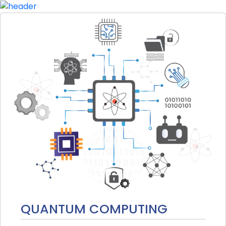
QUANTUM COMPUTING