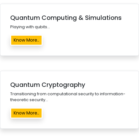
Quantum Computing & Simulations
Playing with qubits...
Know More..
Quantum Cryptography
Transitioning from computational security to information-
theoretic security...
Know More..