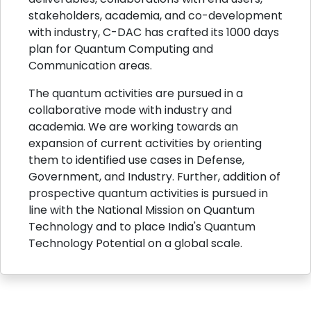
stakeholders, academia, and co-development
with industry, C-DAC has crafted its 1000 days
plan for Quantum Computing and
Communication areas.
The quantum activities are pursued in a
collaborative mode with industry and
academia. We are working towards an
expansion of current activities by orienting
them to identified use cases in Defense,
Government, and Industry. Further, addition of
prospective quantum activities is pursued in
line with the National Mission on Quantum
Technology and to place India's Quantum
Technology Potential on a global scale.