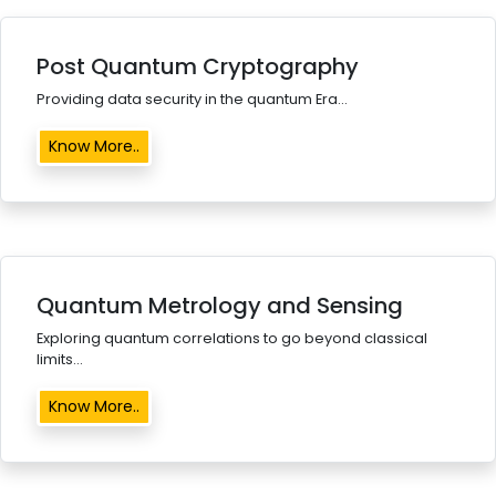
Post Quantum Cryptography
Providing data security in the quantum Era...
Know More..
Quantum Metrology and Sensing
Exploring quantum correlations to go beyond classical
limits...
Know More..