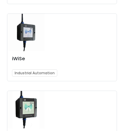
iWiSe
Industrial Automation