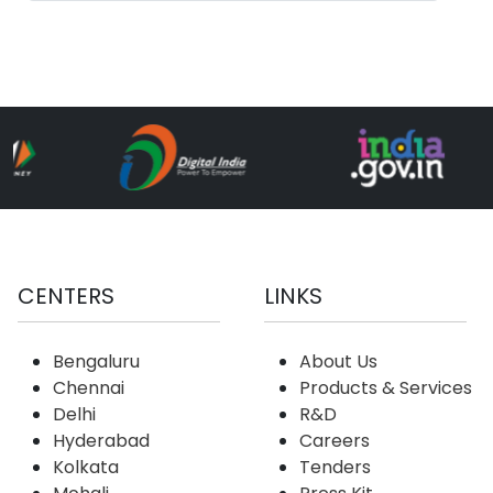
Industry
CENTERS
LINKS
Bengaluru
About Us
Chennai
Products & Services
Delhi
R&D
Hyderabad
Careers
Kolkata
Tenders