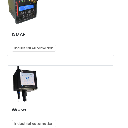
ISMART
Industrial Automation
iWase
Industrial Automation