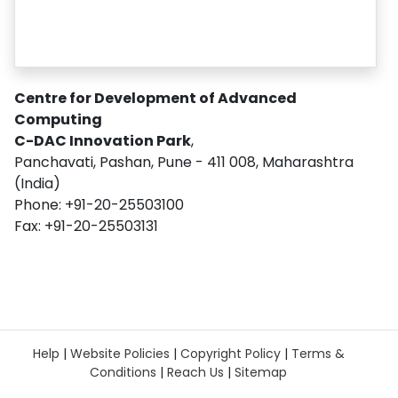
Centre for Development of Advanced
Computing
C-DAC Innovation Park
,
Panchavati, Pashan, Pune - 411 008, Maharashtra
(India)
Phone: +91-20-25503100
Fax: +91-20-25503131
Help
|
Website Policies
|
Copyright Policy
|
Terms &
Conditions
|
Reach Us
|
Sitemap