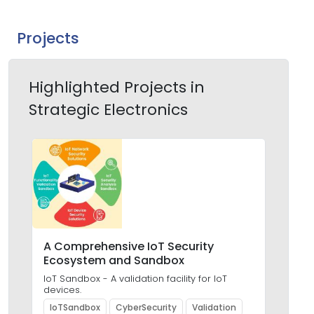
Projects
Highlighted Projects in
Strategic Electronics
A Comprehensive IoT Security
Des
Ecosystem and Sandbox
Bas
Res
IoT Sandbox - A validation facility for IoT
Aut
devices.
Cult
IoTSandbox
CyberSecurity
Validation
Io