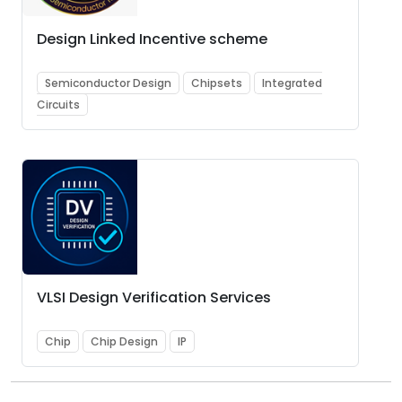
Design Linked Incentive scheme
Semiconductor Design
Chipsets
Integrated
Circuits
VLSI Design Verification Services
Chip
Chip Design
IP