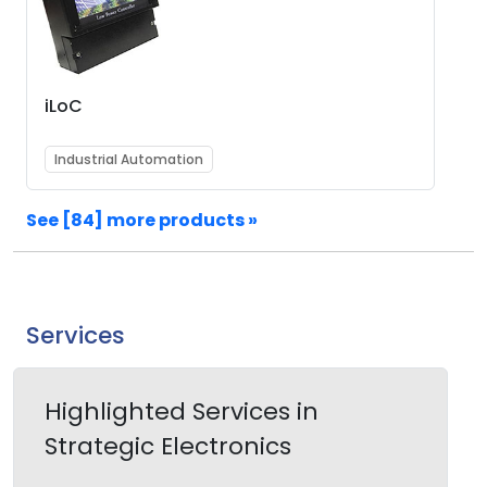
iLoC
Industrial Automation
See [84] more products »
Services
Highlighted Services in
Strategic Electronics