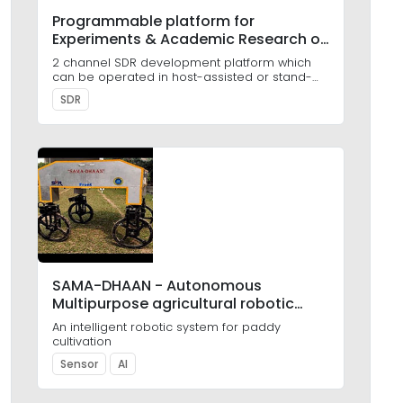
Programmable platform for
Experiments & Academic Research on
SDR (PEARS)
2 channel SDR development platform which
can be operated in host-assisted or stand-
alone mode
SDR
SAMA-DHAAN - Autonomous
Multipurpose agricultural robotic
platform
An intelligent robotic system for paddy
cultivation
Sensor
AI