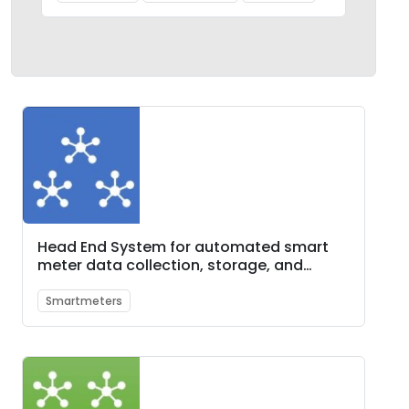
Head End System for automated smart
meter data collection, storage, and
monitoring
Smartmeters