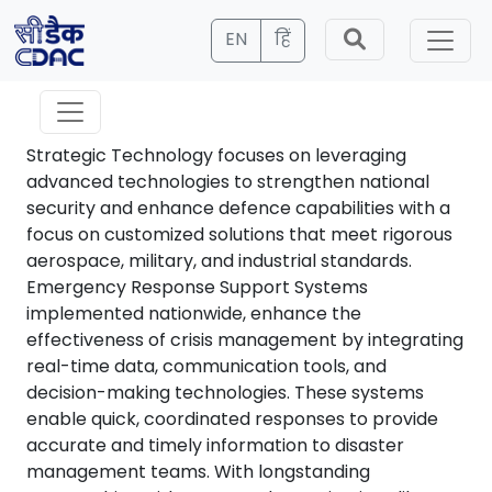
EN
हिं
Strategic Technology focuses on leveraging
advanced technologies to strengthen national
security and enhance defence capabilities with a
focus on customized solutions that meet rigorous
aerospace, military, and industrial standards.
Emergency Response Support Systems
implemented nationwide, enhance the
effectiveness of crisis management by integrating
real-time data, communication tools, and
decision-making technologies. These systems
enable quick, coordinated responses to provide
accurate and timely information to disaster
management teams. With longstanding