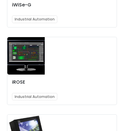
iWiSe-G
Industrial Automation
iROSE
Industrial Automation