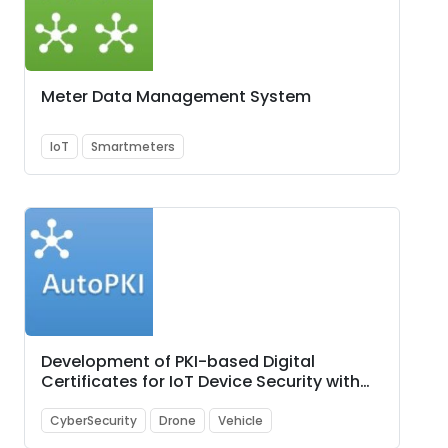
Meter Data Management System
IoT
Smartmeters
Development of PKI-based Digital
Certificates for IoT Device Security with
PoC showcasing use-cases such as (i)
Smart City, (ii) Unmanned Aerial Vehicles
CyberSecurity
Drone
Vehicle
(UAVs) i.e., Drone, and (iii) Automotive