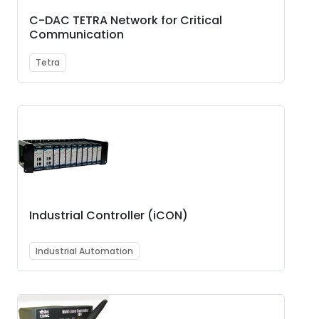
C-DAC TETRA Network for Critical
Communication
Tetra
Industrial Controller (iCON)
Industrial Automation