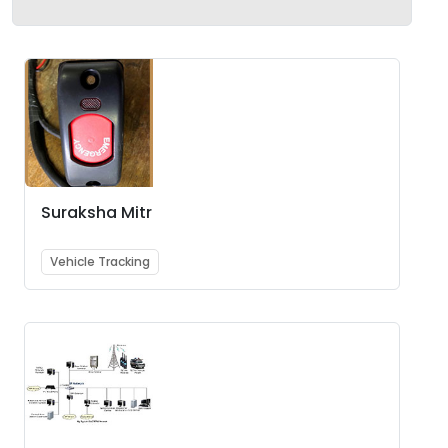
Suraksha Mitr
Vehicle Tracking