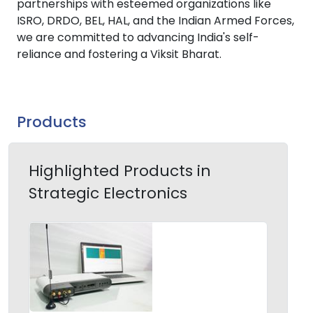
partnerships with esteemed organizations like
ISRO, DRDO, BEL, HAL, and the Indian Armed Forces,
we are committed to advancing India's self-
reliance and fostering a Viksit Bharat.
Products
Highlighted Products in
Strategic Electronics