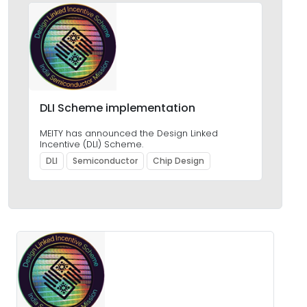
DLI Scheme implementation
MEITY has announced the Design Linked
Incentive (DLI) Scheme.
DLI
Semiconductor
Chip Design