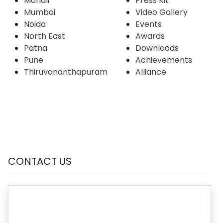
Mohali
Press Kit
Mumbai
Video Gallery
Noida
Events
North East
Awards
Patna
Downloads
Pune
Achievements
Thiruvananthapuram
Alliance
CONTACT US