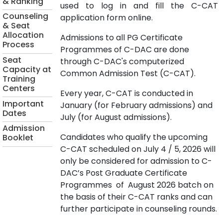
& Ranking
used to log in and fill the C-CAT
Counseling
application form online.
& Seat
Allocation
Admissions to all PG Certificate
Process
Programmes of C-DAC are done
Seat
through C-DAC's computerized
Capacity at
Common Admission Test (C-CAT).
Training
Centers
Every year, C-CAT is conducted in
Important
January (for February admissions) and
Dates
July (for August admissions).
Admission
Candidates who qualify the upcoming
Booklet
C-CAT scheduled on July 4 / 5, 2026 will
only be considered for admission to C-
DAC’s Post Graduate Certificate
Programmes of August 2026 batch on
the basis of their C-CAT ranks and can
further participate in counseling rounds.