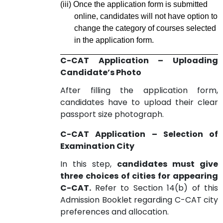
(iii)
Once the application form is submitted
online, candidates will not have option to
change the category of courses selected
in the application form.
C-CAT Application – Uploading
Candidate’s Photo
After filling the application form,
candidates have to upload their clear
passport size photograph.
C-CAT Application – Selection of
Examination City
In this step,
candidates must give
three choices of cities for appearing
C-CAT.
Refer to Section 14(b) of this
Admission Booklet regarding C-CAT city
preferences and allocation.