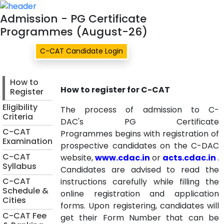
Admission - PG Certif
Admission - PG Certificate
Programmes (August-26)
C-CAT Candidate Login
How to
How to register for C-CAT
Register
Eligibility
The process of admission to C-
Criteria
DAC's
PG Certificate
C-CAT
Programmes
begins with registration of
Examination
prospective candidates on the C-DAC
C-CAT
website,
www.cdac.in
or
acts.cdac.in
.
Syllabus
Candidates are advised to read the
C-CAT
instructions carefully while filling the
Schedule &
online registration and application
Cities
forms. Upon registering, candidates will
C-CAT Fee
get their Form Number that can be