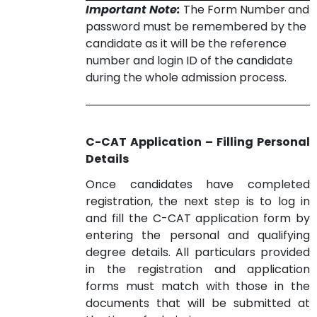
Important Note:
The Form Number and
password must be remembered by the
candidate as it will be the reference
number and login ID of the candidate
during the whole admission process.
C-CAT Application – Filling Personal
Details
Once candidates have completed
registration, the next step is to log in
and fill the C-CAT application form by
entering the personal and qualifying
degree details. All particulars provided
in the registration and application
forms must match with those in the
documents that will be submitted at