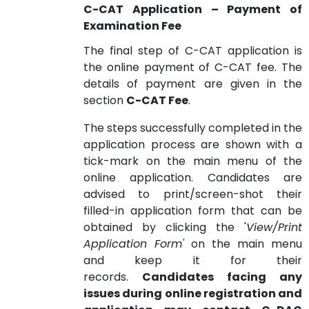
C-CAT Application – Payment of
Examination Fee
The final step of C-CAT application is
the online payment of C-CAT fee. The
details of payment are given in the
section
C-CAT Fee
.
The steps successfully completed in the
application process are shown with a
tick-mark on the main menu of the
online application. Candidates are
advised to print/screen-shot their
filled-in application form that can be
obtained by clicking the '
View/Print
Application Form'
on the main menu
and keep it for their
records.
Candidates facing any
issues during online registration and