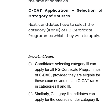
the time of admission.
C-CAT Application – Selection of
Category of Courses
Next, candidates have to select the
category (II or III) of PG Certificate
Programmes which they wish to apply.
Important Notes:
(i)
Candidates selecting category III can
apply for all PG Certificate Programmes
of C-DAC, provided they are eligible for
these courses and obtain C-CAT ranks
in categories II and III.
(ii)
Similarly, Category II candidates can
apply for the courses under category II.