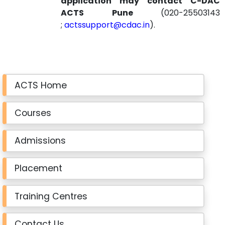
application may contact C-DAC
ACTS Pune
(020-25503143
;
actssupport@cdac.in
).
ACTS Home
Courses
Admissions
Placement
Training Centres
Contact Us