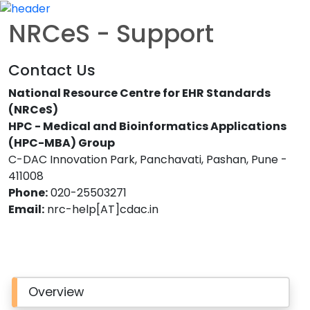
NRCeS - Support
Contact Us
National Resource Centre for EHR Standards
(NRCeS)
HPC - Medical and Bioinformatics Applications
(HPC-MBA) Group
C-DAC Innovation Park, Panchavati, Pashan, Pune -
411008
Phone:
020-25503271
Email:
nrc-help[AT]cdac.in
Overview