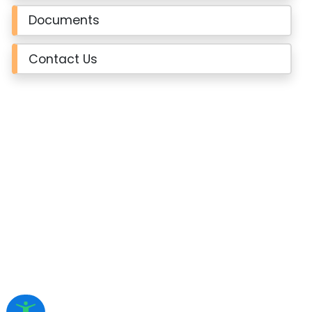
Documents
Contact Us