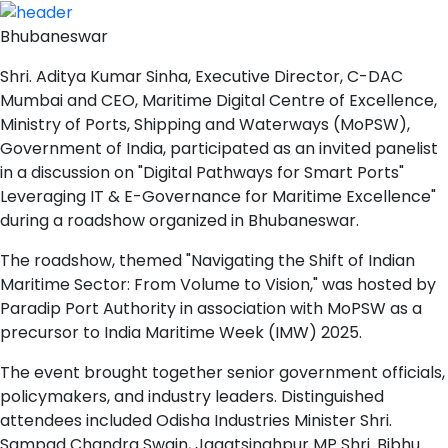
Bhubaneswar
Shri. Aditya Kumar Sinha, Executive Director, C-DAC
Mumbai and CEO, Maritime Digital Centre of Excellence,
Ministry of Ports, Shipping and Waterways (MoPSW),
Government of India, participated as an invited panelist
in a discussion on "Digital Pathways for Smart Ports"
Leveraging IT & E-Governance for Maritime Excellence"
during a roadshow organized in Bhubaneswar.
The roadshow, themed "Navigating the Shift of Indian
Maritime Sector: From Volume to Vision," was hosted by
Paradip Port Authority in association with MoPSW as a
precursor to India Maritime Week (IMW) 2025.
The event brought together senior government officials,
policymakers, and industry leaders. Distinguished
attendees included Odisha Industries Minister Shri.
Sampad Chandra Swain, Jagatsinghpur MP Shri. Bibhu