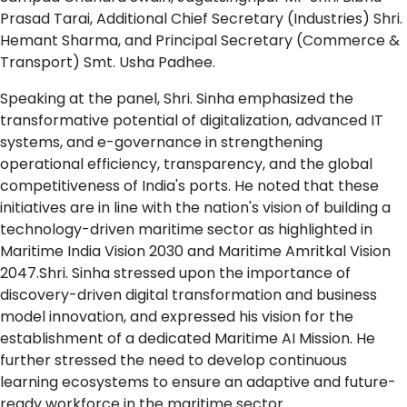
Prasad Tarai, Additional Chief Secretary (Industries) Shri.
Hemant Sharma, and Principal Secretary (Commerce &
Transport) Smt. Usha Padhee.
Speaking at the panel, Shri. Sinha emphasized the
transformative potential of digitalization, advanced IT
systems, and e-governance in strengthening
operational efficiency, transparency, and the global
competitiveness of India's ports. He noted that these
initiatives are in line with the nation's vision of building a
technology-driven maritime sector as highlighted in
Maritime India Vision 2030 and Maritime Amritkal Vision
2047.Shri. Sinha stressed upon the importance of
discovery-driven digital transformation and business
model innovation, and expressed his vision for the
establishment of a dedicated Maritime AI Mission. He
further stressed the need to develop continuous
learning ecosystems to ensure an adaptive and future-
ready workforce in the maritime sector.