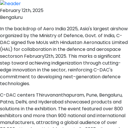
February 12th, 2025
Bengaluru
In the backdrop of Aero India 2025, Asia's largest airshow
organized by the Ministry of Defence, Govt. of India, C-
DAC signed five MoUs with Hindustan Aeronautics Limited
(HAL) for collaboration in the defence and aerospace
sectorson February12th, 2025. This marks a significant
step toward achieving indigenization through cutting-
edge innovation in the sector, reinforcing C-DAC's
commitment to developing next-generation defence
technologies.
C-DAC centers Thiruvananthapuram, Pune, Bengaluru,
Patna, Delhi, and Hyderabad showcased products and
solutions in the exhibition. The event featured over 800
exhibitors and more than 900 national and international
manufacturers, attracting a global audience of over