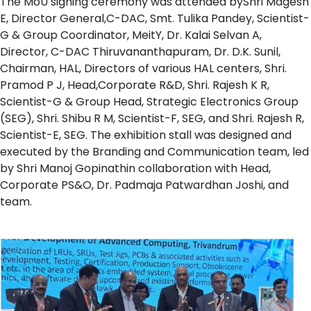
The MoU signing ceremony was attended byShri Magesh
E, Director General,C-DAC, Smt. Tulika Pandey, Scientist-
G & Group Coordinator, MeitY, Dr. Kalai Selvan A,
Director, C-DAC Thiruvananthapuram, Dr. D.K. Sunil,
Chairman, HAL, Directors of various HAL centers, Shri.
Pramod P J, Head,Corporate R&D, Shri. Rajesh K R,
Scientist-G & Group Head, Strategic Electronics Group
(SEG), Shri. Shibu R M, Scientist-F, SEG, and Shri. Rajesh R,
Scientist-E, SEG. The exhibition stall was designed and
executed by the Branding and Communication team, led
by Shri Manoj Gopinathin collaboration with Head,
Corporate PS&O, Dr. Padmaja Patwardhan Joshi, and
team.