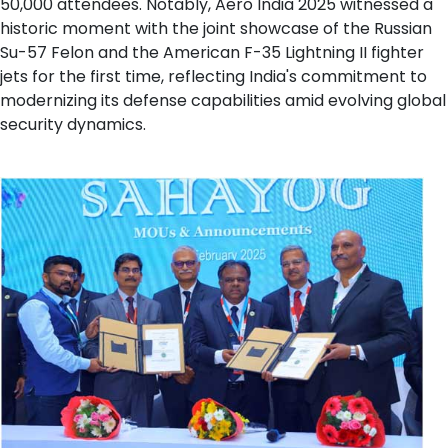
50,000 attendees. Notably, Aero India 2025 witnessed a
historic moment with the joint showcase of the Russian
Su-57 Felon and the American F-35 Lightning II fighter
jets for the first time, reflecting India's commitment to
modernizing its defense capabilities amid evolving global
security dynamics.