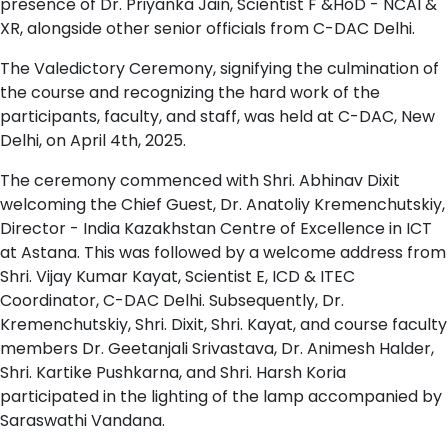
presence of Dr. Priyanka Jain, Scientist F &HoD - NCAI &
XR, alongside other senior officials from C-DAC Delhi.
The Valedictory Ceremony, signifying the culmination of
the course and recognizing the hard work of the
participants, faculty, and staff, was held at C-DAC, New
Delhi, on April 4th, 2025.
The ceremony commenced with Shri. Abhinav Dixit
welcoming the Chief Guest, Dr. Anatoliy Kremenchutskiy,
Director - India Kazakhstan Centre of Excellence in ICT
at Astana. This was followed by a welcome address from
Shri. Vijay Kumar Kayat, Scientist E, ICD & ITEC
Coordinator, C-DAC Delhi. Subsequently, Dr.
Kremenchutskiy, Shri. Dixit, Shri. Kayat, and course faculty
members Dr. Geetanjali Srivastava, Dr. Animesh Halder,
Shri. Kartike Pushkarna, and Shri. Harsh Koria
participated in the lighting of the lamp accompanied by
Saraswathi Vandana.