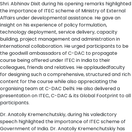
Shri. Abhinav Dixit during his opening remarks highlighted
the importance of ITEC scheme of Ministry of External
Affairs under developmental assistance. He gave an
insight on his experience of policy formulation,
technology deployment, service delivery, capacity
building, project management and administration in
international collaboration. He urged participants to be
the goodwill ambassadors of C-DAC to propagate
course being offered under ITEC in India to their
colleagues, friends and relatives. He applaudedfaculty
for designing such a comprehensive, structured and rich
content for the course while also appreciating the
organising team at C-DAC Delhi. He also delivered a
presentation on ITEC, C-DAC & its Global Footprint to all
participants.
Dr. Anatoliy Kremenchutskiy, during his valedictory
speech highlighted the importance of ITEC scheme of
Government of India. Dr. Anatoliy Kremenchutskiy has