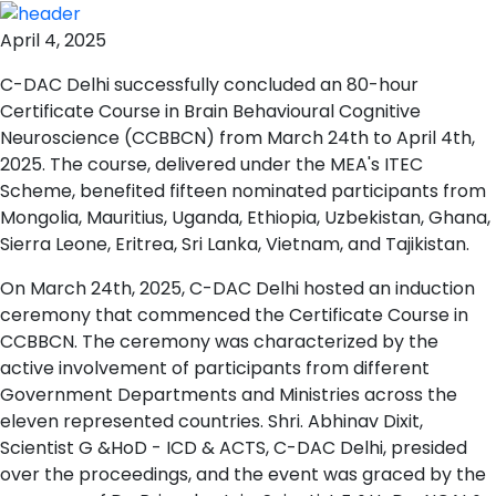
April 4, 2025
C-DAC Delhi successfully concluded an 80-hour
Certificate Course in Brain Behavioural Cognitive
Neuroscience (CCBBCN) from March 24th to April 4th,
2025. The course, delivered under the MEA's ITEC
Scheme, benefited fifteen nominated participants from
Mongolia, Mauritius, Uganda, Ethiopia, Uzbekistan, Ghana,
Sierra Leone, Eritrea, Sri Lanka, Vietnam, and Tajikistan.
On March 24th, 2025, C-DAC Delhi hosted an induction
ceremony that commenced the Certificate Course in
CCBBCN. The ceremony was characterized by the
active involvement of participants from different
Government Departments and Ministries across the
eleven represented countries. Shri. Abhinav Dixit,
Scientist G &HoD - ICD & ACTS, C-DAC Delhi, presided
over the proceedings, and the event was graced by the