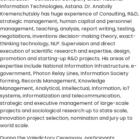
Information Technologies, Astana. Dr. Anatoliy
Kremenchutskiy has huge experience of Consulting, R&D,
strategic management, human capital and personnel
management, teaching, analysis, report writing, testing,
negotiations, inventions decision-making theory, exact-
thinking technology, NLP. Supervision and direct
execution of scientific research and expertise, design,
promotion and starting-up R&D projects. His areas of
expertise include National Information Infrastructure, e-
government, Photon Relay Lines, Information Society
forming, Records Management, Knowledge
Management, Analytical, Intellectual, Information, IoT
systems, informatization and telecommunication,
strategic and executive management of large-scale
projects and sociological research up to state scale,
innovation project selection, nomination and jury up to
world scale.
During the Valedictory Ceremony, participants