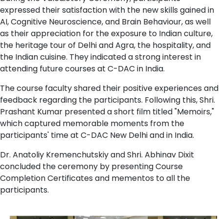
expressed their satisfaction with the new skills gained in
AI, Cognitive Neuroscience, and Brain Behaviour, as well
as their appreciation for the exposure to Indian culture,
the heritage tour of Delhi and Agra, the hospitality, and
the Indian cuisine. They indicated a strong interest in
attending future courses at C-DAC in India.
The course faculty shared their positive experiences and
feedback regarding the participants. Following this, Shri.
Prashant Kumar presented a short film titled "Memoirs,"
which captured memorable moments from the
participants' time at C-DAC New Delhi and in India.
Dr. Anatoliy Kremenchutskiy and Shri. Abhinav Dixit
concluded the ceremony by presenting Course
Completion Certificates and mementos to all the
participants.