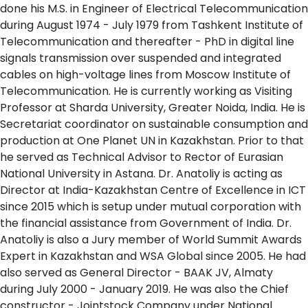
done his M.S. in Engineer of Electrical Telecommunication
during August 1974 - July 1979 from Tashkent Institute of
Telecommunication and thereafter - PhD in digital line
signals transmission over suspended and integrated
cables on high-voltage lines from Moscow Institute of
Telecommunication. He is currently working as Visiting
Professor at Sharda University, Greater Noida, India. He is
Secretariat coordinator on sustainable consumption and
production at One Planet UN in Kazakhstan. Prior to that
he served as Technical Advisor to Rector of Eurasian
National University in Astana. Dr. Anatoliy is acting as
Director at India-Kazakhstan Centre of Excellence in ICT
since 2015 which is setup under mutual corporation with
the financial assistance from Government of India. Dr.
Anatoliy is also a Jury member of World Summit Awards
Expert in Kazakhstan and WSA Global since 2005. He had
also served as General Director - BAAK JV, Almaty
during July 2000 - January 2019. He was also the Chief
constructor - Jointstock Company under National