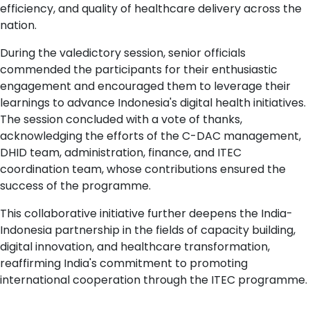
efficiency, and quality of healthcare delivery across the
nation.
During the valedictory session, senior officials
commended the participants for their enthusiastic
engagement and encouraged them to leverage their
learnings to advance Indonesia's digital health initiatives.
The session concluded with a vote of thanks,
acknowledging the efforts of the C-DAC management,
DHID team, administration, finance, and ITEC
coordination team, whose contributions ensured the
success of the programme.
This collaborative initiative further deepens the India-
Indonesia partnership in the fields of capacity building,
digital innovation, and healthcare transformation,
reaffirming India's commitment to promoting
international cooperation through the ITEC programme.