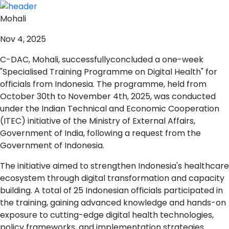
Mohali
Nov 4, 2025
C-DAC, Mohali, successfullyconcluded a one-week
"Specialised Training Programme on Digital Health" for
officials from Indonesia. The programme, held from
October 30th to November 4th, 2025, was conducted
under the Indian Technical and Economic Cooperation
(ITEC) initiative of the Ministry of External Affairs,
Government of India, following a request from the
Government of Indonesia.
The initiative aimed to strengthen Indonesia's healthcare
ecosystem through digital transformation and capacity
building. A total of 25 Indonesian officials participated in
the training, gaining advanced knowledge and hands-on
exposure to cutting-edge digital health technologies,
policy frameworks, and implementation strategies.