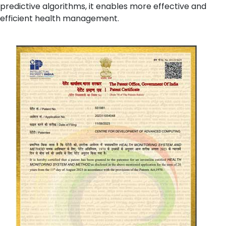
predictive algorithms, it enables more effective and
efficient health management.