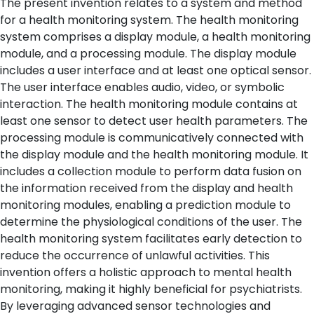
The present invention relates to a system and method
for a health monitoring system. The health monitoring
system comprises a display module, a health monitoring
module, and a processing module. The display module
includes a user interface and at least one optical sensor.
The user interface enables audio, video, or symbolic
interaction. The health monitoring module contains at
least one sensor to detect user health parameters. The
processing module is communicatively connected with
the display module and the health monitoring module. It
includes a collection module to perform data fusion on
the information received from the display and health
monitoring modules, enabling a prediction module to
determine the physiological conditions of the user. The
health monitoring system facilitates early detection to
reduce the occurrence of unlawful activities. This
invention offers a holistic approach to mental health
monitoring, making it highly beneficial for psychiatrists.
By leveraging advanced sensor technologies and