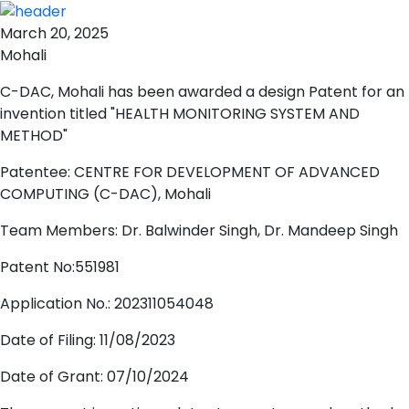
March 20, 2025
Mohali
C-DAC, Mohali has been awarded a design Patent for an
invention titled "HEALTH MONITORING SYSTEM AND
METHOD"
Patentee: CENTRE FOR DEVELOPMENT OF ADVANCED
COMPUTING (C-DAC), Mohali
Team Members: Dr. Balwinder Singh, Dr. Mandeep Singh
Patent No:551981
Application No.: 202311054048
Date of Filing: 11/08/2023
Date of Grant: 07/10/2024