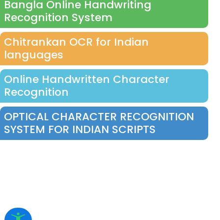
Bangla Online Handwriting
Recognition System
Chitrankan OCR for Indian
languages
Online Handwritten Character
Recognition
OPTICAL CHARACTER RECOGNITION
SYSTEM FOR INDIAN SCRIPTS