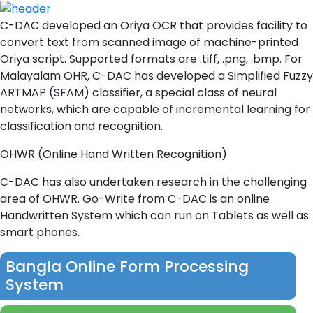
C-DAC developed an Oriya OCR that provides facility to
convert text from scanned image of machine-printed
Oriya script. Supported formats are .tiff, .png, .bmp. For
Malayalam OHR, C-DAC has developed a Simplified Fuzzy
ARTMAP (SFAM) classifier, a special class of neural
networks, which are capable of incremental learning for
classification and recognition.
OHWR (Online Hand Written Recognition)
C-DAC has also undertaken research in the challenging
area of OHWR. Go-Write from C-DAC is an online
Handwritten System which can run on Tablets as well as
smart phones.
Bangla Online Form Processing
System