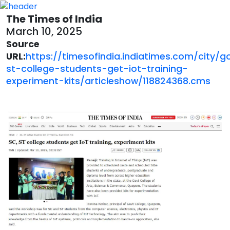
The Times of India
March 10, 2025
Source
URL:
https://timesofindia.indiatimes.com/city/
st-college-students-get-iot-training-
experiment-kits/articleshow/118824368.cms