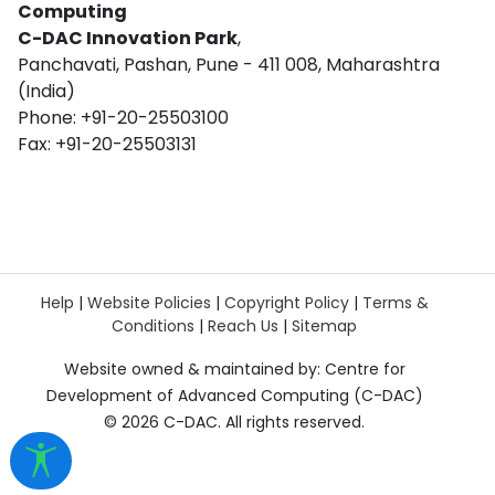
Computing
C-DAC Innovation Park
,
Panchavati, Pashan, Pune - 411 008, Maharashtra
(India)
Phone: +91-20-25503100
Fax: +91-20-25503131
Help
|
Website Policies
|
Copyright Policy
|
Terms &
Conditions
|
Reach Us
|
Sitemap
Website owned & maintained by: Centre for
Development of Advanced Computing (C-DAC)
©
2026 C-DAC. All rights reserved.