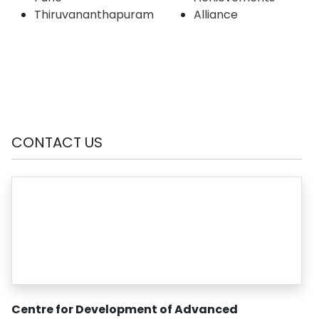
Thiruvananthapuram
Alliance
CONTACT US
Centre for Development of Advanced