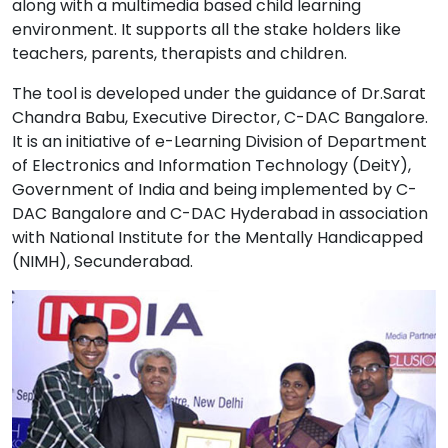
along with a multimedia based child learning
environment. It supports all the stake holders like
teachers, parents, therapists and children.
The tool is developed under the guidance of Dr.Sarat
Chandra Babu, Executive Director, C-DAC Bangalore.
It is an initiative of e-Learning Division of Department
of Electronics and Information Technology (DeitY),
Government of India and being implemented by C-
DAC Bangalore and C-DAC Hyderabad in association
with National Institute for the Mentally Handicapped
(NIMH), Secunderabad.