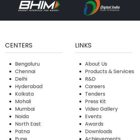
CENTERS
LINKS
Bengaluru
About Us
Chennai
Products & Services
Delhi
R&D
Hyderabad
Careers
Kolkata
Tenders
Mohali
Press Kit
Mumbai
Video Gallery
Noida
Events
North East
Awards
Patna
Downloads
Pune
Achievements