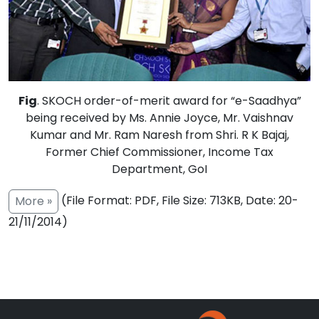
Fig
. SKOCH order-of-merit award for “e-Saadhya”
being received by Ms. Annie Joyce, Mr. Vaishnav
Kumar and Mr. Ram Naresh from Shri. R K Bajaj,
Former Chief Commissioner, Income Tax
Department, GoI
(File Format: PDF, File Size: 713KB, Date: 20-
More »
21/11/2014)