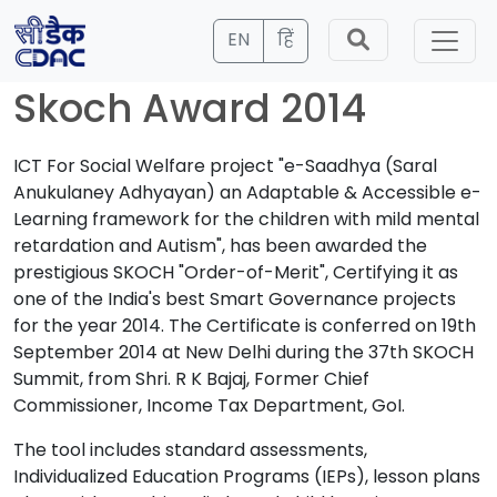
EN
हिं
Skoch Award 2014
ICT For Social Welfare project "e-Saadhya (Saral
Anukulaney Adhyayan) an Adaptable & Accessible e-
Learning framework for the children with mild mental
retardation and Autism", has been awarded the
prestigious SKOCH "Order-of-Merit", Certifying it as
one of the India's best Smart Governance projects
for the year 2014. The Certificate is conferred on 19th
September 2014 at New Delhi during the 37th SKOCH
Summit, from Shri. R K Bajaj, Former Chief
Commissioner, Income Tax Department, GoI.
The tool includes standard assessments,
Individualized Education Programs (IEPs), lesson plans