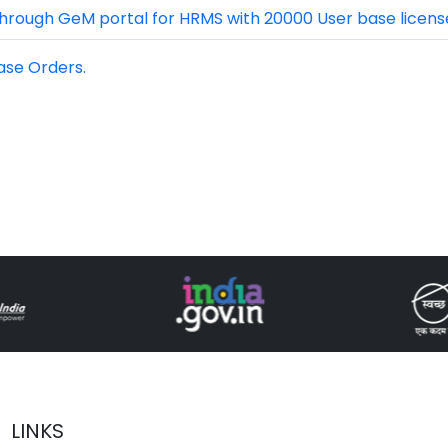
hrough GeM portal for HRMS with 20000 User base license
ase Orders.
LINKS