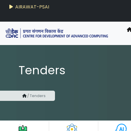
AIRAWAT-PSAI
Tenders
/
Tenders