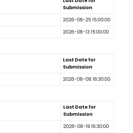
Last Date for
Submission
2026-08-25 15:00:00
2026-08-13 15:00:00
Last Date for
Submission
2026-08-08 18:30:00
Last Date for
Submission
2026-08-19 16:30:00