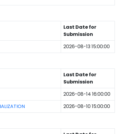
Last Date for
Submission
2026-08-13 15:00:00
Last Date for
Submission
2026-08-14 16:00:00
ALIZATION
2026-08-10 15:00:00