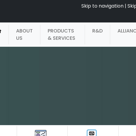
Skip to navigation
|
Ski
ABOUT
PRODUCTS
R&D
ALLIAN
US
& SERVICES