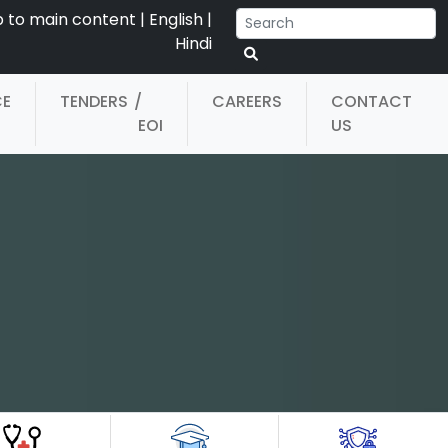
p to main content
|
English
|
Hindi
CE
TENDERS
/
CAREERS
CONTACT
EOI
US