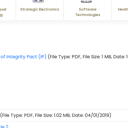
gual
Strategic Electronics
Software
Healt
ng
Technologies
f Integrity Pact (IP)
(File Type: PDF, File Size: 1 MB, Date
(File Type: PDF, File Size: 1.02 MB, Date: 04/01/2019)
le 2