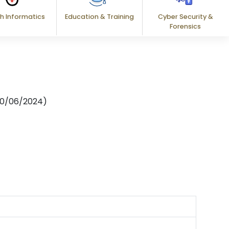
h Informatics
Education & Training
Cyber Security &
Forensics
: 10/06/2024)