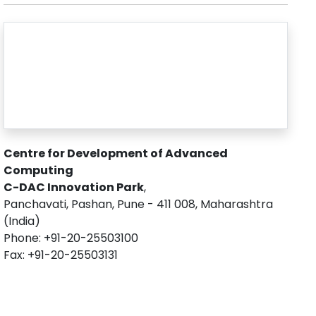
Centre for Development of Advanced
Computing
C-DAC Innovation Park
,
Panchavati, Pashan, Pune - 411 008, Maharashtra
(India)
Phone: +91-20-25503100
Fax: +91-20-25503131