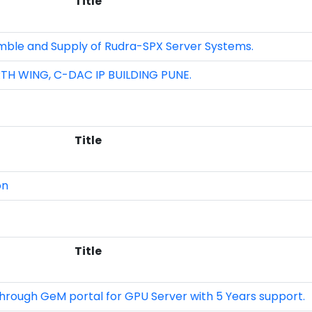
Title
mble and Supply of Rudra-SPX Server Systems.
H WING, C-DAC IP BUILDING PUNE.
Title
on
Title
hrough GeM portal for GPU Server with 5 Years support.