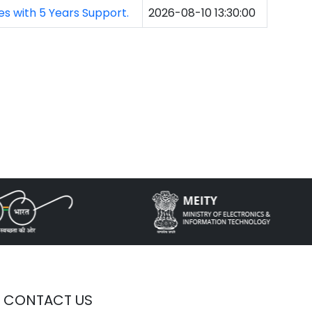
s with 5 Years Support.
2026-08-10 13:30:00
CONTACT US