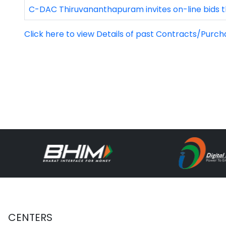
C-DAC Thiruvananthapuram invites on-line bids t
Click here to view Details of past Contracts/Purch
CENTERS