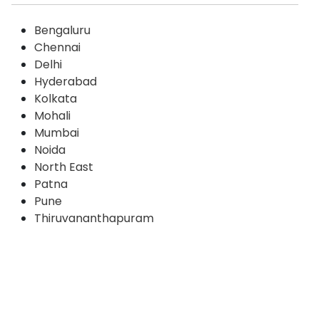
Bengaluru
Chennai
Delhi
Hyderabad
Kolkata
Mohali
Mumbai
Noida
North East
Patna
Pune
Thiruvananthapuram