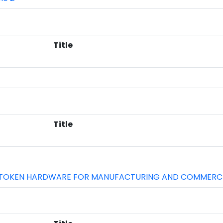
Title
Title
USTOKEN HARDWARE FOR MANUFACTURING AND COMMERCI