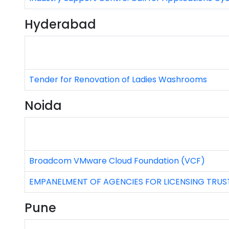
Hyderabad
Tender for Renovation of Ladies Washrooms
Noida
Broadcom VMware Cloud Foundation (VCF)
EMPANELMENT OF AGENCIES FOR LICENSING TR
Pune