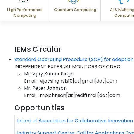
High Performance
Quantum Computing
AI & Multilin
Computing
Computi
IEMs Circular
Standard Operating Procedure (SOP) for adoption o
INDEPENDENT EXTERNAL MONITORS OF CDAC
Mr. Vijay Kumar Singh
Email : vijaysinghsls10[at]gmail[dot]com
Mr. Peter Johnson
Email : mpjohnson[at]rediffmail[dot]com
Opportunities
Intent of Association for Collaborative Innovation
Industry Support Centre: Call for Applications Cyc