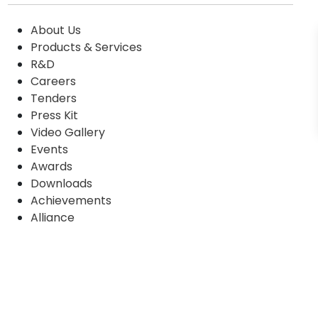
About Us
Products & Services
R&D
Careers
Tenders
Press Kit
Video Gallery
Events
Awards
Downloads
Achievements
Alliance