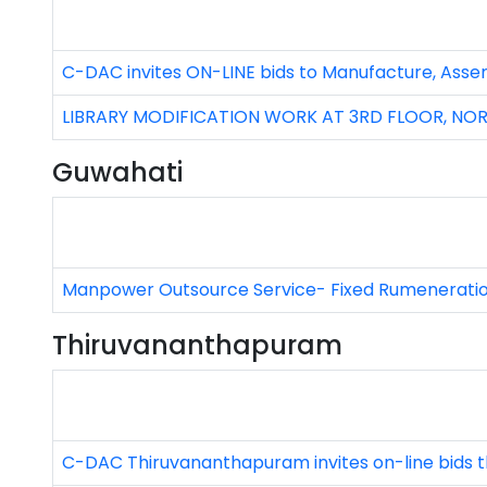
C-DAC invites ON-LINE bids to Manufacture, Asse
LIBRARY MODIFICATION WORK AT 3RD FLOOR, NORT
Guwahati
Manpower Outsource Service- Fixed Rumenerati
Thiruvananthapuram
C-DAC Thiruvananthapuram invites on-line bids t