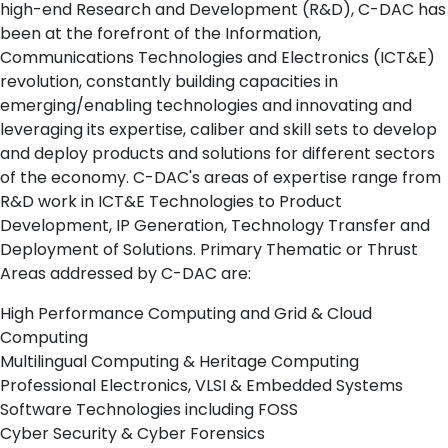
high-end Research and Development (R&D), C-DAC has
been at the forefront of the Information,
Communications Technologies and Electronics (ICT&E)
revolution, constantly building capacities in
emerging/enabling technologies and innovating and
leveraging its expertise, caliber and skill sets to develop
and deploy products and solutions for different sectors
of the economy. C-DAC's areas of expertise range from
R&D work in ICT&E Technologies to Product
Development, IP Generation, Technology Transfer and
Deployment of Solutions. Primary Thematic or Thrust
Areas addressed by C-DAC are:
High Performance Computing and Grid & Cloud
Computing
Multilingual Computing & Heritage Computing
Professional Electronics, VLSI & Embedded Systems
Software Technologies including FOSS
Cyber Security & Cyber Forensics