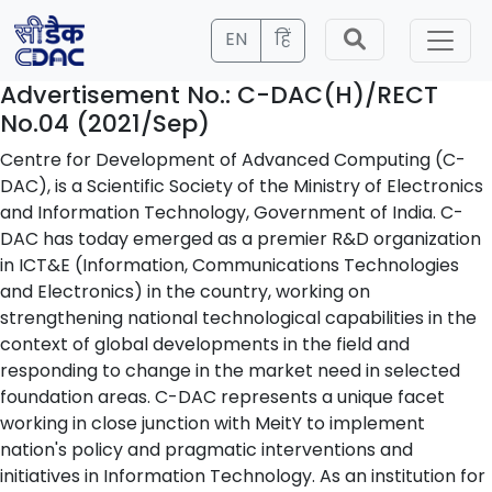
EN
हिं
Advertisement No.: C-DAC(H)/RECT
No.04 (2021/Sep)
Centre for Development of Advanced Computing (C-
DAC), is a Scientific Society of the Ministry of Electronics
and Information Technology, Government of India. C-
DAC has today emerged as a premier R&D organization
in ICT&E (Information, Communications Technologies
and Electronics) in the country, working on
strengthening national technological capabilities in the
context of global developments in the field and
responding to change in the market need in selected
foundation areas. C-DAC represents a unique facet
working in close junction with MeitY to implement
nation's policy and pragmatic interventions and
initiatives in Information Technology. As an institution for