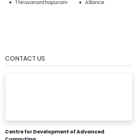
Thiruvananthapuram
Alliance
CONTACT US
Centre for Development of Advanced
Computing