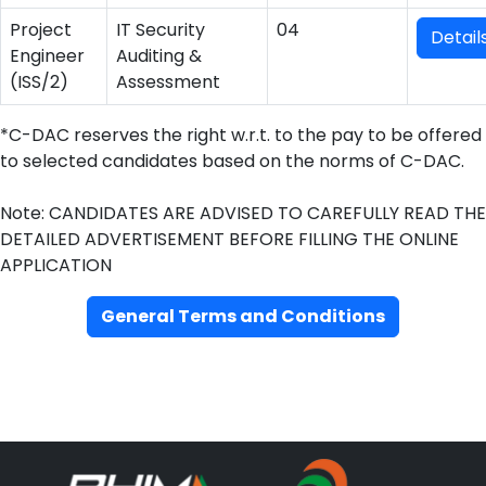
Project
IT Security
04
Detail
Engineer
Auditing &
(ISS/2)
Assessment
*C-DAC reserves the right w.r.t. to the pay to be offered
to selected candidates based on the norms of C-DAC.
Note: CANDIDATES ARE ADVISED TO CAREFULLY READ THE
DETAILED ADVERTISEMENT BEFORE FILLING THE ONLINE
APPLICATION
General Terms and Conditions