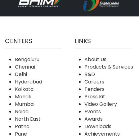
CENTERS
LINKS
Bengaluru
About Us
Chennai
Products & Services
Delhi
R&D
Hyderabad
Careers
Kolkata
Tenders
Mohali
Press Kit
Mumbai
Video Gallery
Noida
Events
North East
Awards
Patna
Downloads
Pune
Achievements