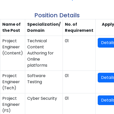
Position Details
Name of
Specialization/
No. of
Appl
the Post
Domain
Requirement
Project
Technical
01
Detail
Engineer
Content
(Content)
Authoring for
Online
platforms
Project
Software
01
Detail
Engineer
Testing
(Tech)
Project
Cyber Security
01
Detail
Engineer
(FS)