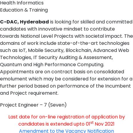
Health Informatics
Education & Training
C-DAC, Hyderabad
is looking for skilled and committed
candidates with innovative mindset to contribute
towards National Level Projects with societal impact. The
domains of work include state-of-the-art technologies
such as IoT, Mobile Security, Blockchain, Advanced Web
Technologies, IT Security Auditing & Assessment,
Quantum and High Performance Computing.
Appointments are on contract basis on consolidated
emolument which may be considered for extension for a
further period based on performance of the Incumbent
and Project requirement.
Project Engineer – 7 (Seven)
Last date for on-line registration of application by
st
candidates is extended upto 01
Nov 2021
Amendment to the Vacancy Notification