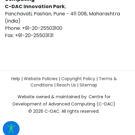
C-DAC Innovation Park
,
Panchavati, Pashan, Pune - 411 008, Maharashtra
(India)
Phone: +91-20-25503100
Fax: +91-20-25503131
Help
|
Website Policies
|
Copyright Policy
|
Terms &
Conditions
|
Reach Us
|
Sitemap
Website owned & maintained by: Centre for
Development of Advanced Computing (C-DAC)
©
2026 C-DAC. All rights reserved.