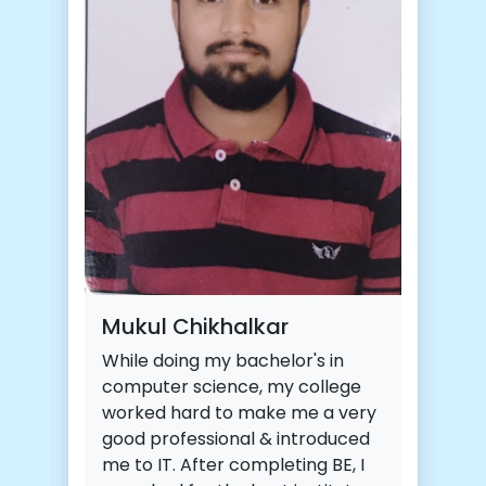
Ra
CDA
ski
cou
of 
Mukul Chikhalkar
tas
While doing my bachelor's in
eff
computer science, my college
mos
worked hard to make me a very
DBD
good professional & introduced
in 
me to IT. After completing BE, I