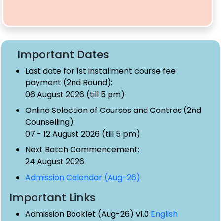
Important Dates
Last date for 1st installment course fee
payment (2nd Round):
06 August 2026 (till 5 pm)
Online Selection of Courses and Centres (2nd
Counselling):
07 - 12 August 2026 (till 5 pm)
Next Batch Commencement:
24 August 2026
Admission Calendar (Aug-26)
Important Links
Admission Booklet (Aug-26) v1.0
English