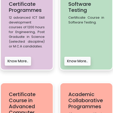
Certificate
Software
Programmes
Testing
12 advanced ICT Skill
Certificate Course in
development
Software Testing.
courses of 1200 hours
for Engineering, Post
Graduate in Science
(selected discipline)
or M.C.A candidates.
Know More..
Know More..
Certificate
Academic
Course in
Collaborative
Advanced
Programmes
Computer