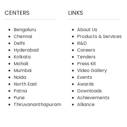
CENTERS
LINKS
Bengaluru
About Us
Chennai
Products & Services
Delhi
R&D
Hyderabad
Careers
Kolkata
Tenders
Mohali
Press Kit
Mumbai
Video Gallery
Noida
Events
North East
Awards
Patna
Downloads
Pune
Achievements
Thiruvananthapuram
Alliance