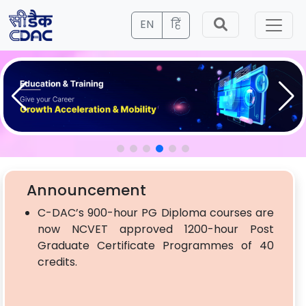
EN
हिं
Announcement
C-DAC’s 900-hour PG Diploma courses are
now NCVET approved 1200-hour Post
Graduate Certificate Programmes of 40
credits.