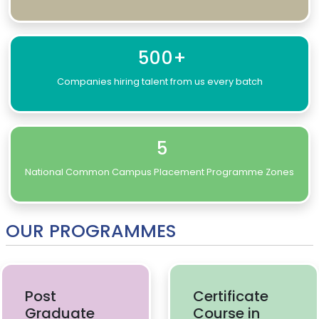
500+
Companies hiring talent from us every batch
5
National Common Campus Placement Programme Zones
OUR PROGRAMMES
Post
Certificate
Graduate
Course in