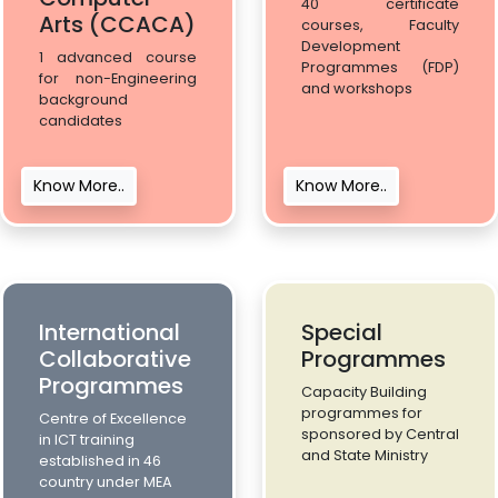
40 certificate
Arts (CCACA)
courses, Faculty
Development
1 advanced course
Programmes (FDP)
for non-Engineering
and workshops
background
candidates
Know More..
Know More..
International
Special
Collaborative
Programmes
Programmes
Capacity Building
programmes for
Centre of Excellence
sponsored by Central
in ICT training
and State Ministry
established in 46
country under MEA