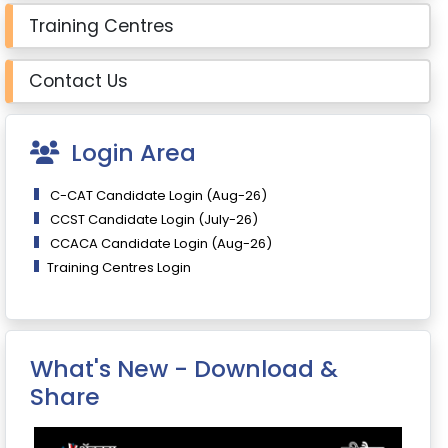
Training Centres
Contact Us
Login Area
C-CAT Candidate Login (Aug-26)
CCST Candidate Login (July-26)
CCACA Candidate Login (Aug-26)
Training Centres Login
What's New - Download &
Share