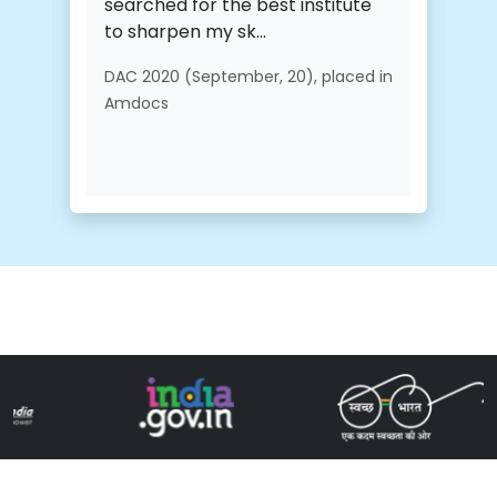
searched for the best institute
to sharpen my sk...
DAC 2020 (September, 20), placed in
Amdocs