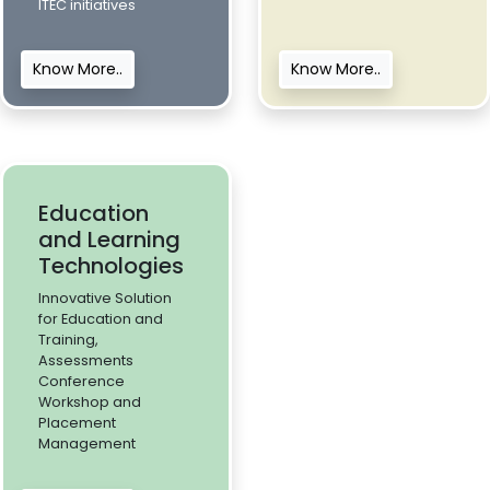
ITEC initiatives
Know More..
Know More..
Education
and Learning
Technologies
Innovative Solution
for Education and
Training,
Assessments
Conference
Workshop and
Placement
Management