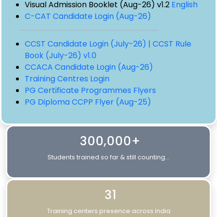
Visual Admission Booklet (Aug-26) v1.2
English
C-CAT Candidate Login (Aug-26)
CCST Candidate Login (July-26) |
CCST Rule
Book (July-26) v1.0
CCACA Candidate Login (Aug-26)
Training Centres Login
PG Certificate Programmes Flyers
PG Diploma CCPP Flyer (Aug-25)
300,000+
Students trained so far & still counting...
31
Training centers presence across India