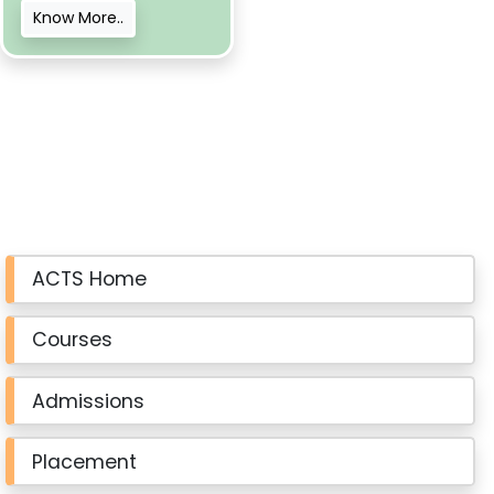
Know More..
ACTS Home
Courses
Admissions
Placement