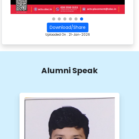
Download/Share
Uploaded On :
21-Jan-2026
Alumni Speak