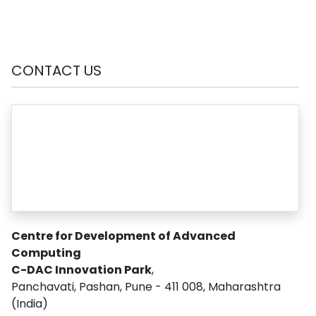
CONTACT US
Centre for Development of Advanced
Computing
C-DAC Innovation Park
,
Panchavati, Pashan, Pune - 411 008, Maharashtra
(India)