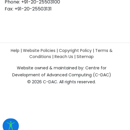
Phone: +91-20-25503100
Fax: +91-20-25503131
Help
|
Website Policies
|
Copyright Policy
|
Terms &
Conditions
|
Reach Us
|
Sitemap
Website owned & maintained by: Centre for
Development of Advanced Computing (C-DAC)
©
2026 C-DAC. All rights reserved.