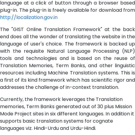
language at a click of button through a browser based
plug-in. The plug-in is freely available for download from
http://localization.gov.in
The "GIST Online Translation Framework" at the back
end does all the wonder of translating the website in the
language of user's choice. The framework is backed up
with the requisite Natural Language Processing (NLP)
tools and technologies and is based on the reuse of
Translation Memories, Term Banks, and other linguistic
resources including Machine Translation systems. This is
a first of its kind framework which has scientific rigor and
addresses the challenge of in-context translation.
Currently, the framework leverages the Translation
memories, Term Banks generated out of 30 plus Mission
Mode Project sites in six different languages. In addition it
supports basic translation systems for cognate
languages viz. Hindi-Urdu and Urdu-Hindi.