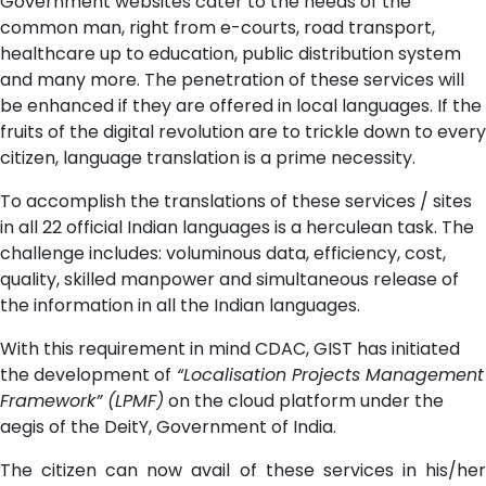
Government websites cater to the needs of the
common man, right from e-courts, road transport,
healthcare up to education, public distribution system
and many more. The penetration of these services will
be enhanced if they are offered in local languages. If the
fruits of the digital revolution are to trickle down to every
citizen, language translation is a prime necessity.
To accomplish the translations of these services / sites
in all 22 official Indian languages is a herculean task. The
challenge includes: voluminous data, efficiency, cost,
quality, skilled manpower and simultaneous release of
the information in all the Indian languages.
With this requirement in mind CDAC, GIST has initiated
the development of
“Localisation Projects Management
Framework” (LPMF)
on the cloud platform under the
aegis of the DeitY, Government of India.
The citizen can now avail of these services in his/her