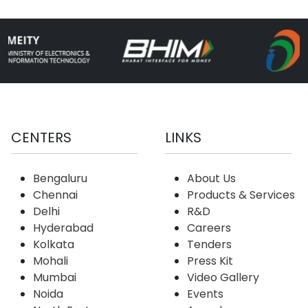
CENTERS
LINKS
Bengaluru
About Us
Chennai
Products & Services
Delhi
R&D
Hyderabad
Careers
Kolkata
Tenders
Mohali
Press Kit
Mumbai
Video Gallery
Noida
Events