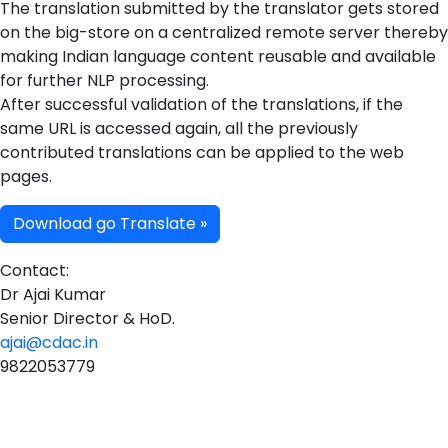
The translation submitted by the translator gets stored
on the big-store on a centralized remote server thereby
making Indian language content reusable and available
for further NLP processing.
After successful validation of the translations, if the
same URL is accessed again, all the previously
contributed translations can be applied to the web
pages.
Download go Translate »
Contact:
Dr Ajai Kumar
Senior Director & HoD.
ajai@cdac.in
9822053779