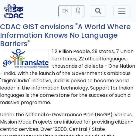
EN
हिं
CDAC GIST envisions "A World Where
Information Knows No Language
Barriers"
1.2 Billion People, 29 states, 7 Union
territories, 22 official languages,
thousands of dialects - One Nation
- India. With the launch of the Government's ambitious
"Digital India" initiative, India is poised to become world
leader in the Information technology. Support for Indian
languages is the cornerstone for the success of such a
massive programme.
Under the National e-Governance Plan (NeGP), various
Mission Mode Projects are initiated for providing citizen-
centric services. Over 12000, Central / State