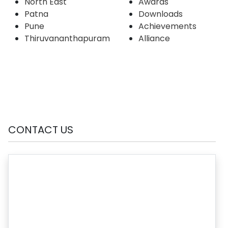
North East
Awards
Patna
Downloads
Pune
Achievements
Thiruvananthapuram
Alliance
CONTACT US