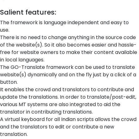
Salient features:
The framework is language independent and easy to
use.
There is no need to change anything in the source code
of the website(s). So it also becomes easier and hassle-
free for website owners to make their content available
in local languages.
The GO-Translate framework can be used to translate
website(s) dynamically and on the fly just by a click of a
button.
It enables the crowd and translators to contribute and
update the translations. In order to translate/post-edit,
various MT systems are also integrated to aid the
translator in contributing translations.
A virtual keyboard for all Indian scripts allows the crowd
and the translators to edit or contribute a new
translation.