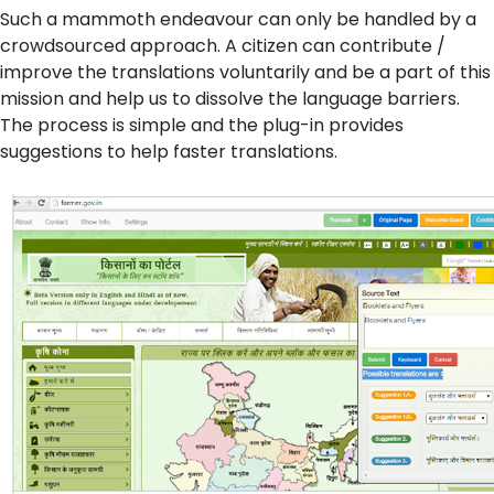
Such a mammoth endeavour can only be handled by a
crowdsourced approach. A citizen can contribute /
improve the translations voluntarily and be a part of this
mission and help us to dissolve the language barriers.
The process is simple and the plug-in provides
suggestions to help faster translations.