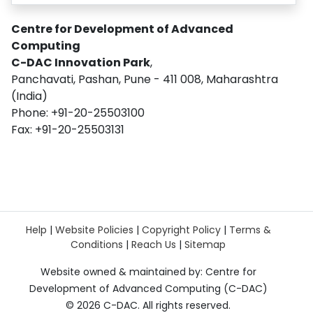
Centre for Development of Advanced
Computing
C-DAC Innovation Park
,
Panchavati, Pashan, Pune - 411 008, Maharashtra
(India)
Phone: +91-20-25503100
Fax: +91-20-25503131
Help
|
Website Policies
|
Copyright Policy
|
Terms &
Conditions
|
Reach Us
|
Sitemap
Website owned & maintained by: Centre for
Development of Advanced Computing (C-DAC)
©
2026 C-DAC. All rights reserved.