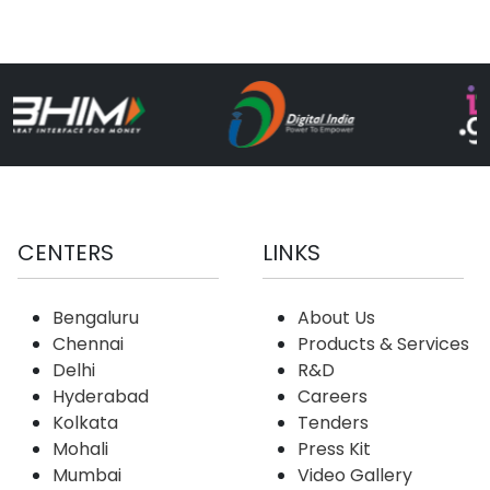
CENTERS
LINKS
Bengaluru
About Us
Chennai
Products & Services
Delhi
R&D
Hyderabad
Careers
Kolkata
Tenders
Mohali
Press Kit
Mumbai
Video Gallery