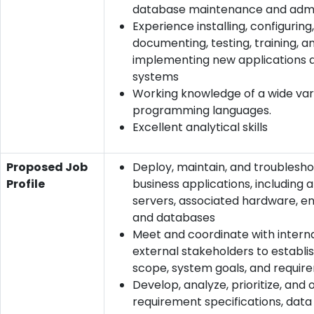
database maintenance and admi
Experience installing, configuring,
documenting, testing, training, a
implementing new applications 
systems
Working knowledge of a wide var
programming languages.
Excellent analytical skills
Proposed Job
Deploy, maintain, and troublesh
Profile
business applications, including 
servers, associated hardware, en
and databases
Meet and coordinate with intern
external stakeholders to establi
scope, system goals, and requir
Develop, analyze, prioritize, and 
requirement specifications, dat