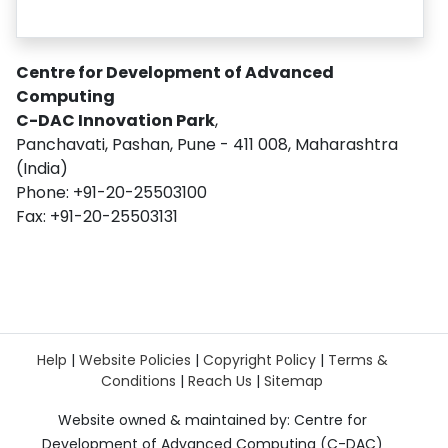
Centre for Development of Advanced
Computing
C-DAC Innovation Park
,
Panchavati, Pashan, Pune - 411 008, Maharashtra
(India)
Phone: +91-20-25503100
Fax: +91-20-25503131
Help
|
Website Policies
|
Copyright Policy
|
Terms &
Conditions
|
Reach Us
|
Sitemap
Website owned & maintained by: Centre for
Development of Advanced Computing (C-DAC)