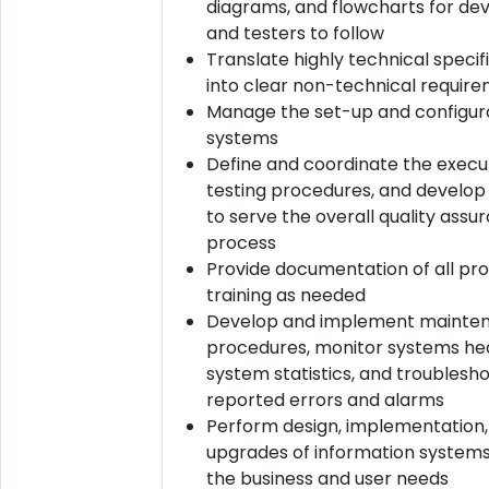
diagrams, and flowcharts for de
and testers to follow
Translate highly technical specif
into clear non-technical requir
Manage the set-up and configura
systems
Define and coordinate the execu
testing procedures, and develop
to serve the overall quality assu
process
Provide documentation of all pr
training as needed
Develop and implement mainte
procedures, monitor systems hea
system statistics, and troublesh
reported errors and alarms
Perform design, implementation,
upgrades of information system
the business and user needs