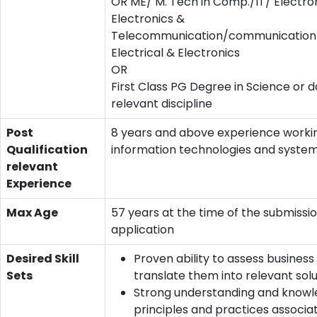
OR ME/ M. Tech in Comp./IT/ Electro
Electronics &
Telecommunication/communication/
Electrical & Electronics
OR
First Class PG Degree in Science or d
relevant discipline
Post
8 years and above experience worki
Qualification
information technologies and system
relevant
Experience
Max Age
57 years at the time of the submissio
application
Desired Skill
Proven ability to assess busines
Sets
translate them into relevant solu
Strong understanding and knowl
principles and practices associa