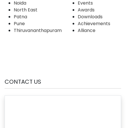
Noida
Events
North East
Awards
Patna
Downloads
Pune
Achievements
Thiruvananthapuram
Alliance
CONTACT US