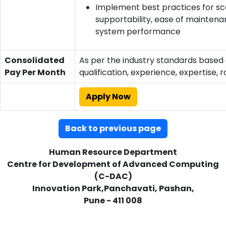
Implement best practices for scal
supportability, ease of maintena
system performance
Consolidated
As per the industry standards based
Pay Per Month
qualification, experience, expertise, r
Apply Now
Back to previous page
Human Resource Department
Centre for Development of Advanced Computing
(C-DAC)
Innovation Park,Panchavati, Pashan,
Pune - 411 008