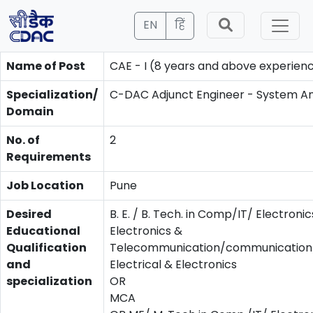
EN
हिं
Name of Post
CAE - I (8 years and above experien
Specialization/
C-DAC Adjunct Engineer - System An
Domain
No. of
2
Requirements
Job Location
Pune
Desired
B. E. / B. Tech. in Comp/IT/ Electronic
Educational
Electronics &
Qualification
Telecommunication/communication/
and
Electrical & Electronics
specialization
OR
MCA