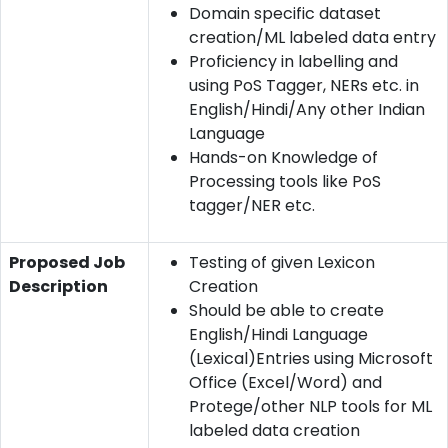
Domain specific dataset
creation/ML labeled data entry
Proficiency in labelling and
using PoS Tagger, NERs etc. in
English/Hindi/Any other Indian
Language
Hands-on Knowledge of
Processing tools like PoS
tagger/NER etc.
Proposed Job
Testing of given Lexicon
Description
Creation
Should be able to create
English/Hindi Language
(Lexical)Entries using Microsoft
Office (Excel/Word) and
Protege/other NLP tools for ML
labeled data creation