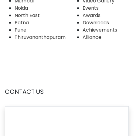
Mumbai
Video Gallery
Noida
Events
North East
Awards
Patna
Downloads
Pune
Achievements
Thiruvananthapuram
Alliance
CONTACT US