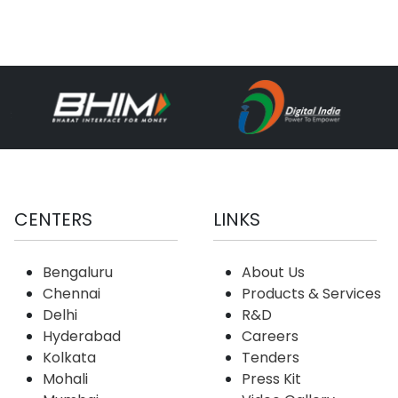
CENTERS
LINKS
Bengaluru
About Us
Chennai
Products & Services
Delhi
R&D
Hyderabad
Careers
Kolkata
Tenders
Mohali
Press Kit