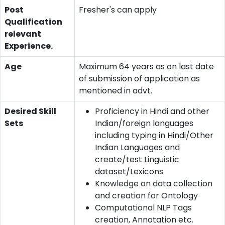
Post
Fresher's can apply
Qualification
relevant
Experience.
Age
Maximum 64 years as on last date
of submission of application as
mentioned in advt.
Desired Skill
Proficiency in Hindi and other
Sets
Indian/foreign languages
including typing in Hindi/Other
Indian Languages and
create/test Linguistic
dataset/Lexicons
Knowledge on data collection
and creation for Ontology
Computational NLP Tags
creation, Annotation etc.