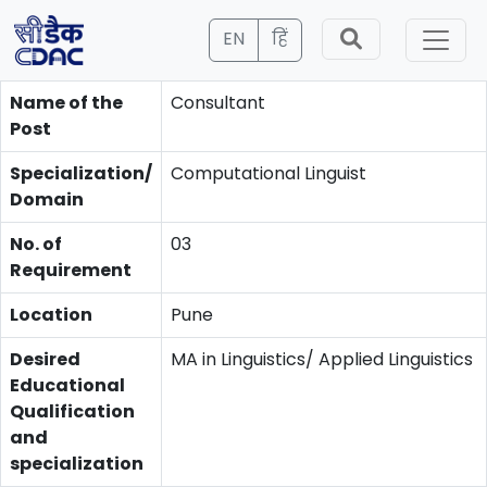
EN
हिं
Name of the
Consultant
Post
Specialization/
Computational Linguist
Domain
No. of
03
Requirement
Location
Pune
Desired
MA in Linguistics/ Applied Linguistics
Educational
Qualification
and
specialization