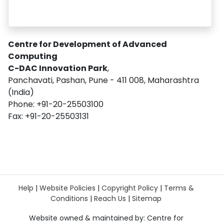
Centre for Development of Advanced
Computing
C-DAC Innovation Park
,
Panchavati, Pashan, Pune - 411 008, Maharashtra
(India)
Phone: +91-20-25503100
Fax: +91-20-25503131
Help
|
Website Policies
|
Copyright Policy
|
Terms &
Conditions
|
Reach Us
|
Sitemap
Website owned & maintained by: Centre for