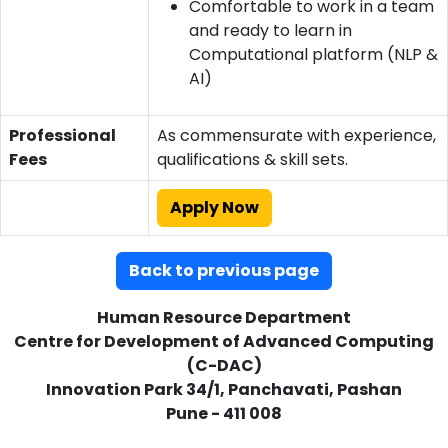
Comfortable to work in a team
and ready to learn in
Computational platform (NLP &
AI)
Professional
As commensurate with experience,
Fees
qualifications & skill sets.
Apply Now
Back to previous page
Human Resource Department
Centre for Development of Advanced Computing
(C-DAC)
Innovation Park 34/1, Panchavati, Pashan
Pune - 411 008