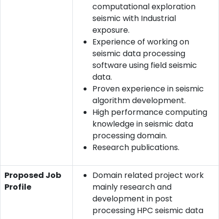
computational exploration
seismic with Industrial
exposure.
Experience of working on
seismic data processing
software using field seismic
data.
Proven experience in seismic
algorithm development.
High performance computing
knowledge in seismic data
processing domain.
Research publications.
Proposed Job
Domain related project work
Profile
mainly research and
development in post
processing HPC seismic data