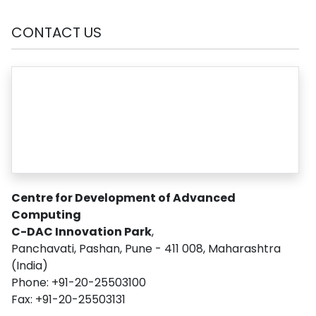
CONTACT US
Centre for Development of Advanced
Computing
C-DAC Innovation Park
,
Panchavati, Pashan, Pune - 411 008, Maharashtra
(India)
Phone: +91-20-25503100
Fax: +91-20-25503131