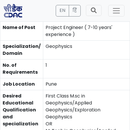
EN
हिं
Name of Post
Project Engineer ( 7-10 years'
experience )
Specialization/
Geophysics
Domain
No. of
1
Requirements
Job Location
Pune
Desired
First Class M.sc in
Educational
Geophysics/Applied
Qualification
Geophysics/Exploration
and
Geophysics
specialization
OR