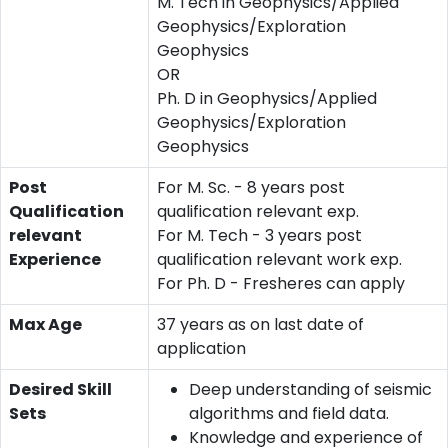
M. Tech in Geophysics/Applied
Geophysics/Exploration
Geophysics
OR
Ph. D in Geophysics/Applied
Geophysics/Exploration
Geophysics
Post
For M. Sc. - 8 years post
Qualification
qualification relevant exp.
relevant
For M. Tech - 3 years post
Experience
qualification relevant work exp.
For Ph. D - Fresheres can apply
Max Age
37 years as on last date of
application
Desired Skill
Deep understanding of seismic
Sets
algorithms and field data.
Knowledge and experience of