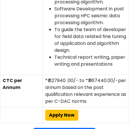
processing algorithm.
Software Development in post
processing HPC seismic data
processing algorithm.
To guide the team of developer
for field data related fine tuning
of application and algorithm
design.
Technical report writing, paper
writing and presentations
CTC per
*₹ 827940 .00/- to *₹ 967440.00/-per
Annum
annum based on the post
qualification relevant experience as
per C-DAC norms
Apply Now