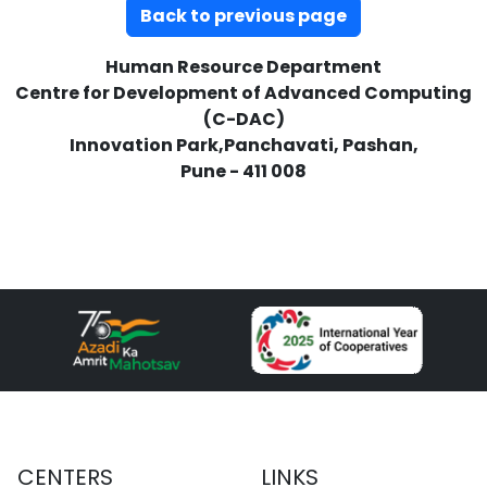
Back to previous page
Human Resource Department
Centre for Development of Advanced Computing
(C-DAC)
Innovation Park,Panchavati, Pashan,
Pune - 411 008
CENTERS
LINKS