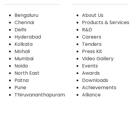
Bengaluru
About Us
Chennai
Products & Services
Delhi
R&D
Hyderabad
Careers
Kolkata
Tenders
Mohali
Press Kit
Mumbai
Video Gallery
Noida
Events
North East
Awards
Patna
Downloads
Pune
Achievements
Thiruvananthapuram
Alliance