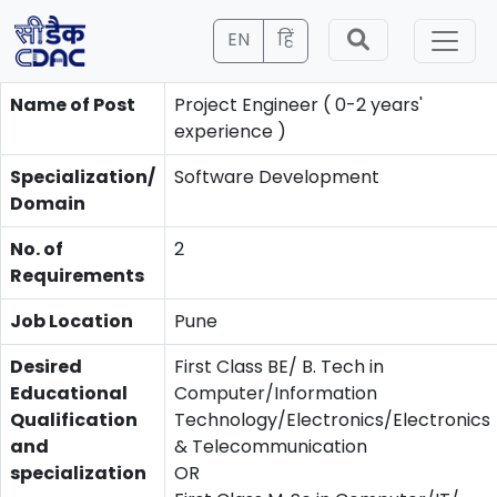
EN
हिं
Name of Post
Project Engineer ( 0-2 years'
experience )
Specialization/
Software Development
Domain
No. of
2
Requirements
Job Location
Pune
Desired
First Class BE/ B. Tech in
Educational
Computer/Information
Qualification
Technology/Electronics/Electronics
and
& Telecommunication
specialization
OR