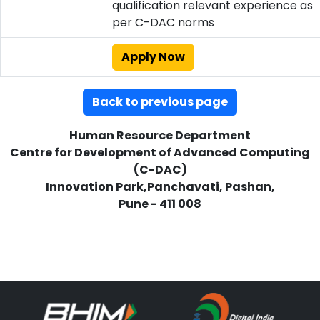
qualification relevant experience as
per C-DAC norms
Apply Now
Back to previous page
Human Resource Department
Centre for Development of Advanced Computing
(C-DAC)
Innovation Park,Panchavati, Pashan,
Pune - 411 008