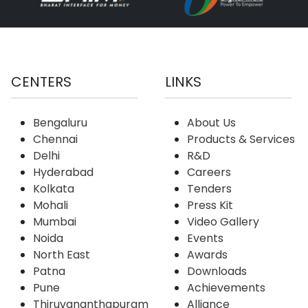
CENTERS
LINKS
Bengaluru
About Us
Chennai
Products & Services
Delhi
R&D
Hyderabad
Careers
Kolkata
Tenders
Mohali
Press Kit
Mumbai
Video Gallery
Noida
Events
North East
Awards
Patna
Downloads
Pune
Achievements
Thiruvananthapuram
Alliance