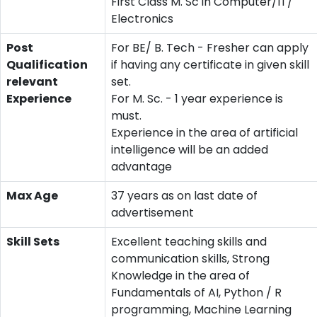
First Class M. Sc in Computer/IT/
Electronics
Post
For BE/ B. Tech - Fresher can apply
Qualification
if having any certificate in given skill
relevant
set.
Experience
For M. Sc. - 1 year experience is
must.
Experience in the area of artificial
intelligence will be an added
advantage
Max Age
37 years as on last date of
advertisement
Skill Sets
Excellent teaching skills and
communication skills, Strong
Knowledge in the area of
Fundamentals of AI, Python / R
programming, Machine Learning