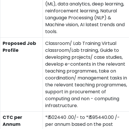
(ML), data analytics, deep learning,
reinforcement learning, Natural
Language Processing (NLP) &
Machine vision, AI latest trends and
tools.
Proposed Job
Classroom/ Lab Training Virtual
Profile
classroom/Lab training, Guide to
developing projects/ case studies,
develop e-contents in the relevant
teaching programmes, take on
coordination/ management tasks in
the relevant teaching programmes,
support in procurement of
computing and non - computing
infrastructure.
CTC per
*₹ 502440 .00/- to *₹ 595440.00 /-
Annum
per annum based on the post