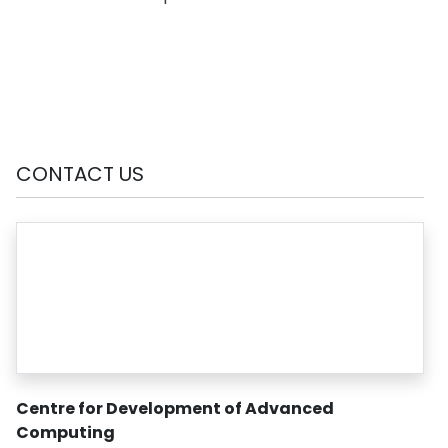
CONTACT US
Centre for Development of Advanced
Computing