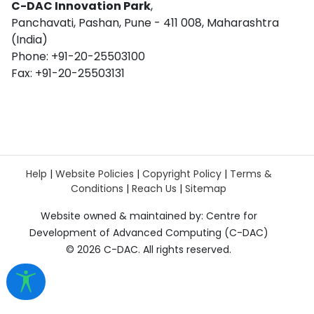
C-DAC Innovation Park
,
Panchavati, Pashan, Pune - 411 008, Maharashtra
(India)
Phone: +91-20-25503100
Fax: +91-20-25503131
Help
|
Website Policies
|
Copyright Policy
|
Terms &
Conditions
|
Reach Us
|
Sitemap
Website owned & maintained by: Centre for
Development of Advanced Computing (C-DAC)
©
2026 C-DAC. All rights reserved.