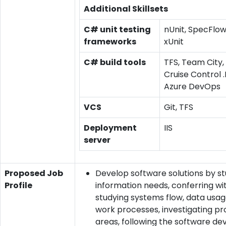
Additional Skillsets
C# unit testing
nUnit, SpecFlow
frameworks
xUnit
C# build tools
TFS, Team City,
Cruise Control .
Azure DevOps
VCS
Git, TFS
Deployment
IIS
server
Proposed Job
Develop software solutions by s
Profile
information needs, conferring wit
studying systems flow, data usa
work processes, investigating p
areas, following the software d