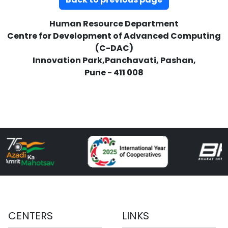
Human Resource Department
Centre for Development of Advanced Computing
(C-DAC)
Innovation Park,Panchavati, Pashan,
Pune - 411 008
CENTERS
LINKS