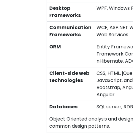
Desktop
WPF, Windows 
Frameworks
Communication
WCF, ASP.NET W
Frameworks
Web Services
ORM
Entity Framewor
Framework Cor
nHibernate, AD
Client-side web
CSS, HTML, jQue
technologies
JavaScript, and
Bootstrap, Angu
Angular
Databases
SQL server, RD
Object Oriented analysis and design
common design patterns.