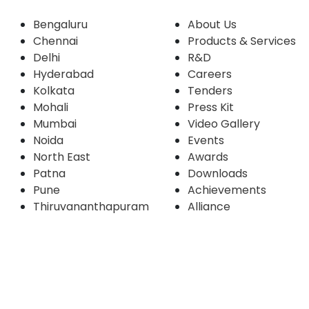
Bengaluru
About Us
Chennai
Products & Services
Delhi
R&D
Hyderabad
Careers
Kolkata
Tenders
Mohali
Press Kit
Mumbai
Video Gallery
Noida
Events
North East
Awards
Patna
Downloads
Pune
Achievements
Thiruvananthapuram
Alliance