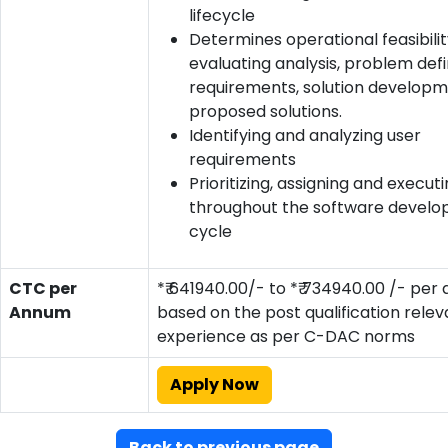
lifecycle
Determines operational feasibili
evaluating analysis, problem defin
requirements, solution developm
proposed solutions.
Identifying and analyzing user
requirements
Prioritizing, assigning and execut
throughout the software develop
cycle
CTC per
*₹ 641940.00/- to *₹ 734940.00 /- pe
Annum
based on the post qualification relev
experience as per C-DAC norms
Apply Now
Back to previous page