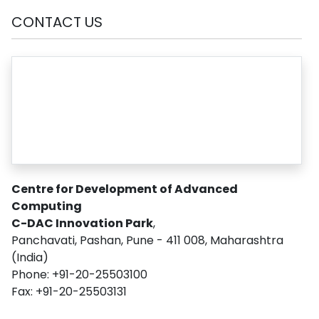
CONTACT US
Centre for Development of Advanced
Computing
C-DAC Innovation Park
,
Panchavati, Pashan, Pune - 411 008, Maharashtra
(India)
Phone: +91-20-25503100
Fax: +91-20-25503131