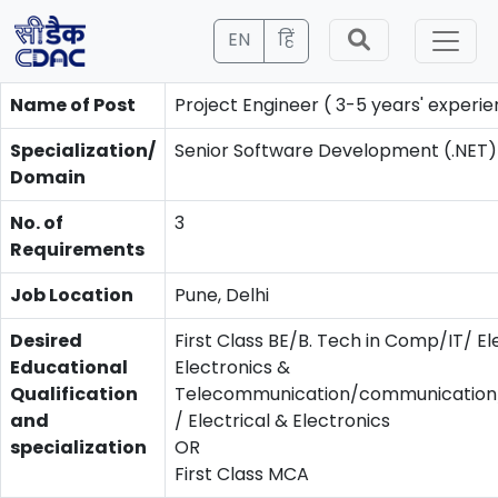
EN
हिं
Name of Post
Project Engineer ( 3-5 years' experie
Specialization/
Senior Software Development (.NET)
Domain
No. of
3
Requirements
Job Location
Pune, Delhi
Desired
First Class BE/B. Tech in Comp/IT/ El
Educational
Electronics &
Qualification
Telecommunication/communication/
and
/ Electrical & Electronics
specialization
OR
First Class MCA