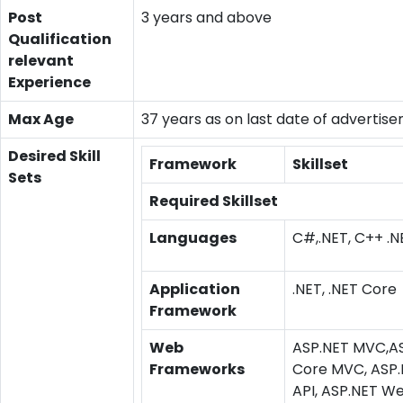
Post
3 years and above
Qualification
relevant
Experience
Max Age
37 years as on last date of advertis
Desired Skill
Framework
Skillset
Sets
Required Skillset
Languages
C#,.NET, C++ .N
Application
.NET, .NET Core
Framework
Web
ASP.NET MVC,A
Frameworks
Core MVC, ASP
API, ASP.NET W