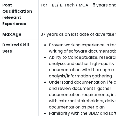
Post
For - BE/ B. Tech / MCA - 5 years an
Qualification
relevant
Experience
Max Age
37 years as on last date of advertis
Desired Skill
Proven working experience in te
Sets
writing of software documentati
Ability to Conceptualize, research
analyse, and author high-quality
documentation with thorough r
analysis/information gathering.
Understand documentation life c
and review documents, gather
documentation requirements, in
with external stakeholders, deliv
documentation as per plan
Familiarity with the SDLC and so