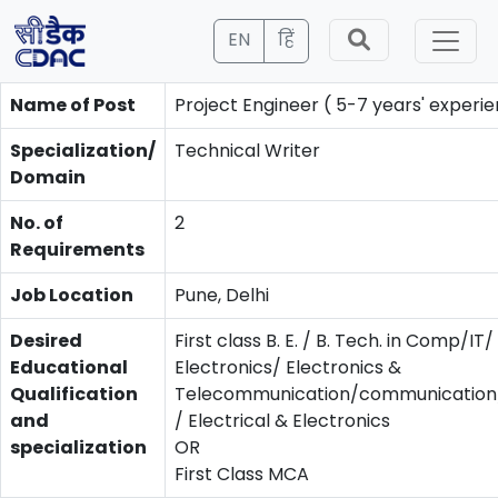
EN
हिं
Name of Post
Project Engineer ( 5-7 years' experie
Specialization/
Technical Writer
Domain
No. of
2
Requirements
Job Location
Pune, Delhi
Desired
First class B. E. / B. Tech. in Comp/IT/
Educational
Electronics/ Electronics &
Qualification
Telecommunication/communication/
and
/ Electrical & Electronics
specialization
OR
First Class MCA