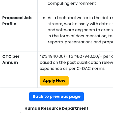
computing environment
Proposed Job
As a technical writer in the data
Profile
stream, work closely with data sc
and software engineers to creat
in the form of documentation, te
reports, presentations and prop
CTC per
*₹ 734940.00/- to *₹ 827940.00/- per
Annum
based on the post qualification relev
experience as per C-DAC norms
Apply Now
Back to previous page
Human Resource Department