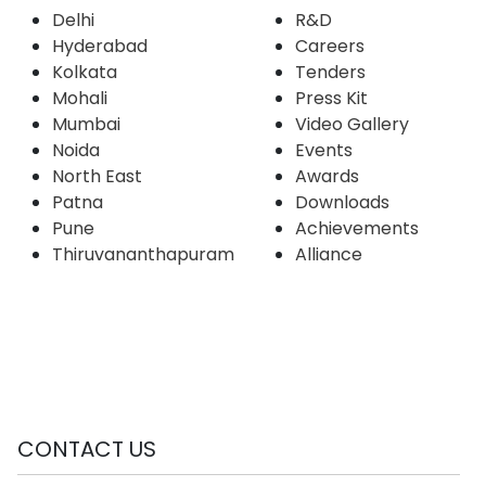
Delhi
R&D
Hyderabad
Careers
Kolkata
Tenders
Mohali
Press Kit
Mumbai
Video Gallery
Noida
Events
North East
Awards
Patna
Downloads
Pune
Achievements
Thiruvananthapuram
Alliance
CONTACT US