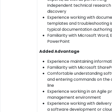
independent technical research
discovery
Experience working with docum
templates and troubleshooting i
typical documentation authoring
Familiarity with Microsoft Word, 
PowerPoint
Added Advantage
Experience maintaining informatio
Familiarity with Microsoft ShareP
Comfortable understanding sof
and entering commands on th
line
Experience working in an Agile p
management environment
Experience working with delivery
a software development or clou