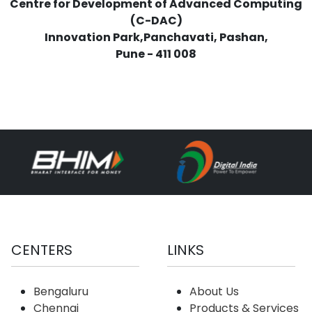
Centre for Development of Advanced Computing
(C-DAC)
Innovation Park,Panchavati, Pashan,
Pune - 411 008
CENTERS
LINKS
Bengaluru
About Us
Chennai
Products & Services