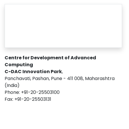
Centre for Development of Advanced
Computing
C-DAC Innovation Park
,
Panchavati, Pashan, Pune - 411 008, Maharashtra
(India)
Phone: +91-20-25503100
Fax: +91-20-25503131