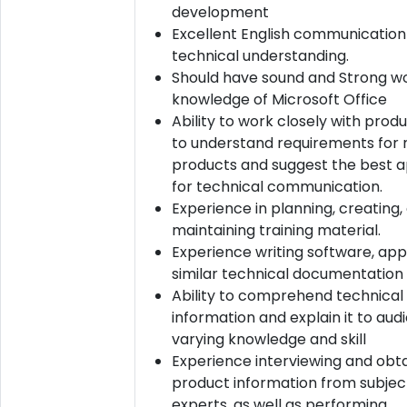
development
Excellent English communication 
technical understanding.
Should have sound and Strong w
knowledge of Microsoft Office
Ability to work closely with pro
to understand requirements for
products and suggest the best 
for technical communication.
Experience in planning, creating,
maintaining training material.
Experience writing software, appl
similar technical documentation
Ability to comprehend technical
information and explain it to aud
varying knowledge and skill
Experience interviewing and obta
product information from subje
experts, as well as performing