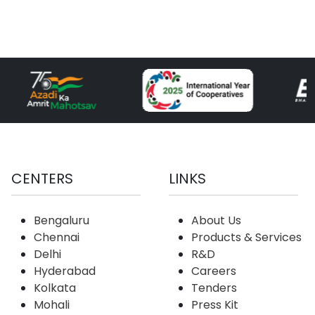
CENTERS
LINKS
Bengaluru
About Us
Chennai
Products & Services
Delhi
R&D
Hyderabad
Careers
Kolkata
Tenders
Mohali
Press Kit