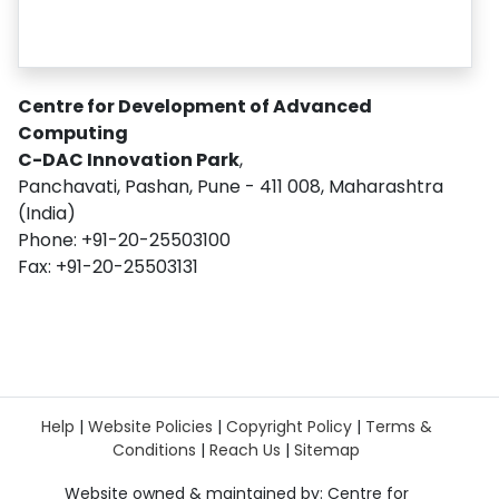
Centre for Development of Advanced
Computing
C-DAC Innovation Park
,
Panchavati, Pashan, Pune - 411 008, Maharashtra
(India)
Phone: +91-20-25503100
Fax: +91-20-25503131
Help
|
Website Policies
|
Copyright Policy
|
Terms &
Conditions
|
Reach Us
|
Sitemap
Website owned & maintained by: Centre for