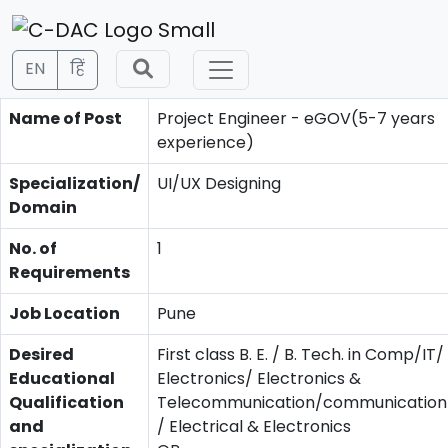
EN
हिं
Name of Post
Project Engineer - eGOV(5-7 years
experience)
Specialization/
UI/UX Designing
Domain
No. of
1
Requirements
Job Location
Pune
Desired
First class B. E. / B. Tech. in Comp/IT/
Educational
Electronics/ Electronics &
Qualification
Telecommunication/communication/
and
/ Electrical & Electronics