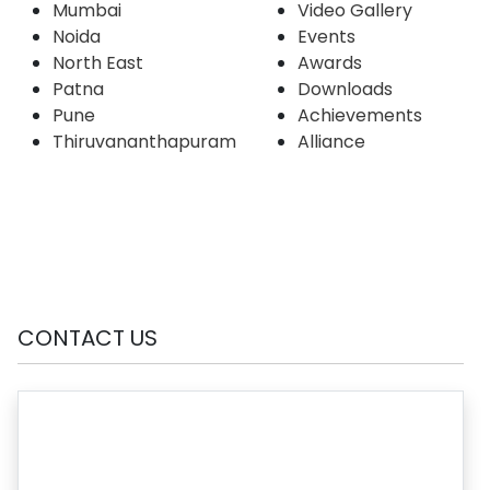
Mumbai
Video Gallery
Noida
Events
North East
Awards
Patna
Downloads
Pune
Achievements
Thiruvananthapuram
Alliance
CONTACT US