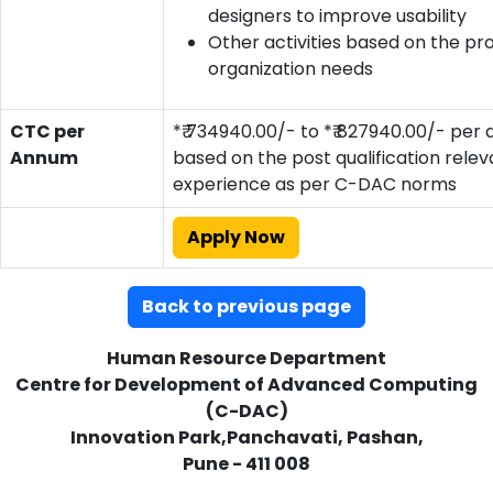
designers to improve usability
Other activities based on the pr
organization needs
CTC per
*₹ 734940.00/- to *₹ 827940.00/- per
Annum
based on the post qualification relev
experience as per C-DAC norms
Apply Now
Back to previous page
Human Resource Department
Centre for Development of Advanced Computing
(C-DAC)
Innovation Park,Panchavati, Pashan,
Pune - 411 008