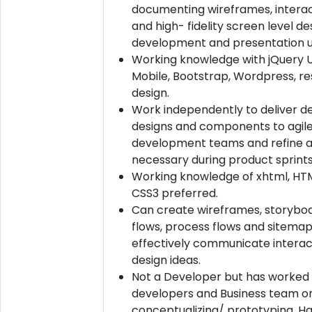
documenting wireframes, interac
and high- fidelity screen level de
development and presentation u
Working knowledge with jQuery U
Mobile, Bootstrap, Wordpress, r
design.
Work independently to deliver de
designs and components to agil
development teams and refine 
necessary during product sprints
Working knowledge of xhtml, HT
CSS3 preferred.
Can create wireframes, storyboa
flows, process flows and sitemap
effectively communicate interac
design ideas.
Not a Developer but has worked 
developers and Business team o
conceptualizing/ prototyping. H