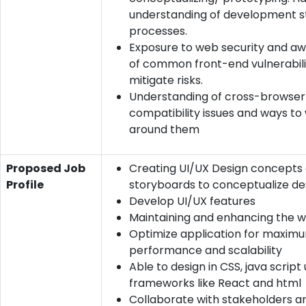
understanding of development s
processes.
Exposure to web security and a
of common front-end vulnerabili
mitigate risks.
Understanding of cross-browser
compatibility issues and ways to
around them
Proposed Job
Creating UI/UX Design concepts 
Profile
storyboards to conceptualize de
Develop UI/UX features
Maintaining and enhancing the w
Optimize application for maxim
performance and scalability
Able to design in CSS, java script 
frameworks like React and html
Collaborate with stakeholders 