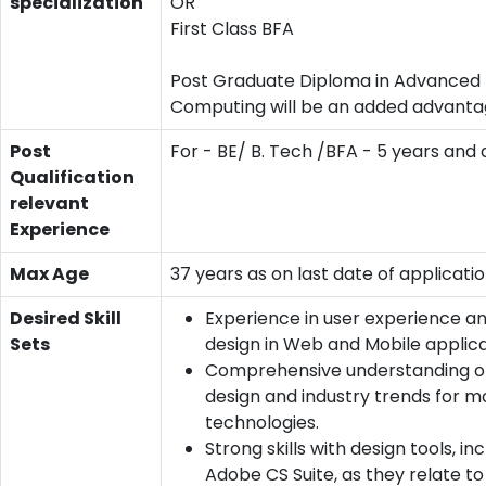
specialization
OR
First Class BFA
Post Graduate Diploma in Advanced
Computing will be an added advant
Post
For - BE/ B. Tech /BFA - 5 years and
Qualification
relevant
Experience
Max Age
37 years as on last date of applicati
Desired Skill
Experience in user experience an
Sets
design in Web and Mobile applica
Comprehensive understanding of
design and industry trends for m
technologies.
Strong skills with design tools, in
Adobe CS Suite, as they relate to