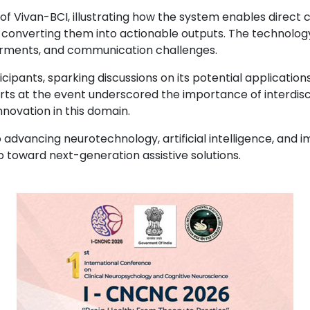
f Vivan-BCI, illustrating how the system enables direc
d converting them into actionable outputs. The technolog
pairments, and communication challenges.
ipants, sparking discussions on its potential application
perts at the event underscored the importance of interdis
novation in this domain.
vancing neurotechnology, artificial intelligence, and i
ep toward next-generation assistive solutions.