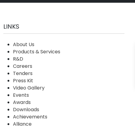
LINKS
About Us
Products & Services
R&D
Careers
Tenders
Press Kit
Video Gallery
Events
Awards
Downloads
Achievements
Alliance