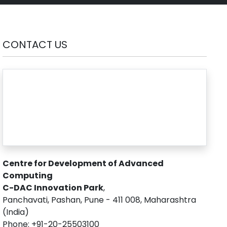
CONTACT US
Centre for Development of Advanced
Computing
C-DAC Innovation Park
,
Panchavati, Pashan, Pune - 411 008, Maharashtra
(India)
Phone: +91-20-25503100