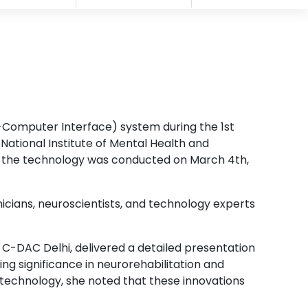
-Computer Interface) system during the 1st
ational Institute of Mental Health and
g the technology was conducted on March 4th,
icians, neuroscientists, and technology experts
t C-DAC Delhi, delivered a detailed presentation
ng significance in neurorehabilitation and
otechnology, she noted that these innovations