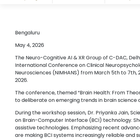
Bengaluru
May 4, 2026
The Neuro-Cognitive AI & XR Group of C-DAC, Delhi
International Conference on Clinical Neuropsychol
Neurosciences (NIMHANS) from March 5th to 7th, 
2026.
The conference, themed “Brain Health: From Theory 
to deliberate on emerging trends in brain science an
During the workshop session, Dr. Priyanka Jain, Sc
on Brain-Computer Interface (BCI) technology. She e
assistive technologies. Emphasizing recent advanc
are making BCI systems increasingly reliable and s