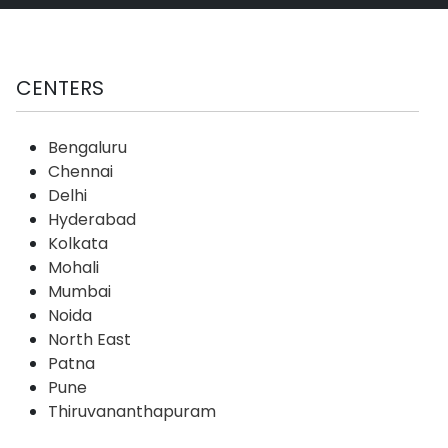
CENTERS
Bengaluru
Chennai
Delhi
Hyderabad
Kolkata
Mohali
Mumbai
Noida
North East
Patna
Pune
Thiruvananthapuram