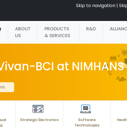
Skip to navigation
|
Ski
ABOUT
PRODUCTS
R&D
ALLIAN
US
& SERVICES
 Vivan-BCI at NIMHANS
ANS
gual
Strategic Electronics
Software
Healt
ng
Technologies