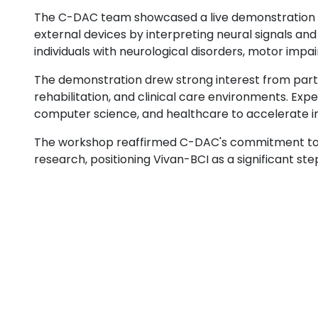
The C-DAC team showcased a live demonstration o
external devices by interpreting neural signals an
individuals with neurological disorders, motor im
The demonstration drew strong interest from partic
rehabilitation, and clinical care environments. Ex
computer science, and healthcare to accelerate in
The workshop reaffirmed C-DAC's commitment to ad
research, positioning Vivan-BCI as a significant st