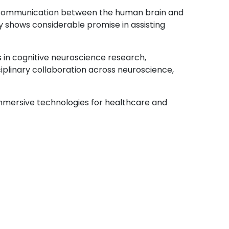
t communication between the human brain and
y shows considerable promise in assisting
s in cognitive neuroscience research,
ciplinary collaboration across neuroscience,
mmersive technologies for healthcare and