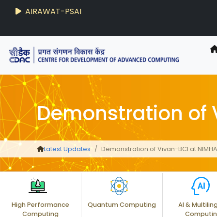
AIRAWAT-PSAI
Techzine
- C-DAC R&D Digest
Demonstration of
Latest Updates
Demonstration of Vivan-BCI at NIMH
High Performance
Quantum Computing
AI & Multilin
Computing
Computi