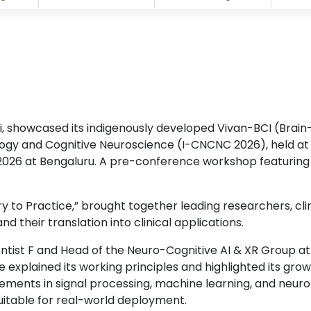
, showcased its indigenously developed Vivan-BCI (Brain
ogy and Cognitive Neuroscience (I-CNCNC 2026), held at N
2026 at Bengaluru. A pre-conference workshop featurin
to Practice,” brought together leading researchers, clin
d their translation into clinical applications.
ientist F and Head of the Neuro-Cognitive AI & XR Group a
xplained its working principles and highlighted its growi
ements in signal processing, machine learning, and neur
uitable for real-world deployment.