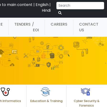
p to main content
|
English
|
Hindi
CE
TENDERS
/
CAREERS
CONTACT
EOI
US
h Informatics
Education & Training
Cyber Security &
Forensics