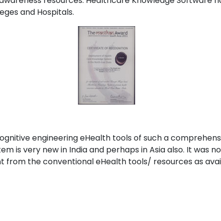
 awareness resources. Healthcare Knowledge Software h
eges and Hospitals.
cognitive engineering eHealth tools of such a comprehens
is very new in India and perhaps in Asia also. It was n
 from the conventional eHealth tools/ resources as avail