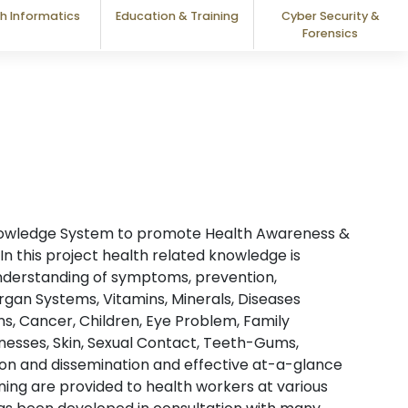
h Informatics
Education & Training
Cyber Security &
Forensics
nowledge System to promote Health Awareness &
In this project health related knowledge is
nderstanding of symptoms, prevention,
an Systems, Vitamins, Minerals, Diseases
s, Cancer, Children, Eye Problem, Family
cknesses, Skin, Sexual Contact, Teeth-Gums,
ion and dissemination and effective at-a-glance
ing are provided to health workers at various