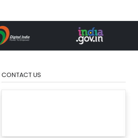
CONTACT US