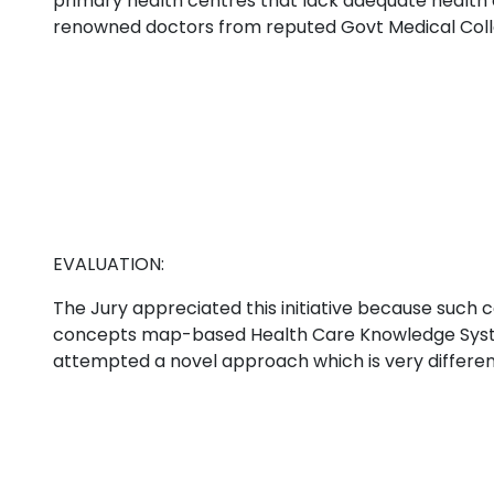
primary health centres that lack adequate health
renowned doctors from reputed Govt Medical Coll
EVALUATION:
The Jury appreciated this initiative because such 
concepts map-based Health Care Knowledge System 
attempted a novel approach which is very different