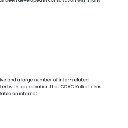
as been developed in consultation with many
ive and a large number of inter-related
oted with appreciation that CDAC Kolkata has
able on internet.