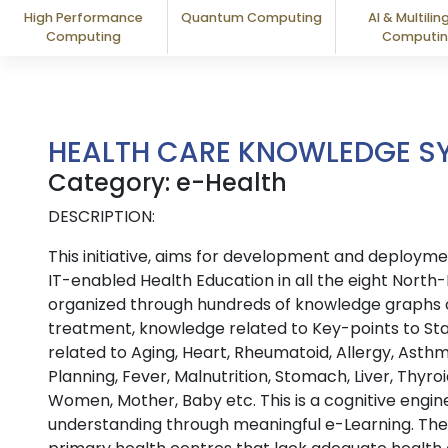
High Performance
Quantum Computing
AI & Multilin
Computing
Computi
HEALTH CARE KNOWLEDGE S
Category: e-Health
DESCRIPTION:
This initiative, aims for development and depl
IT-enabled Health Education in all the eight North-
organized through hundreds of knowledge graphs o
treatment, knowledge related to Key-points to St
related to Aging, Heart, Rheumatoid, Allergy, Ast
Planning, Fever, Malnutrition, Stomach, Liver, Thyr
Women, Mother, Baby etc. This is a cognitive engin
understanding through meaningful e-Learning. The s