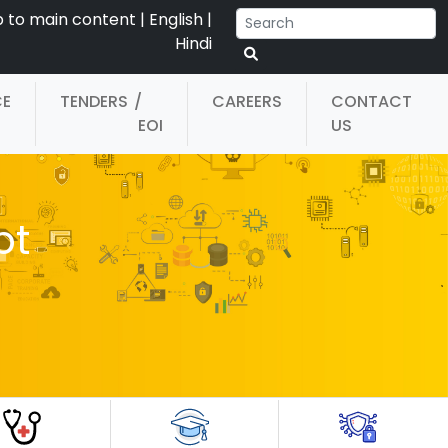
p to main content
|
English
|
Hindi
CE
TENDERS
/
CAREERS
CONTACT
EOI
US
pt