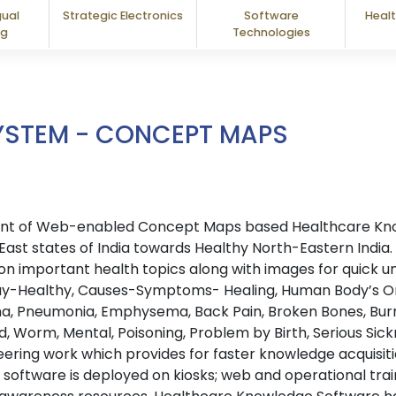
gual
Strategic Electronics
Software
Healt
ng
Technologies
YSTEM - CONCEPT MAPS
oyment of Web-enabled Concept Maps based Healthcare K
East states of India towards Healthy North-Eastern India. 
n important health topics along with images for quick u
ay-Healthy, Causes-Symptoms- Healing, Human Body’s Org
hma, Pneumonia, Emphysema, Back Pain, Broken Bones, Burn
oid, Worm, Mental, Poisoning, Problem by Birth, Serious Si
eering work which provides for faster knowledge acquisit
oftware is deployed on kiosks; web and operational train