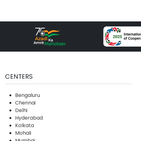
CENTERS
Bengaluru
Chennai
Delhi
Hyderabad
Kolkata
Mohali
Mumbai