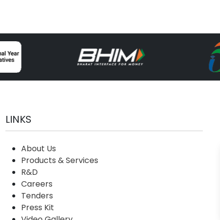
LINKS
About Us
Products & Services
R&D
Careers
Tenders
Press Kit
Video Gallery