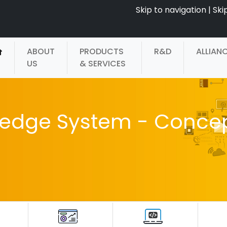
Skip to navigation
|
Ski
ABOUT
PRODUCTS
R&D
ALLIAN
US
& SERVICES
ledge System - Conce