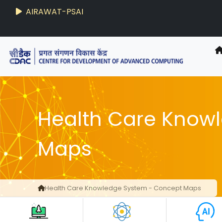
AIRAWAT-PSAI
Health Care Know
Maps
Health Care Knowledge System - Concept Maps