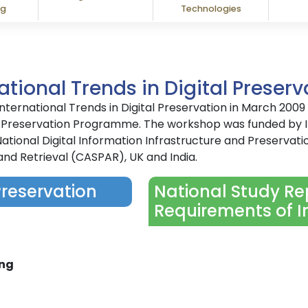
ng
Technologies
tional Trends in Digital Preserv
ernational Trends in Digital Preservation in March 200
gital Preservation Programme. The workshop was funded b
ational Digital Information Infrastructure and Preservati
and Retrieval (CASPAR), UK and India.
Preservation
National Study Rep
Requirements of I
ing