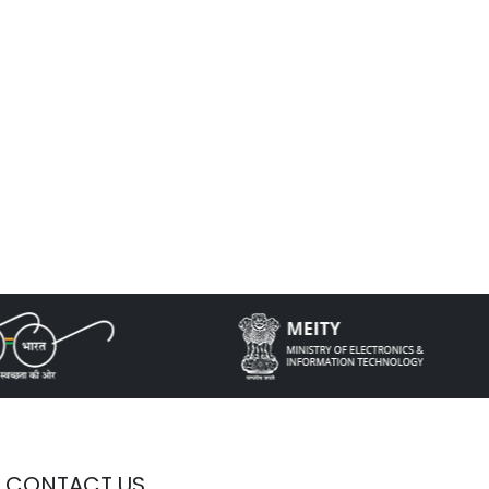
CONTACT US