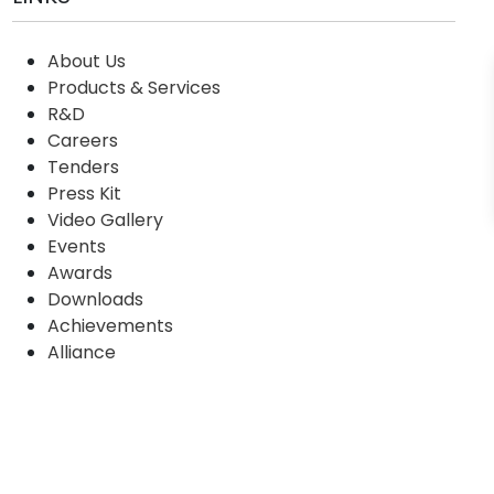
About Us
Products & Services
R&D
Careers
Tenders
Press Kit
Video Gallery
Events
Awards
Downloads
Achievements
Alliance