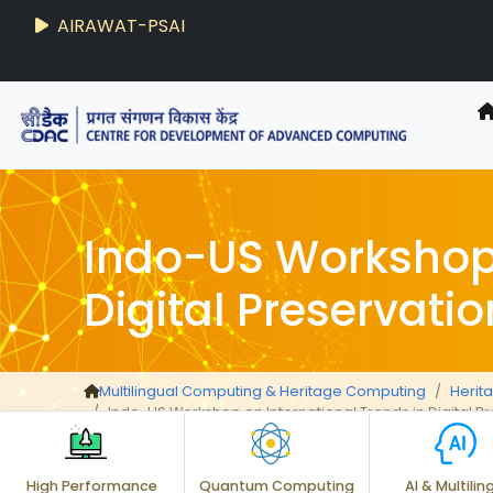
AIRAWAT-PSAI
Indo-US Workshop 
Digital Preservatio
Multilingual Computing & Heritage Computing
Herit
Indo-US Workshop on International Trends in Digital P
High Performance
Quantum Computing
AI & Multilin