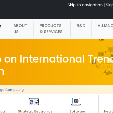
Skip to navigation
|
Ski
ABOUT
PRODUCTS
R&D
ALLIAN
US
& SERVICES
on International Trend
n
age Computing
reservation
gual
Strategic Electronics
Software
Healt