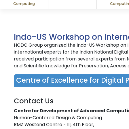
Computing
Computi
Indo-US Workshop on Interna
HCDC Group organized the Indo-US Workshop on Int
international experts for the Indian National Di
received participation from several experts from N
and Scientific knowledge for Preservation, Access 
Centre of Excellence for Digital 
Contact Us
Centre for Development of Advanced Comput
Human-Centered Design & Computing
RMZ Westend Centre - III, 4th Floor,