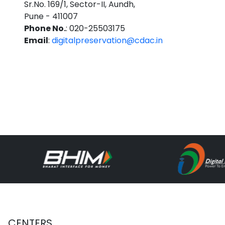
Sr.No. 169/1, Sector-II, Aundh,
Pune - 411007
Phone No.
: 020-25503175
Email
:
digitalpreservation@cdac.in
CENTERS