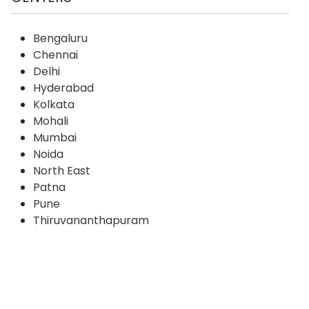
Bengaluru
Chennai
Delhi
Hyderabad
Kolkata
Mohali
Mumbai
Noida
North East
Patna
Pune
Thiruvananthapuram