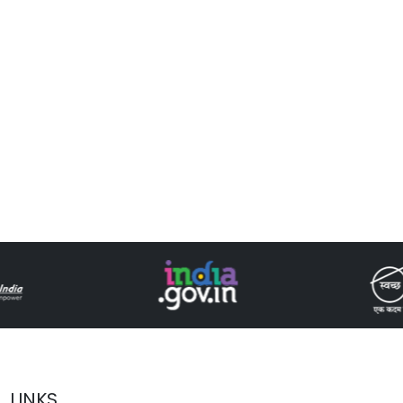
LINKS