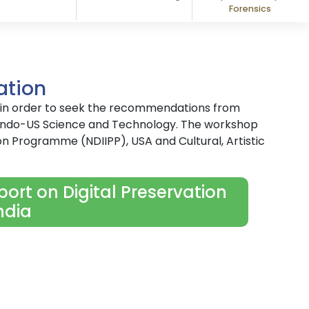
Forensics
ation
9 in order to seek the recommendations from
y Indo-US Science and Technology. The workshop
on Programme (NDIIPP), USA and Cultural, Artistic
ort on Digital Preservation
ndia