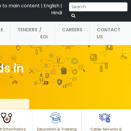
p to main content
|
English
|
Hindi
CE
TENDERS
/
CAREERS
CONTACT
EOI
US
s in
h Informatics
Education & Training
Cyber Security &