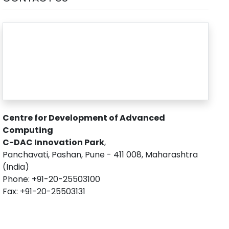
Centre for Development of Advanced
Computing
C-DAC Innovation Park
,
Panchavati, Pashan, Pune - 411 008, Maharashtra
(India)
Phone: +91-20-25503100
Fax: +91-20-25503131