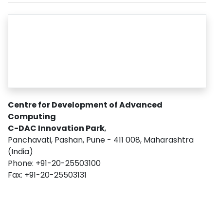
Centre for Development of Advanced
Computing
C-DAC Innovation Park
,
Panchavati, Pashan, Pune - 411 008, Maharashtra
(India)
Phone: +91-20-25503100
Fax: +91-20-25503131