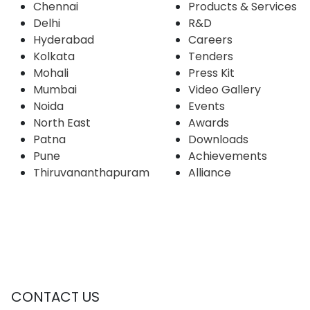
Chennai
Products & Services
Delhi
R&D
Hyderabad
Careers
Kolkata
Tenders
Mohali
Press Kit
Mumbai
Video Gallery
Noida
Events
North East
Awards
Patna
Downloads
Pune
Achievements
Thiruvananthapuram
Alliance
CONTACT US