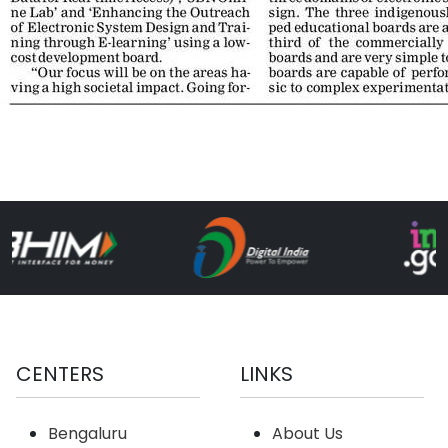
CENTERS
LINKS
Bengaluru
About Us