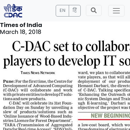
EN
हिं
Times of India
March 18, 2018