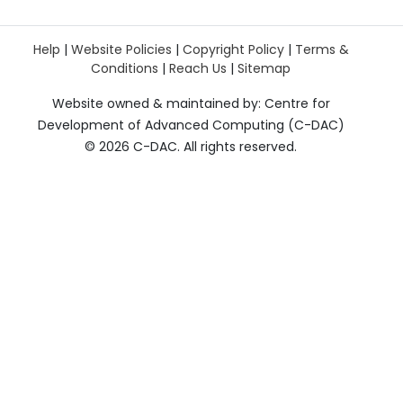
Help
|
Website Policies
|
Copyright Policy
|
Terms &
Conditions
|
Reach Us
|
Sitemap
Website owned & maintained by: Centre for
Development of Advanced Computing (C-DAC)
©
2026 C-DAC. All rights reserved.