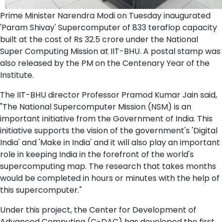
Prime Minister Narendra Modi on Tuesday inaugurated
'Param Shivay' Supercomputer of 833 teraflop capacity
built at the cost of Rs 32.5 crore under the National
Super Computing Mission at IIT-BHU. A postal stamp was
also released by the PM on the Centenary Year of the
Institute.
The IIT-BHU director Professor Pramod Kumar Jain said,
"The National Supercomputer Mission (NSM) is an
important initiative from the Government of India. This
initiative supports the vision of the government's 'Digital
India' and 'Make in India' and it will also play an important
role in keeping India in the forefront of the world's
supercomputing map. The research that takes months
would be completed in hours or minutes with the help of
this supercomputer."
Under this project, the Center for Development of
Advanced Computing (C-DAC) has developed the first