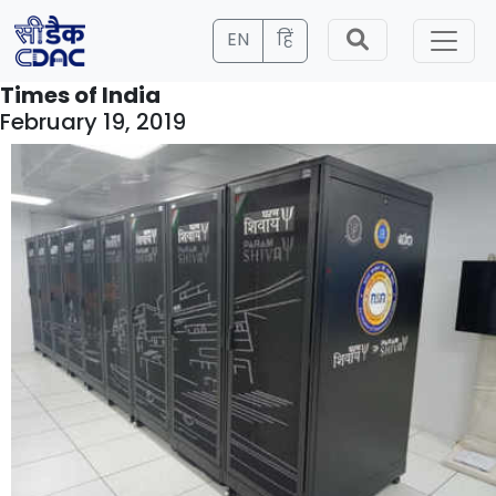
EN
हिं
Times of India
February 19, 2019