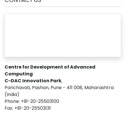
Centre for Development of Advanced
Computing
C-DAC Innovation Park
,
Panchavati, Pashan, Pune - 411 008, Maharashtra
(India)
Phone: +91-20-25503100
Fax: +91-20-25503131