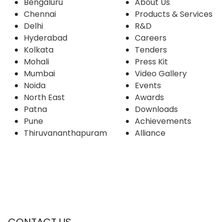
Bengaluru
About Us
Chennai
Products & Services
Delhi
R&D
Hyderabad
Careers
Kolkata
Tenders
Mohali
Press Kit
Mumbai
Video Gallery
Noida
Events
North East
Awards
Patna
Downloads
Pune
Achievements
Thiruvananthapuram
Alliance
CONTACT US