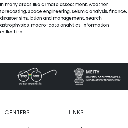
in many areas like climate assessment, weather
forecasting, space engineering, seismic analysis, finance,
disaster simulation and management, search
astrophysics, macro-data analytics, information
collection.
CENTERS
LINKS