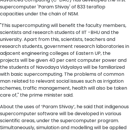
supercomputer 'Param Shivay' of 833 teraflop
capacities under the chain of NSM.
"This supercomputing will benefit the faculty members,
scientists and research students of IIT -BHU and the
university. Apart from this, scientists, teachers and
research students, government research laboratories in
adjacent engineering colleges of Eastern UP, the
projects will be given 40 per cent computer power and
the students of Navodaya Vidyalaya will be familiarized
with basic supercomputing. The problems of common
man related to relevant social issues such as irrigation
schemes, traffic management, health will also be taken
care of," the prime minister said.
About the uses of ‘Param Shivay’, he said that indigenous
supercomputer software will be developed in various
scientific areas, under the supercomputer program.
Simultaneously, simulation and modelling will be applied