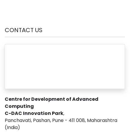
CONTACT US
Centre for Development of Advanced
Computing
C-DAC Innovation Park
,
Panchavati, Pashan, Pune - 411 008, Maharashtra
(India)