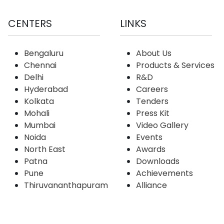
CENTERS
LINKS
Bengaluru
About Us
Chennai
Products & Services
Delhi
R&D
Hyderabad
Careers
Kolkata
Tenders
Mohali
Press Kit
Mumbai
Video Gallery
Noida
Events
North East
Awards
Patna
Downloads
Pune
Achievements
Thiruvananthapuram
Alliance