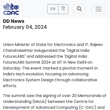
EN
हिं
DD News
February 04, 2024
Union Minister of State for Electronics and IT, Rajeev
Chandrasekhar inaugurated the "Digital India
FutureLABS" and addressed the 'Digital India
FutureLABS Summit 2024 at IIIT in New Delhi on
Saturday. The event marked a pivotal moment in
India's tech evolution, focusing on advancing
Electronics System Design through collaborative
efforts.
The summit saw the signing of over 20 Memoranda of
Understanding (MoUs) between the Centre for
Development of Advanced Computing (C-DAC) and