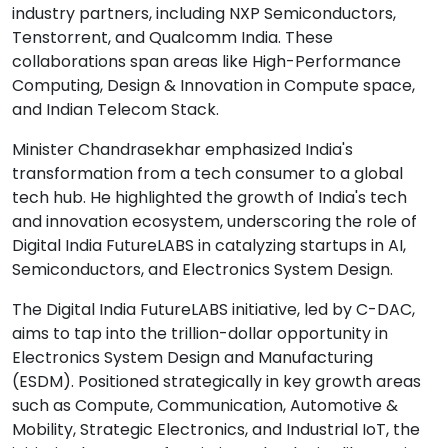
industry partners, including NXP Semiconductors,
Tenstorrent, and Qualcomm India. These
collaborations span areas like High-Performance
Computing, Design & Innovation in Compute space,
and Indian Telecom Stack.
Minister Chandrasekhar emphasized India's
transformation from a tech consumer to a global
tech hub. He highlighted the growth of India's tech
and innovation ecosystem, underscoring the role of
Digital India FutureLABS in catalyzing startups in AI,
Semiconductors, and Electronics System Design.
The Digital India FutureLABS initiative, led by C-DAC,
aims to tap into the trillion-dollar opportunity in
Electronics System Design and Manufacturing
(ESDM). Positioned strategically in key growth areas
such as Compute, Communication, Automotive &
Mobility, Strategic Electronics, and Industrial IoT, the