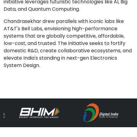
initiative leverages futuristic technologies like AI, Big
Data, and Quantum Computing.
Chandrasekhar drew parallels with iconic labs like
AT&T's Bell Labs, envisioning high-performance
systems that are globally competitive, affordable,
low-cost, and trusted. The initiative seeks to fortify
domestic R&D, create collaborative ecosystems, and
elevate India's standing in next-gen Electronics
System Design.