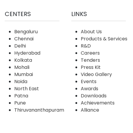
CENTERS
LINKS
Bengaluru
About Us
Chennai
Products & Services
Delhi
R&D
Hyderabad
Careers
Kolkata
Tenders
Mohali
Press Kit
Mumbai
Video Gallery
Noida
Events
North East
Awards
Patna
Downloads
Pune
Achievements
Thiruvananthapuram
Alliance