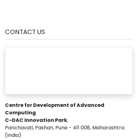
CONTACT US
Centre for Development of Advanced
Computing
C-DAC Innovation Park
,
Panchavati, Pashan, Pune - 411 008, Maharashtra
(India)