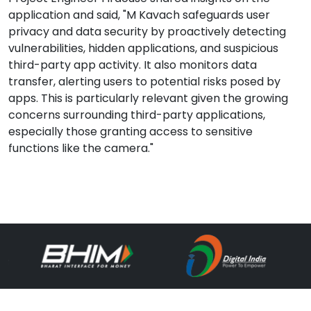
application and said, "M Kavach safeguards user
privacy and data security by proactively detecting
vulnerabilities, hidden applications, and suspicious
third-party app activity. It also monitors data
transfer, alerting users to potential risks posed by
apps. This is particularly relevant given the growing
concerns surrounding third-party applications,
especially those granting access to sensitive
functions like the camera."