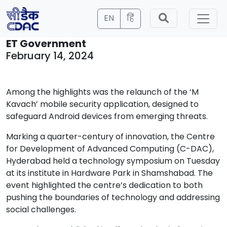
EN
हिं
ET Government
February 14, 2024
Among the highlights was the relaunch of the ‘M
Kavach’ mobile security application, designed to
safeguard Android devices from emerging threats.
Marking a quarter-century of innovation, the Centre
for Development of Advanced Computing (C-DAC),
Hyderabad held a technology symposium on Tuesday
at its institute in Hardware Park in Shamshabad. The
event highlighted the centre’s dedication to both
pushing the boundaries of technology and addressing
social challenges.