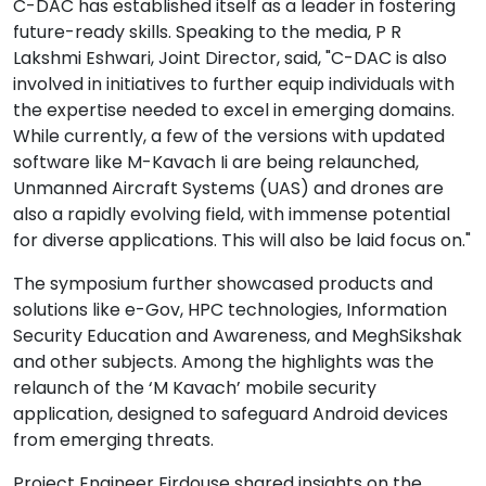
C-DAC has established itself as a leader in fostering
future-ready skills. Speaking to the media, P R
Lakshmi Eshwari, Joint Director, said, "C-DAC is also
involved in initiatives to further equip individuals with
the expertise needed to excel in emerging domains.
While currently, a few of the versions with updated
software like M-Kavach Ii are being relaunched,
Unmanned Aircraft Systems (UAS) and drones are
also a rapidly evolving field, with immense potential
for diverse applications. This will also be laid focus on."
The symposium further showcased products and
solutions like e-Gov, HPC technologies, Information
Security Education and Awareness, and MeghSikshak
and other subjects. Among the highlights was the
relaunch of the ‘M Kavach’ mobile security
application, designed to safeguard Android devices
from emerging threats.
Project Engineer Firdouse shared insights on the