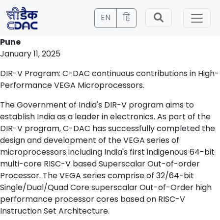
EN
हिं
Pune
January 11, 2025
DIR-V Program: C-DAC continuous contributions in High-
Performance VEGA Microprocessors.
The Government of India's DIR-V program aims to
establish India as a leader in electronics. As part of the
DIR-V program, C-DAC has successfully completed the
design and development of the VEGA series of
microprocessors including India's first indigenous 64-bit
multi-core RISC-V based Superscalar Out-of-order
Processor. The VEGA series comprise of 32/64-bit
Single/Dual/Quad Core superscalar Out-of-Order high
performance processor cores based on RISC-V
Instruction Set Architecture.