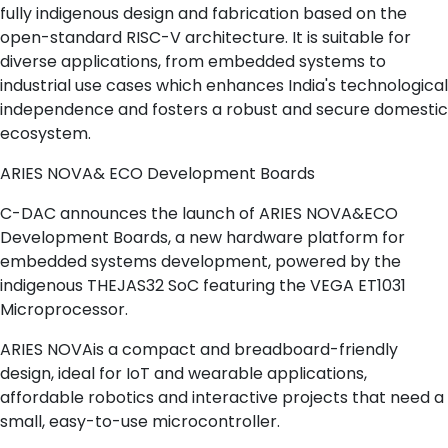
fully indigenous design and fabrication based on the
open-standard RISC-V architecture. It is suitable for
diverse applications, from embedded systems to
industrial use cases which enhances India's technological
independence and fosters a robust and secure domestic
ecosystem.
ARIES NOVA& ECO Development Boards
C-DAC announces the launch of ARIES NOVA&ECO
Development Boards, a new hardware platform for
embedded systems development, powered by the
indigenous THEJAS32 SoC featuring the VEGA ET1031
Microprocessor.
ARIES NOVAis a compact and breadboard-friendly
design, ideal for IoT and wearable applications,
affordable robotics and interactive projects that need a
small, easy-to-use microcontroller.