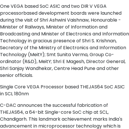
One VEGA based SoC ASIC and two DIR V VEGA
processorbased development boards were launched
during the visit of Shri Ashwini Vaishnaw, Honourable -
Minister of Railways, Minister of Information and
Broadcasting and Minister of Electronics and Information
Technology in gracious presence of Shri S. Krishnan,
Secretary of the Ministry of Electronics and Information
Technology (MeitY); Smt Sunita Verma, Group Co-
ordinator (R&D), MeitY; Shri E Magesh, Director General,
Shri Sanjay Wandhekar, Centre Head Pune and other
senior officials.
Single Core VEGA Processor based THEJAS64 SoC ASIC
in SCL 180nm
C-DAC announces the successful fabrication of
THEJAS64, a 64-bit Single-core SoC chip at SCL,
Chandigarh. This landmark achievement marks India's
advancement in microprocessor technology which is