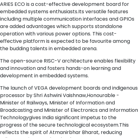
ARIES ECO is a cost-effective development board for
embedded systems enthusiasts.Its versatile features
including multiple communication interfaces and GPIOs
are added advantages which supports standalone
operation with various power options. This cost-
effective platform is expected to be favourite among
the budding talents in embedded arena.
The open-source RISC-V architecture enables flexibility
and innovation and fosters hands-on learning and
development in embedded systems.
The launch of VEGA development boards and indigenous
processor by Shri Ashwini Vaishnaw,Honourable -
Minister of Railways, Minister of Information and
Broadcasting and Minister of Electronics and Information
Technologygives India significant impetus to the
progress of the secure technological ecosystem.This
reflects the spirit of Atmanirbhar Bharat, reducing