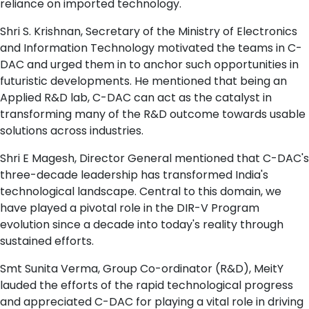
reliance on imported technology.
Shri S. Krishnan, Secretary of the Ministry of Electronics
and Information Technology motivated the teams in C-
DAC and urged them in to anchor such opportunities in
futuristic developments. He mentioned that being an
Applied R&D lab, C-DAC can act as the catalyst in
transforming many of the R&D outcome towards usable
solutions across industries.
Shri E Magesh, Director General mentioned that C-DAC's
three-decade leadership has transformed India's
technological landscape. Central to this domain, we
have played a pivotal role in the DIR-V Program
evolution since a decade into today's reality through
sustained efforts.
Smt Sunita Verma, Group Co-ordinator (R&D), MeitY
lauded the efforts of the rapid technological progress
and appreciated C-DAC for playing a vital role in driving