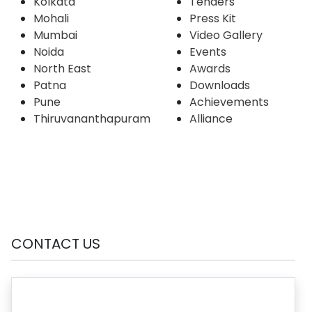
Kolkata
Tenders
Mohali
Press Kit
Mumbai
Video Gallery
Noida
Events
North East
Awards
Patna
Downloads
Pune
Achievements
Thiruvananthapuram
Alliance
CONTACT US