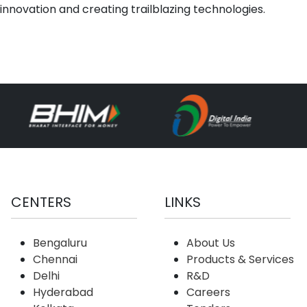
innovation and creating trailblazing technologies.
CENTERS
LINKS
Bengaluru
About Us
Chennai
Products & Services
Delhi
R&D
Hyderabad
Careers