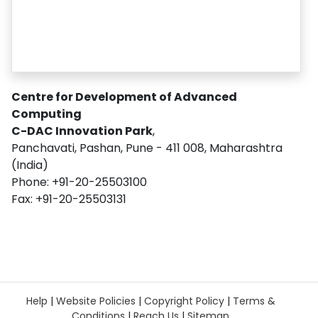
Centre for Development of Advanced
Computing
C-DAC Innovation Park
,
Panchavati, Pashan, Pune - 411 008, Maharashtra
(India)
Phone: +91-20-25503100
Fax: +91-20-25503131
Help
|
Website Policies
|
Copyright Policy
|
Terms &
Conditions
|
Reach Us
|
Sitemap