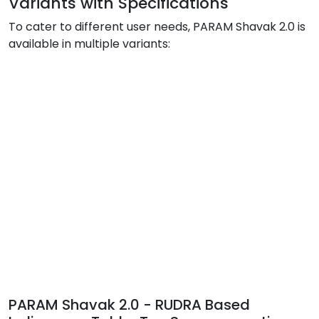
Variants with Specifications
To cater to different user needs, PARAM Shavak 2.0 is
available in multiple variants:
PARAM Shavak 2.0 - RUDRA Based