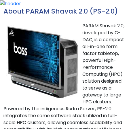
About PARAM Shavak 2.0 (PS-2.0)
PARAM Shavak 2.0,
developed by C-
DAC, is a compact
all-in-one form
factor tabletop,
powerful High-
Performance
Computing (HPC)
solution designed
to serve as a
gateway to large
HPC clusters.
Powered by the indigenous Rudra Server, PS-2.0
integrates the same software stack utilized in full-
scale HPC clusters, allowing seamless scalability and