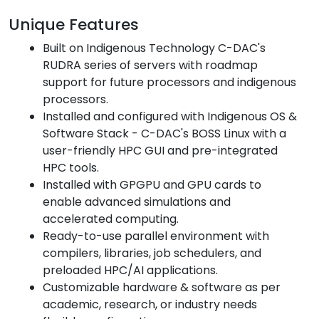
Unique Features
Built on Indigenous Technology C-DAC's
RUDRA series of servers with roadmap
support for future processors and indigenous
processors.
Installed and configured with Indigenous OS &
Software Stack - C-DAC's BOSS Linux with a
user-friendly HPC GUI and pre-integrated
HPC tools.
Installed with GPGPU and GPU cards to
enable advanced simulations and
accelerated computing.
Ready-to-use parallel environment with
compilers, libraries, job schedulers, and
preloaded HPC/AI applications.
Customizable hardware & software as per
academic, research, or industry needs