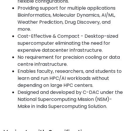
flexible configurations.
Providing support for multiple applications
Bioinformatics, Molecular Dynamics, AI/ML,
Weather Prediction, Drug Discovery, and
more.
Cost-Effective & Compact - Desktop-sized
supercomputer eliminating the need for
expensive datacenter infrastructure.
No requirement for precision cooling or data
centre infrastructure.
Enables faculty, researchers, and students to
learn and run HPC/AI workloads without
depending on large HPC centers.
Designed and developed by C-DAC under the
National Supercomputing Mission (NSM)-
Make in India Supercomputing Solution.