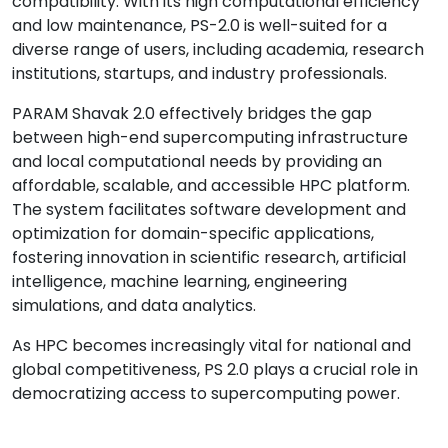
compatibility. With its high computational efficiency
and low maintenance, PS-2.0 is well-suited for a
diverse range of users, including academia, research
institutions, startups, and industry professionals.
PARAM Shavak 2.0 effectively bridges the gap
between high-end supercomputing infrastructure
and local computational needs by providing an
affordable, scalable, and accessible HPC platform.
The system facilitates software development and
optimization for domain-specific applications,
fostering innovation in scientific research, artificial
intelligence, machine learning, engineering
simulations, and data analytics.
As HPC becomes increasingly vital for national and
global competitiveness, PS 2.0 plays a crucial role in
democratizing access to supercomputing power.