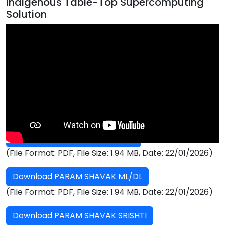
Indigenous Table-Top Supercomputing
Solution
PARAM Shavak Brochure
Download PARAM SHAVAK HPC
(File Format: PDF, File Size: 1.94 MB, Date: 22/01/2026)
Download PARAM SHAVAK ML/DL
(File Format: PDF, File Size: 1.94 MB, Date: 22/01/2026)
Download PARAM SHAVAK SRISHTI