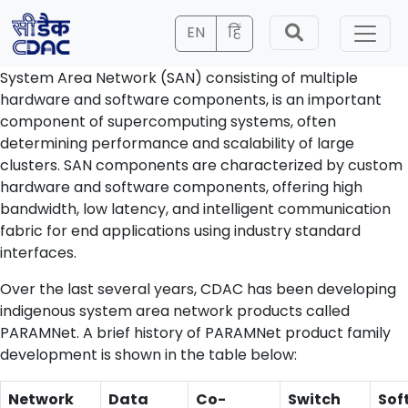
EN
हिं
System Area Network (SAN) consisting of multiple
hardware and software components, is an important
component of supercomputing systems, often
determining performance and scalability of large
clusters. SAN components are characterized by custom
hardware and software components, offering high
bandwidth, low latency, and intelligent communication
fabric for end applications using industry standard
interfaces.
Over the last several years, CDAC has been developing
indigenous system area network products called
PARAMNet. A brief history of PARAMNet product family
development is shown in the table below:
Network
Data
Co-
Switch
Sof