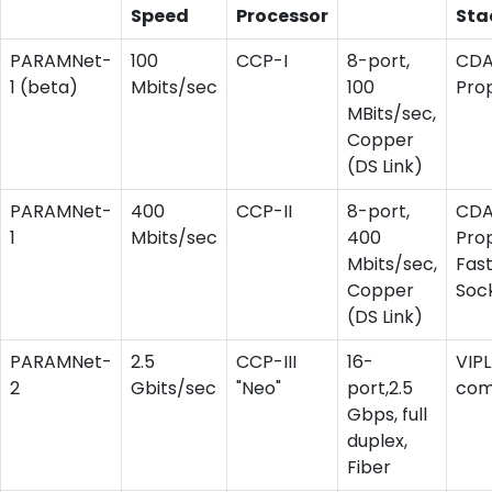
Speed
Processor
Sta
PARAMNet-
100
CCP-I
8-port,
CD
1 (beta)
Mbits/sec
100
Pro
MBits/sec,
Copper
(DS Link)
PARAMNet-
400
CCP-II
8-port,
CD
1
Mbits/sec
400
Prop
Mbits/sec,
Fas
Copper
Soc
(DS Link)
PARAMNet-
2.5
CCP-III
16-
VIPL
2
Gbits/sec
"Neo"
port,2.5
com
Gbps, full
duplex,
Fiber