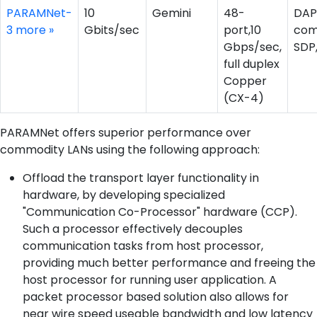
PARAMNet-
10
Gemini
48-
DAP
3
more »
Gbits/sec
port,10
com
Gbps/sec,
SDP
full duplex
Copper
(CX-4)
PARAMNet offers superior performance over
commodity LANs using the following approach:
Offload the transport layer functionality in
hardware, by developing specialized
"Communication Co-Processor" hardware (CCP).
Such a processor effectively decouples
communication tasks from host processor,
providing much better performance and freeing the
host processor for running user application. A
packet processor based solution also allows for
near wire speed useable bandwidth and low latency