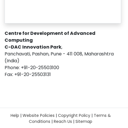
Centre for Development of Advanced
Computing
C-DAC Innovation Park
,
Panchavati, Pashan, Pune - 411 008, Maharashtra
(India)
Phone: +91-20-25503100
Fax: +91-20-25503131
Help
|
Website Policies
|
Copyright Policy
|
Terms &
Conditions
|
Reach Us
|
Sitemap