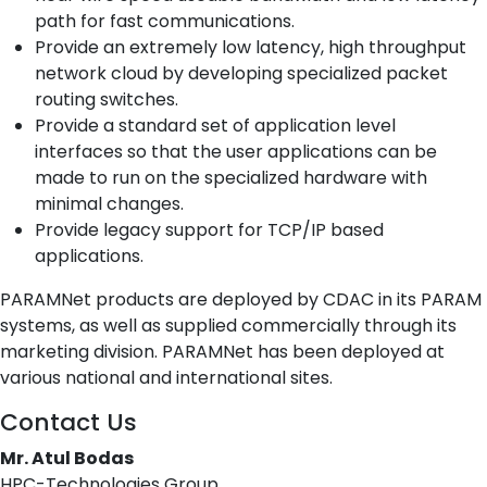
path for fast communications.
Provide an extremely low latency, high throughput
network cloud by developing specialized packet
routing switches.
Provide a standard set of application level
interfaces so that the user applications can be
made to run on the specialized hardware with
minimal changes.
Provide legacy support for TCP/IP based
applications.
PARAMNet products are deployed by CDAC in its PARAM
systems, as well as supplied commercially through its
marketing division. PARAMNet has been deployed at
various national and international sites.
Contact Us
Mr. Atul Bodas
HPC-Technologies Group