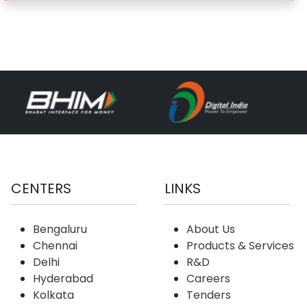
CENTERS
LINKS
Bengaluru
About Us
Chennai
Products & Services
Delhi
R&D
Hyderabad
Careers
Kolkata
Tenders