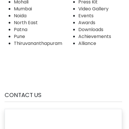
Mohali
Press Kit
Mumbai
Video Gallery
Noida
Events
North East
Awards
Patna
Downloads
Pune
Achievements
Thiruvananthapuram
Alliance
CONTACT US