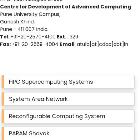
Centre for Development of Advanced Computing
Pune University Campus,
Ganesh Khind,
Pune - 411 007 India.
Tel:
+91-20-2570-4100
Ext. :
329
Fax:
+91-20-2569-4004
Email
: atulb[at]cdac[dot]in
HPC Supercomputing Systems
System Area Network
Reconfigurable Computing System
PARAM Shavak