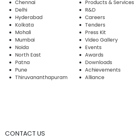
Chennai
Products & Services
Delhi
R&D
Hyderabad
Careers
Kolkata
Tenders
Mohali
Press Kit
Mumbai
Video Gallery
Noida
Events
North East
Awards
Patna
Downloads
Pune
Achievements
Thiruvananthapuram
Alliance
CONTACT US