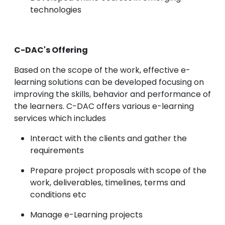
technologies
C-DAC's Offering
Based on the scope of the work, effective e-
learning solutions can be developed focusing on
improving the skills, behavior and performance of
the learners. C-DAC offers various e-learning
services which includes
Interact with the clients and gather the
requirements
Prepare project proposals with scope of the
work, deliverables, timelines, terms and
conditions etc
Manage e-Learning projects