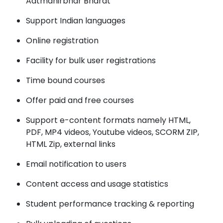
Aatmanirbhar Bharat
Support Indian languages
Online registration
Facility for bulk user registrations
Time bound courses
Offer paid and free courses
Support e-content formats namely HTML,
PDF, MP4 videos, Youtube videos, SCORM ZIP,
HTML Zip, external links
Email notification to users
Content access and usage statistics
Student performance tracking & reporting