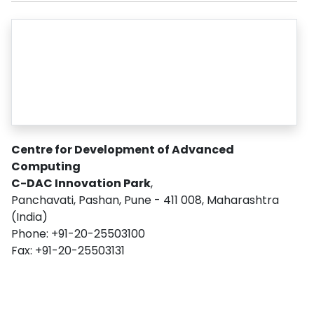
Centre for Development of Advanced
Computing
C-DAC Innovation Park
,
Panchavati, Pashan, Pune - 411 008, Maharashtra
(India)
Phone: +91-20-25503100
Fax: +91-20-25503131