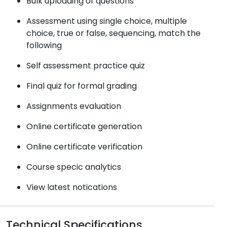
Bulk uploading of questions
Assessment using single choice, multiple
choice, true or false, sequencing, match the
following
Self assessment practice quiz
Final quiz for formal grading
Assignments evaluation
Online certificate generation
Online certificate verification
Course specic analytics
View latest notications
Technical Specifications