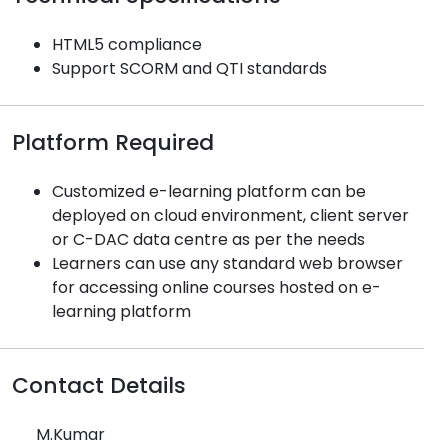
HTML5 compliance
Support SCORM and QTI standards
Platform Required
Customized e-learning platform can be
deployed on cloud environment, client server
or C-DAC data centre as per the needs
Learners can use any standard web browser
for accessing online courses hosted on e-
learning platform
Contact Details
M.Kumar