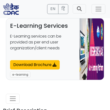
EN
हिं
E-Learning Services
E-Learning services can be
provided as per end user
organization/client needs
Download Brochure
e-learning