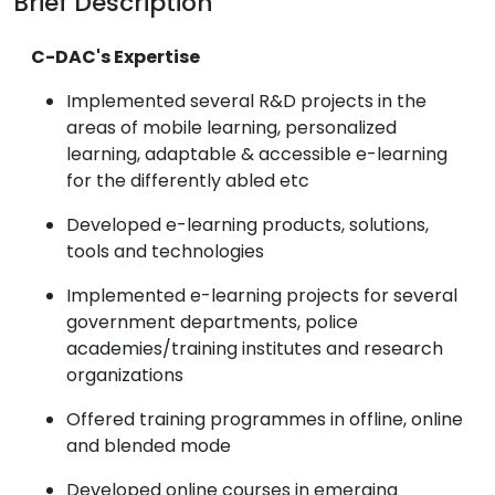
Brief Description
C-DAC's Expertise
Implemented several R&D projects in the
areas of mobile learning, personalized
learning, adaptable & accessible e-learning
for the differently abled etc
Developed e-learning products, solutions,
tools and technologies
Implemented e-learning projects for several
government departments, police
academies/training institutes and research
organizations
Offered training programmes in offline, online
and blended mode
Developed online courses in emerging