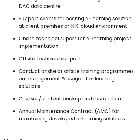
DAC data centre
Support clients for hosting e-learning solution
at client premises or NIC cloud environment
Onsite technical suport for e-learning project
implementation
Offsite technical support
Conduct onsite or offsite training programmes
on management & usage of e-learning
solutions
Courses/content backup and restoration
Annual Maintenance Contract (AMC) for
maintaining developed e-learning solutions