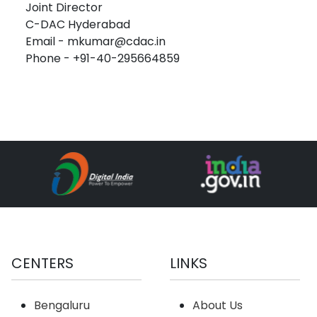
Joint Director
C-DAC Hyderabad
Email - mkumar@cdac.in
Phone - +91-40-295664859
CENTERS
LINKS
Bengaluru
About Us