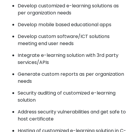
Develop customized e-learning solutions as
per organization needs
Develop mobile based educational apps
Develop custom software/ICT solutions
meeting end user needs
Integrate e-learning solution with 3rd party
services/APIs
Generate custom reports as per organization
needs
Security auditing of customized e-learning
solution
Address security vulnerabilities and get safe to
host certificate
Hosting of customized e-learning solution in C-