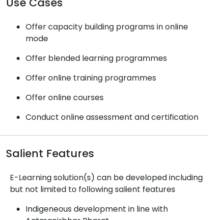
Use Cases
Offer capacity building programs in online
mode
Offer blended learning programmes
Offer online training programmes
Offer online courses
Conduct online assessment and certification
Salient Features
E-Learning solution(s) can be developed including
but not limited to following salient features
Indigeneous development in line with