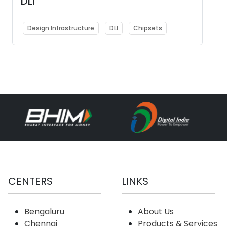
DLI
Design Infrastructure
DLI
Chipsets
CENTERS
LINKS
Bengaluru
About Us
Chennai
Products & Services