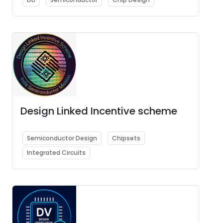
Design Linked Incentive scheme
Semiconductor Design
Chipsets
Integrated Circuits