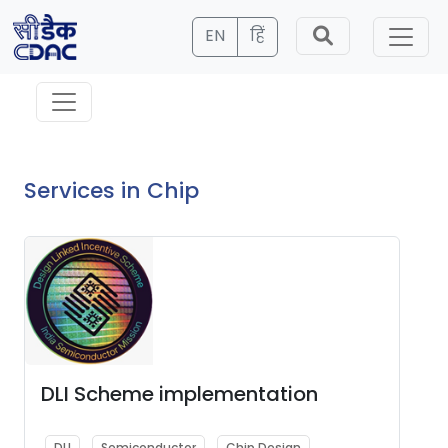
EN
हिं
Services in Chip
DLI Scheme implementation
DLI
Semiconductor
Chip Design