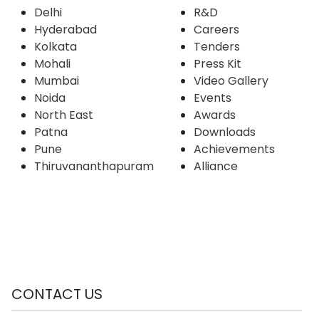
Delhi
R&D
Hyderabad
Careers
Kolkata
Tenders
Mohali
Press Kit
Mumbai
Video Gallery
Noida
Events
North East
Awards
Patna
Downloads
Pune
Achievements
Thiruvananthapuram
Alliance
CONTACT US