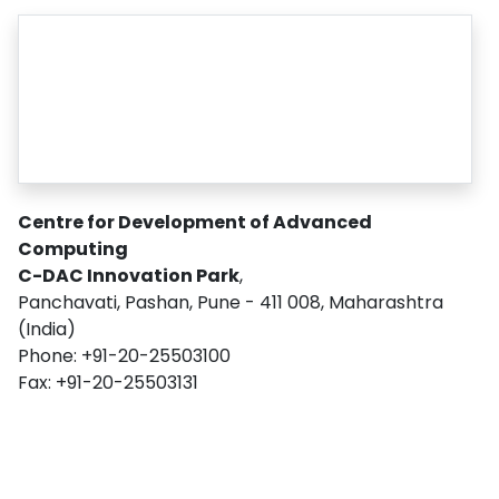
Centre for Development of Advanced
Computing
C-DAC Innovation Park
,
Panchavati, Pashan, Pune - 411 008, Maharashtra
(India)
Phone: +91-20-25503100
Fax: +91-20-25503131