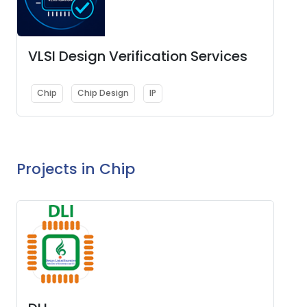
VLSI Design Verification Services
Chip
Chip Design
IP
Projects in Chip