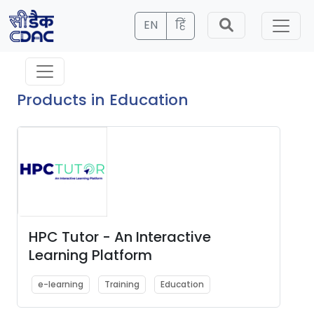
EN
हिं
Products in Education
HPC Tutor - An Interactive
Learning Platform
e-learning
Training
Education