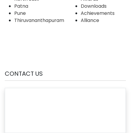
Patna
Downloads
Pune
Achievements
Thiruvananthapuram
Alliance
CONTACT US