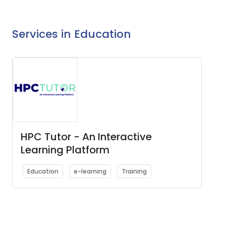
Services in Education
HPC Tutor - An Interactive
Learning Platform
Education
e-learning
Training