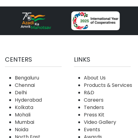
CENTERS
LINKS
Bengaluru
About Us
Chennai
Products & Services
Delhi
R&D
Hyderabad
Careers
Kolkata
Tenders
Mohali
Press Kit
Mumbai
Video Gallery
Noida
Events
North East
Awards