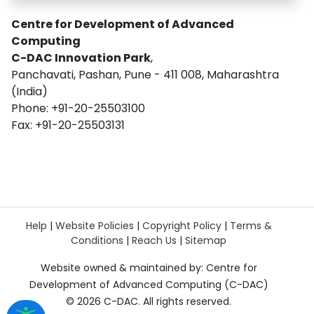
Centre for Development of Advanced
Computing
C-DAC Innovation Park
,
Panchavati, Pashan, Pune - 411 008, Maharashtra
(India)
Phone: +91-20-25503100
Fax: +91-20-25503131
Help
|
Website Policies
|
Copyright Policy
|
Terms &
Conditions
|
Reach Us
|
Sitemap
Website owned & maintained by: Centre for
Development of Advanced Computing (C-DAC)
©
2026 C-DAC. All rights reserved.