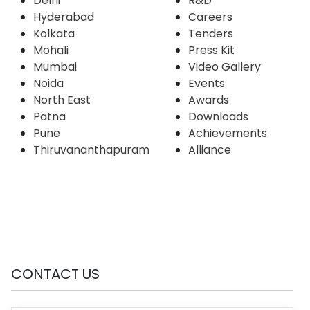
Delhi
R&D
Hyderabad
Careers
Kolkata
Tenders
Mohali
Press Kit
Mumbai
Video Gallery
Noida
Events
North East
Awards
Patna
Downloads
Pune
Achievements
Thiruvananthapuram
Alliance
CONTACT US