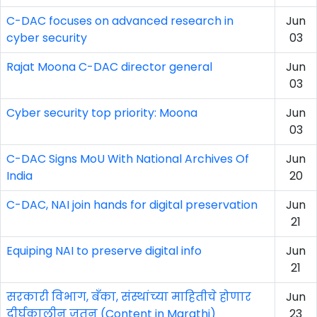
C-DAC focuses on advanced research in
Jun
cyber security
03
Rajat Moona C-DAC director general
Jun
03
Cyber security top priority: Moona
Jun
03
C-DAC Signs MoU With National Archives Of
Jun
India
20
C-DAC, NAI join hands for digital preservation
Jun
21
Equiping NAI to preserve digital info
Jun
21
सरकारी विभाग, बॅंका, संस्थांच्या माहितीचे होणार
Jun
दीर्घकालीन जतन (Content in Marathi)
23