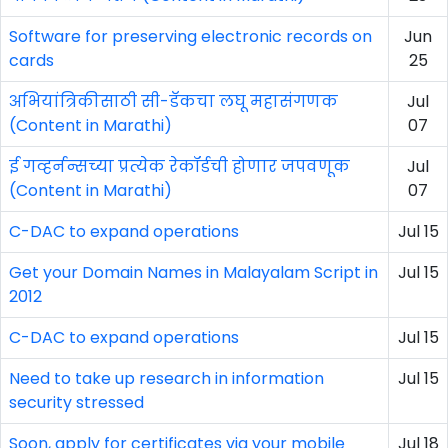
Software for preserving electronic records on
Jun
cards
25
अभियांत्रिकीसाठी सी-डॅकचा लघू महासंगणक
Jul
(Content in Marathi)
07
ई गव्हर्नन्सच्या प्रत्येक रेकॉर्डची होणार जपवणूक
Jul
(Content in Marathi)
07
C-DAC to expand operations
Jul 15
Get your Domain Names in Malayalam Script in
Jul 15
2012
C-DAC to expand operations
Jul 15
Need to take up research in information
Jul 15
security stressed
Soon, apply for certificates via your mobile
Jul 18