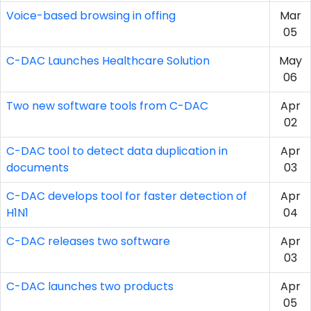
Voice-based browsing in offing
Mar
05
C-DAC Launches Healthcare Solution
May
06
Two new software tools from C-DAC
Apr
02
C-DAC tool to detect data duplication in
Apr
documents
03
C-DAC develops tool for faster detection of
Apr
H1N1
04
C-DAC releases two software
Apr
03
C-DAC launches two products
Apr
05