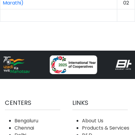
Marathi)
02
CENTERS
LINKS
Bengaluru
About Us
Chennai
Products & Services