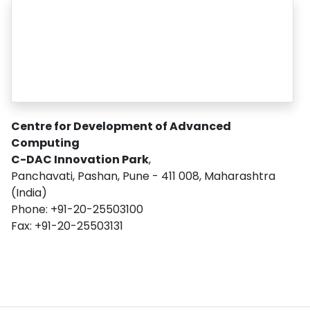
Centre for Development of Advanced
Computing
C-DAC Innovation Park
,
Panchavati, Pashan, Pune - 411 008, Maharashtra
(India)
Phone: +91-20-25503100
Fax: +91-20-25503131