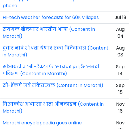
phone
Hi-tech weather forecasts for 60K villages
Jul 19
संगणक बोलणार भारतीय भाषा (Content in
Aug
Marathi)
04
दुबार नावे शोधता येणार एका क्लिकवर! (Content
Aug
in Marathi)
08
सीआयडी व ‘सी-डॅक’तर्फे ‘सायबर क्राईम’संबंधी
Sep
प्रशिक्षण (Content in Marathi)
14
सी-डॅकचे नवे संकेतस्थळ (Content in Marathi)
Sep
15
विश्‍वकोश अभ्यासा आता ऑनलाइन (Content in
Nov
Marathi)
16
Marathi encyclopaedia goes online
Nov