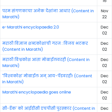
16
परम संगणकाचा अनेक देशांना आधार (Content in
Nov
Marathi)
22
e-Marathi encyclopaedia 2.0
Dec
02
मराठी विज्ञान शब्दकोशाची गरज : विजय भटकर
Dec
(Content in Marathi)
02
मराठी विश्वकोश आता मोबाईलवरही (Content in
Dec
Marathi)
02
"विश्‍वकोश' मोबाईल अन्‌ आय-पॅडवरही! (Content
Dec
in Marathi)
02
Marathi encyclopaedia goes online
Dec
02
सी-डँक' को आईडीसी एचपीसी पुरस्कार (Content in
Dec