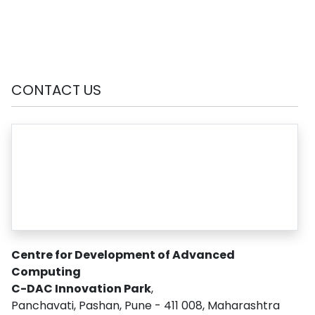
CONTACT US
Centre for Development of Advanced
Computing
C-DAC Innovation Park
,
Panchavati, Pashan, Pune - 411 008, Maharashtra