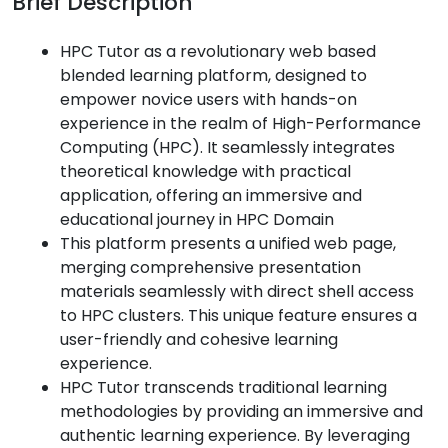
Brief Description
HPC Tutor as a revolutionary web based
blended learning platform, designed to
empower novice users with hands-on
experience in the realm of High-Performance
Computing (HPC). It seamlessly integrates
theoretical knowledge with practical
application, offering an immersive and
educational journey in HPC Domain
This platform presents a unified web page,
merging comprehensive presentation
materials seamlessly with direct shell access
to HPC clusters. This unique feature ensures a
user-friendly and cohesive learning
experience.
HPC Tutor transcends traditional learning
methodologies by providing an immersive and
authentic learning experience. By leveraging