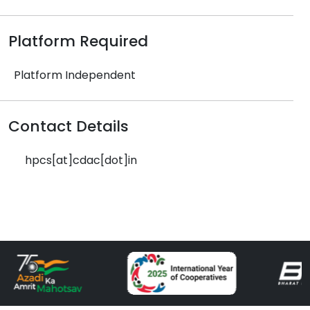
Platform Required
Platform Independent
Contact Details
hpcs[at]cdac[dot]in