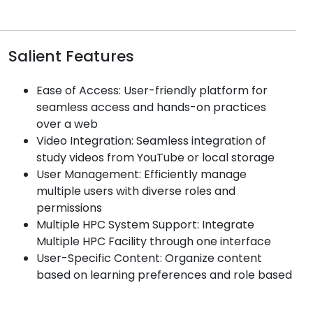
Salient Features
Ease of Access: User-friendly platform for
seamless access and hands-on practices
over a web
Video Integration: Seamless integration of
study videos from YouTube or local storage
User Management: Efficiently manage
multiple users with diverse roles and
permissions
Multiple HPC System Support: Integrate
Multiple HPC Facility through one interface
User-Specific Content: Organize content
based on learning preferences and role based