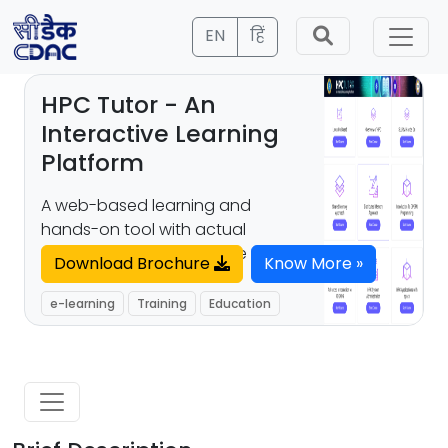
EN
हिं
HPC Tutor - An
Interactive Learning
Platform
A web-based learning and
hands-on tool with actual
supercomputing interface
Download Brochure
Know More »
e-learning
Training
Education