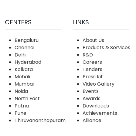
CENTERS
LINKS
Bengaluru
About Us
Chennai
Products & Services
Delhi
R&D
Hyderabad
Careers
Kolkata
Tenders
Mohali
Press Kit
Mumbai
Video Gallery
Noida
Events
North East
Awards
Patna
Downloads
Pune
Achievements
Thiruvananthapuram
Alliance