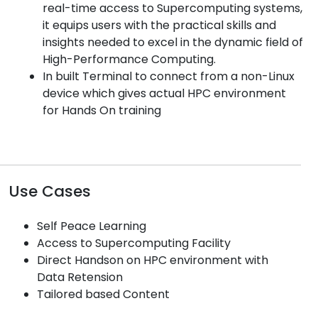
real-time access to Supercomputing systems,
it equips users with the practical skills and
insights needed to excel in the dynamic field of
High-Performance Computing.
In built Terminal to connect from a non-Linux
device which gives actual HPC environment
for Hands On training
Use Cases
Self Peace Learning
Access to Supercomputing Facility
Direct Handson on HPC environment with
Data Retension
Tailored based Content