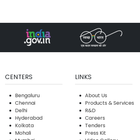
CENTERS
LINKS
Bengaluru
About Us
Chennai
Products & Services
Delhi
R&D
Hyderabad
Careers
Kolkata
Tenders
Mohali
Press Kit