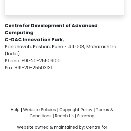
Centre for Development of Advanced
Computing
C-DAC Innovation Park
,
Panchavati, Pashan, Pune - 411 008, Maharashtra
(India)
Phone: +91-20-25503100
Fax: +91-20-25503131
Help
|
Website Policies
|
Copyright Policy
|
Terms &
Conditions
|
Reach Us
|
Sitemap
Website owned & maintained by: Centre for