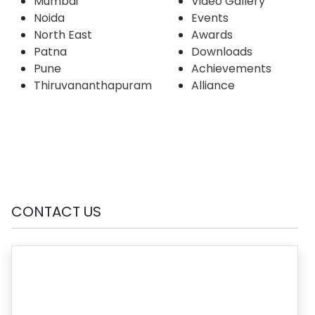
Mumbai
Video Gallery
Noida
Events
North East
Awards
Patna
Downloads
Pune
Achievements
Thiruvananthapuram
Alliance
CONTACT US