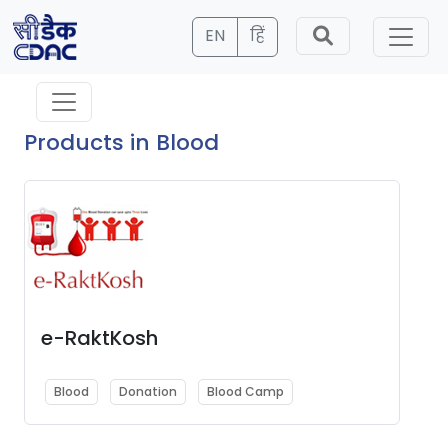
EN
हिं
Products in Blood
e-RaktKosh
Blood
Donation
Blood Camp