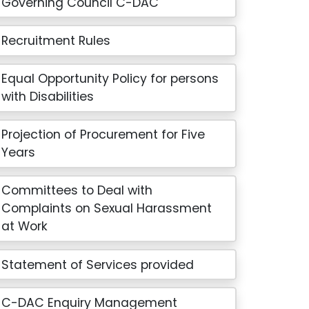
Governing Council C-DAC
Recruitment Rules
Equal Opportunity Policy for persons
with Disabilities
Projection of Procurement for Five
Years
Committees to Deal with
Complaints on Sexual Harassment
at Work
Statement of Services provided
C-DAC Enquiry Management