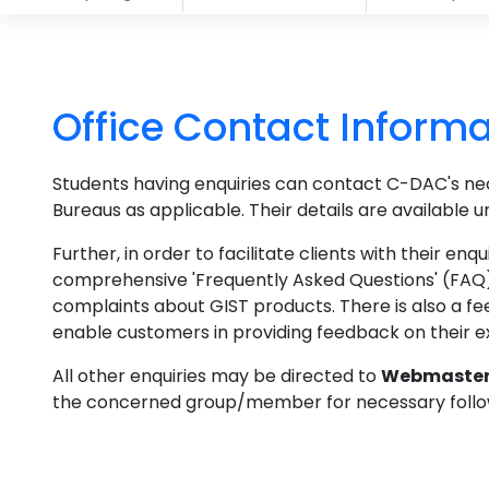
Office Contact Informa
Students having enquiries can contact C-DAC's n
Bureaus as applicable. Their details are available 
Further, in order to facilitate clients with their e
comprehensive 'Frequently Asked Questions' (FAQ)
complaints about GIST products. There is also a 
enable customers in providing feedback on their e
All other enquiries may be directed to
Webmaste
the concerned group/member for necessary follo