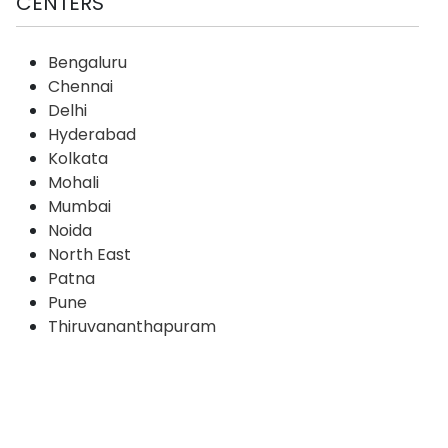
CENTERS
Bengaluru
Chennai
Delhi
Hyderabad
Kolkata
Mohali
Mumbai
Noida
North East
Patna
Pune
Thiruvananthapuram