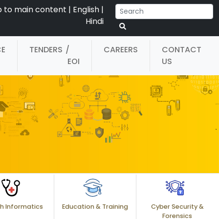
p to main content
|
English
|
Hindi
CE
TENDERS
/
CAREERS
CONTACT
EOI
US
h Informatics
Education & Training
Cyber Security &
Forensics