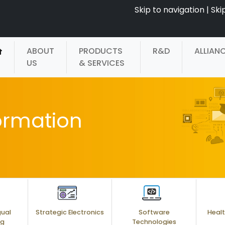
Skip to navigation
|
Ski
ABOUT
PRODUCTS
R&D
ALLIAN
US
& SERVICES
ormation
gual
Strategic Electronics
Software
Healt
ng
Technologies