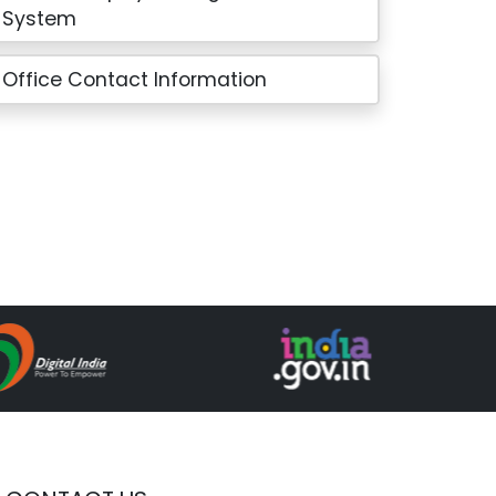
System
Office Contact Information