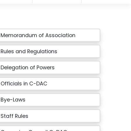
Memorandum of Association
Rules and Regulations
Delegation of Powers
Officials in C-DAC
Bye-Laws
Staff Rules