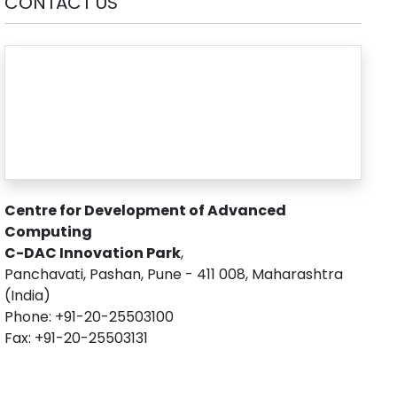
CONTACT US
Centre for Development of Advanced
Computing
C-DAC Innovation Park
,
Panchavati, Pashan, Pune - 411 008, Maharashtra
(India)
Phone: +91-20-25503100
Fax: +91-20-25503131