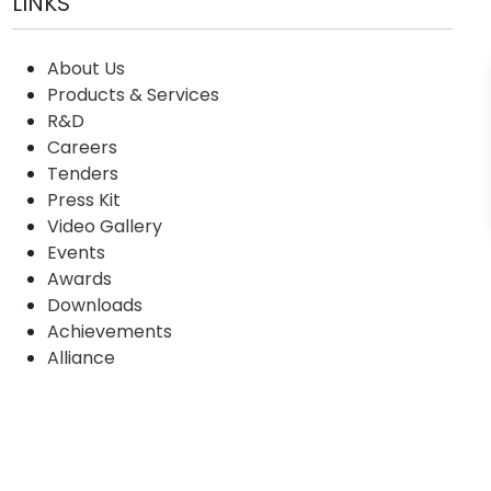
LINKS
About Us
Products & Services
R&D
Careers
Tenders
Press Kit
Video Gallery
Events
Awards
Downloads
Achievements
Alliance