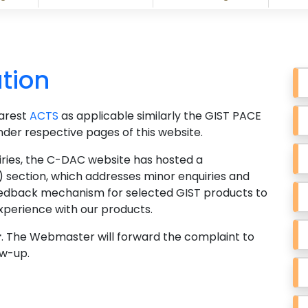
tion
earest
ACTS
as applicable similarly the GIST PACE
under respective pages of this website.
nquiries, the C-DAC website has hosted a
 section, which addresses minor enquiries and
feedback mechanism for selected GIST products to
xperience with our products.
r
. The Webmaster will forward the complaint to
w-up.