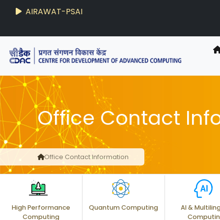
AIRAWAT-PSAI
Office Contact Inf
Office Contact Information
High Performance
Quantum Computing
AI & Multilin
Computing
Computi