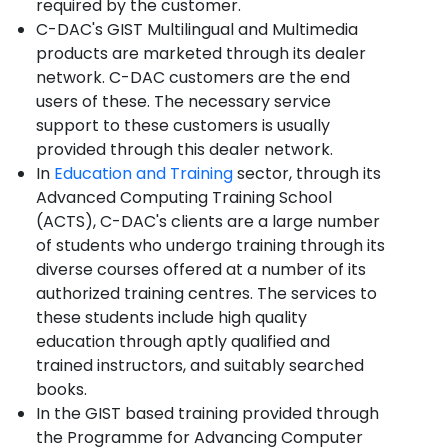
required by the customer.
C-DAC's GIST Multilingual and Multimedia
products are marketed through its dealer
network. C-DAC customers are the end
users of these. The necessary service
support to these customers is usually
provided through this dealer network.
In
Education and Training
sector, through its
Advanced Computing Training School
(ACTS), C-DAC's clients are a large number
of students who undergo training through its
diverse courses offered at a number of its
authorized training centres. The services to
these students include high quality
education through aptly qualified and
trained instructors, and suitably searched
books.
In the GIST based training provided through
the Programme for Advancing Computer