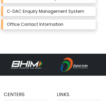
C-DAC Enquiry Management System
Office Contact Information
CENTERS
LINKS