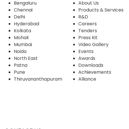
Bengaluru
About Us
Chennai
Products & Services
Delhi
R&D
Hyderabad
Careers
Kolkata
Tenders
Mohali
Press Kit
Mumbai
Video Gallery
Noida
Events
North East
Awards
Patna
Downloads
Pune
Achievements
Thiruvananthapuram
Alliance