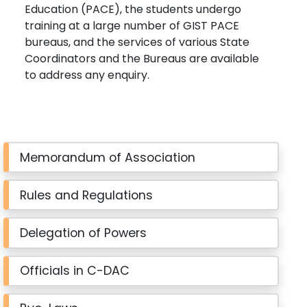
Education (PACE), the students undergo
training at a large number of GIST PACE
bureaus, and the services of various State
Coordinators and the Bureaus are available
to address any enquiry.
Memorandum of Association
Rules and Regulations
Delegation of Powers
Officials in C-DAC