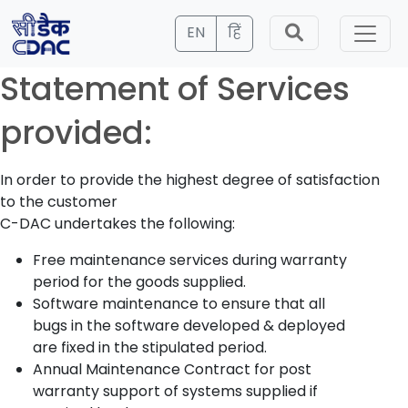
EN
हिं
Statement of Services
provided:
In order to provide the highest degree of satisfaction
to the customer
C-DAC undertakes the following:
Free maintenance services during warranty
period for the goods supplied.
Software maintenance to ensure that all
bugs in the software developed & deployed
are fixed in the stipulated period.
Annual Maintenance Contract for post
warranty support of systems supplied if