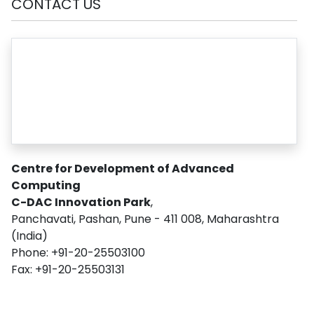
CONTACT US
Centre for Development of Advanced
Computing
C-DAC Innovation Park
,
Panchavati, Pashan, Pune - 411 008, Maharashtra
(India)
Phone: +91-20-25503100
Fax: +91-20-25503131