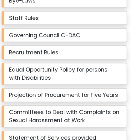
Bye-Laws
Staff Rules
Governing Council C-DAC
Recruitment Rules
Equal Opportunity Policy for persons
with Disabilities
Projection of Procurement for Five Years
Committees to Deal with Complaints on
Sexual Harassment at Work
Statement of Services provided