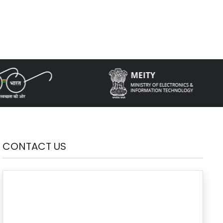
CONTACT US