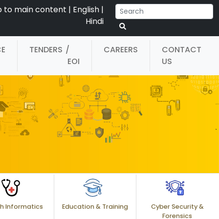
p to main content
|
English
|
Hindi
CE
TENDERS
/
CAREERS
CONTACT
EOI
US
h Informatics
Education & Training
Cyber Security &
Forensics