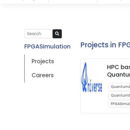
Projects in F
FPGASimulation
Projects
HPC ba
Quant
Careers
Acceler
QuantumA
enabli
QuantumS
Comput
Superc
FPGASimul