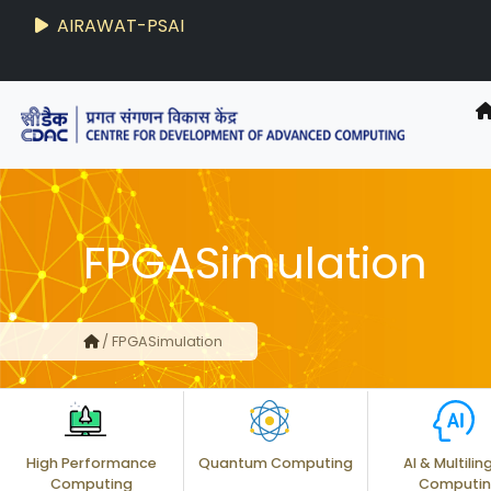
AIRAWAT-PSAI
FPGASimulation
/ FPGASimulation
High Performance
Quantum Computing
AI & Multilin
Computing
Computi