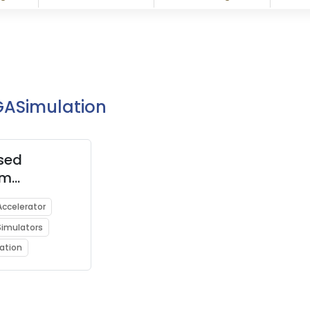
PGASimulation
sed
um
ators for
ccelerator
ng Quantum
imulators
ing on
omputers
ation