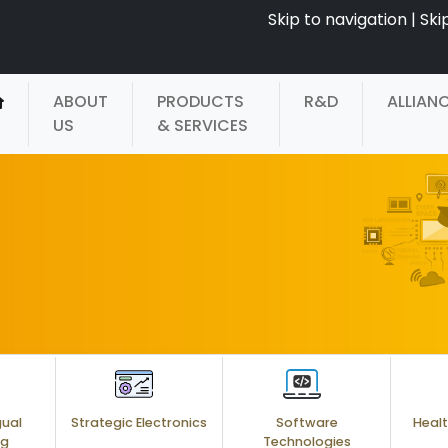
Skip to navigation
|
Ski
ABOUT
PRODUCTS
R&D
ALLIAN
US
& SERVICES
gual
Strategic Electronics
Software
Healt
ng
Technologies