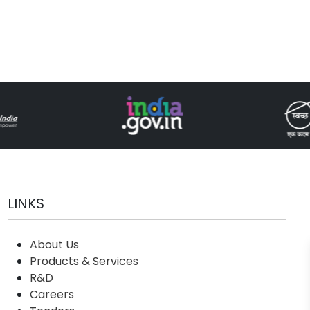
LINKS
About Us
Products & Services
R&D
Careers