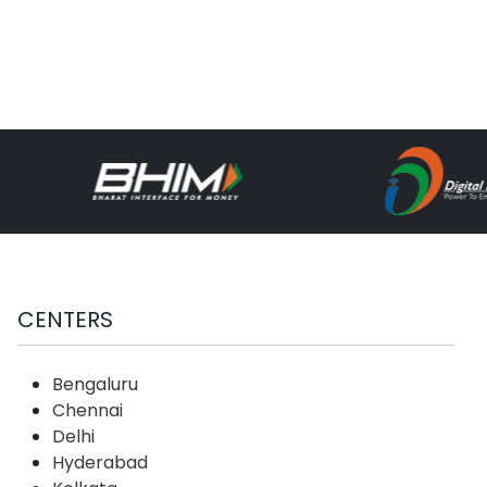
CENTERS
Bengaluru
Chennai
Delhi
Hyderabad