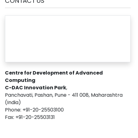
CONTACT US
Centre for Development of Advanced
Computing
C-DAC Innovation Park
,
Panchavati, Pashan, Pune - 411 008, Maharashtra
(India)
Phone: +91-20-25503100
Fax: +91-20-25503131