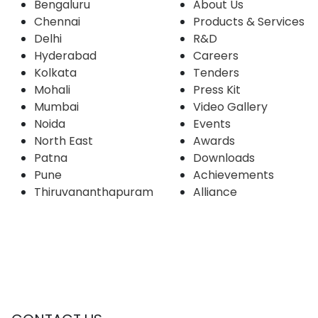
Bengaluru
About Us
Chennai
Products & Services
Delhi
R&D
Hyderabad
Careers
Kolkata
Tenders
Mohali
Press Kit
Mumbai
Video Gallery
Noida
Events
North East
Awards
Patna
Downloads
Pune
Achievements
Thiruvananthapuram
Alliance