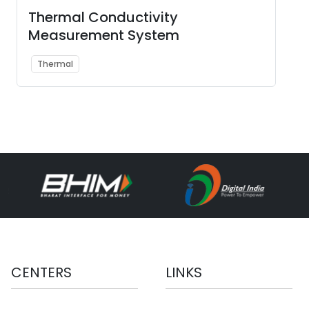
Thermal Conductivity
Measurement System
Thermal
CENTERS
LINKS