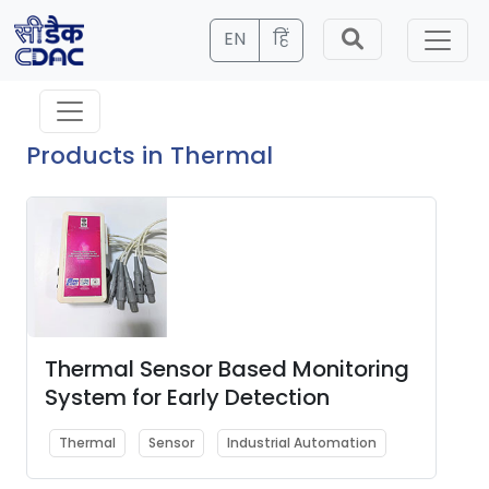
EN
हिं
Products in Thermal
Thermal Sensor Based Monitoring
System for Early Detection
Thermal
Sensor
Industrial Automation