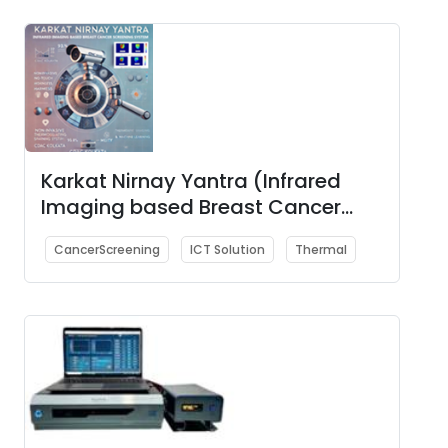
Karkat Nirnay Yantra (Infrared
Imaging based Breast Cancer
Screening System)
CancerScreening
ICT Solution
Thermal